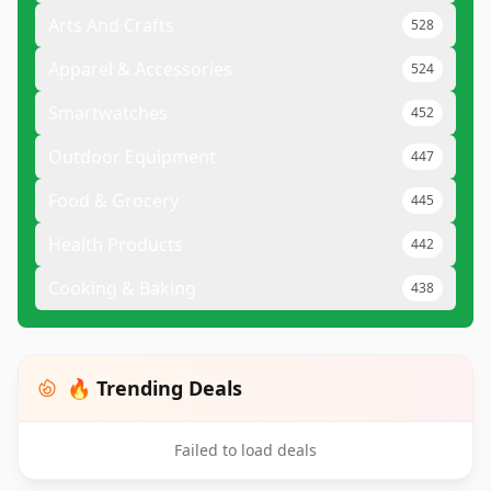
Arts And Crafts
528
Apparel & Accessories
524
Smartwatches
452
Outdoor Equipment
447
Food & Grocery
445
Health Products
442
Cooking & Baking
438
🔥 Trending Deals
Failed to load deals