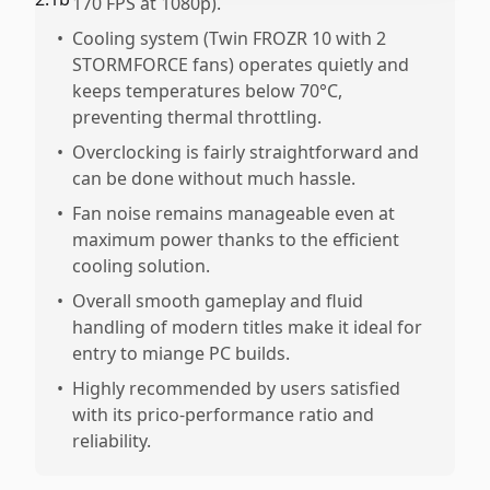
170 FPS at 1080p).
•
Cooling system (Twin FROZR 10 with 2
STORMFORCE fans) operates quietly and
keeps temperatures below 70°C,
preventing thermal throttling.
•
Overclocking is fairly straightforward and
can be done without much hassle.
•
Fan noise remains manageable even at
maximum power thanks to the efficient
cooling solution.
•
Overall smooth gameplay and fluid
handling of modern titles make it ideal for
entry to miange PC builds.
•
Highly recommended by users satisfied
with its prico-performance ratio and
reliability.