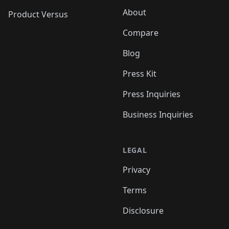
About
Product Versus
Compare
Blog
Press Kit
Press Inquiries
Business Inquiries
LEGAL
Privacy
Terms
Disclosure