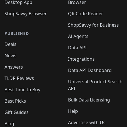
Desktop App
Browser
ShopSavvy Browser
QR Code Reader
ShopSavvy for Business
PUBLISHED
AI Agents
Deals
Data API
News
Integrations
Answers
Data API Dashboard
TLDR Reviews
Universal Product Search
API
Best Time to Buy
Bulk Data Licensing
Best Picks
Help
Gift Guides
Advertise with Us
Blog