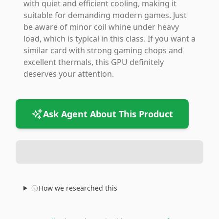
with quiet and efficient cooling, making it
suitable for demanding modern games. Just
be aware of minor coil whine under heavy
load, which is typical in this class. If you want a
similar card with strong gaming chops and
excellent thermals, this GPU definitely
deserves your attention.
Ask Agent About This Product
How we researched this