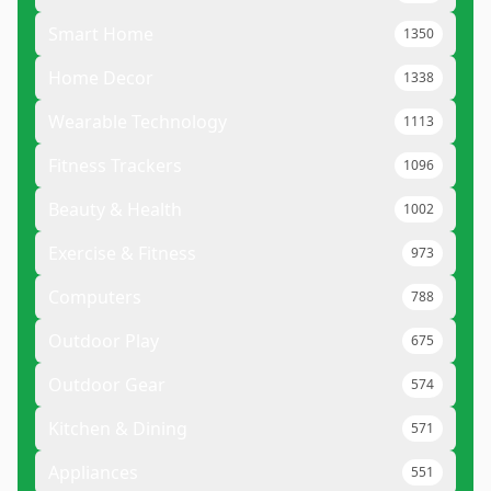
Smart Home
1350
Home Decor
1338
Wearable Technology
1113
Fitness Trackers
1096
Beauty & Health
1002
Exercise & Fitness
973
Computers
788
Outdoor Play
675
Outdoor Gear
574
Kitchen & Dining
571
Appliances
551