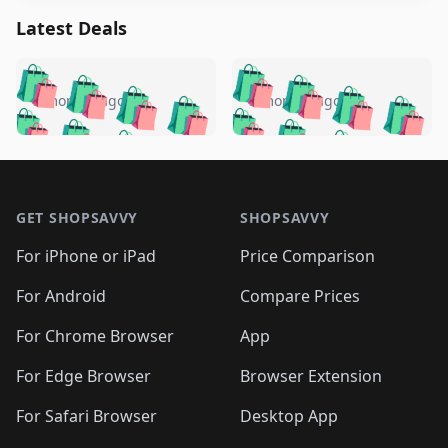
Latest Deals
️
🛍️
🛍️
🛍️
🛍️
🛍️
🛍️
🛍️
🛍️
🛍️
️
🛍️
5 months ago
5 months ago
🛍️

🛍️
🛍️
🛍️
🛍️
🛍️
🛍️
🛍️
🛍️
🛍️
🛍️
🛍️
🛍️

🛍️
🛍️
🛍️
🛍️
🛍️
Footer 1
🛍️
🛍️
🛍️
🛍️
🛍️
🛍️
🛍️
🛍
🛍️
🛍️
🛍️
🛍️
🛍️
🛍️
GET SHOPSAVVY
SHOPSAVVY
🛍️
🛍️
🛍️
🛍️
🛍️
🛍️
🛍
️
🛍️
🛍️
🛍️
🛍️
For iPhone or iPad
Price Comparison
🛍️
🛍️
🛍️
🛍️
🛍️
🛍️
🛍️
🛍️
️
🛍️
🛍️
For Android
Compare Prices
🛍️
🛍️
🛍️
🛍️
🛍️
🛍️
🛍️
🛍️
🛍️
🛍️
️
🛍️
For Chrome Browser
App
🛍️
🛍️
🛍️
🛍️
🛍️
🛍️
🛍️
🛍️
🛍️
🛍️
For Edge Browser
Browser Extension
🛍️

🛍️
For Safari Browser
Desktop App