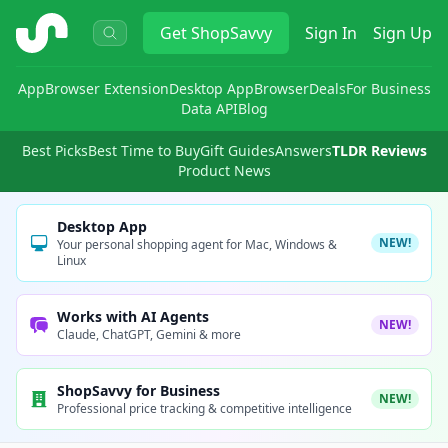
ShopSavvy
Get
ShopSavvy
Sign In
Sign Up
App
Browser Extension
Desktop App
Browser
Deals
For Business
Data API
Blog
Best Picks
Best Time to Buy
Gift Guides
Answers
TLDR Reviews
Product News
Desktop App
NEW!
Your personal shopping agent for Mac, Windows &
Linux
Works with AI Agents
NEW!
Claude, ChatGPT, Gemini & more
ShopSavvy for Business
NEW!
Professional price tracking & competitive intelligence