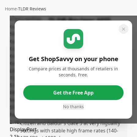
Home
›
TLDR Reviews
TLDR Review:
MSI
GeForce RTX 5060
Gaming OC
By
Published:
ShopSavvy
February
Share
Get ShopSavvy on your phone
Team
20th, 2026
Compare prices at thousands of retailers in
seconds. Free.
Pros
•
Game performance exceeded expectations,
Get the Free App
offering a significant boost over older
cards like the GTX 1070.
No thanks
•
Runs demanding games such as Star
Citizen and Baldur’s Gate 3 at very higuality
settings with stable high frame rates (140-