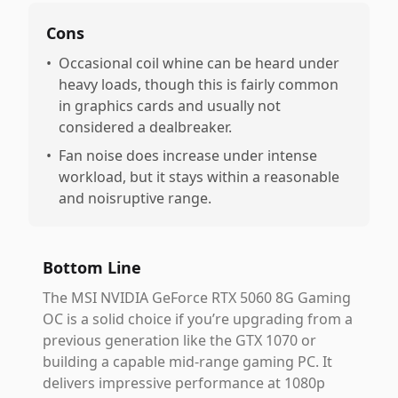
Cons
•
Occasional coil whine can be heard under
heavy loads, though this is fairly common
in graphics cards and usually not
considered a dealbreaker.
•
Fan noise does increase under intense
workload, but it stays within a reasonable
and noisruptive range.
Bottom Line
The MSI NVIDIA GeForce RTX 5060 8G Gaming
OC is a solid choice if you’re upgrading from a
previous generation like the GTX 1070 or
building a capable mid-range gaming PC. It
delivers impressive performance at 1080p