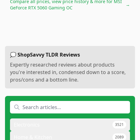
Compare all prices, view price history & more for
MSI
→
GeForce RTX 5060 Gaming OC
💭 ShopSavvy TLDR Reviews
Expertly researched reviews about products
you're interested in, condensed down to a score,
pros/cons and a bottom line.
Electronics
3521
Home & Kitchen
2089