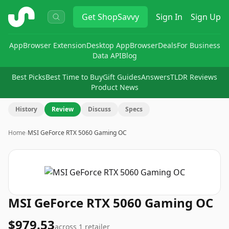
ShopSavvy
Get
ShopSavvy
Sign In
Sign Up
App
Browser Extension
Desktop App
Browser
Deals
For Business
Data API
Blog
Best Picks
Best Time to Buy
Gift Guides
Answers
TLDR Reviews
Product News
History
Review
Discuss
Specs
Home
›
MSI GeForce RTX 5060 Gaming OC
MSI GeForce RTX 5060 Gaming OC
$979.53
across
1
retailer