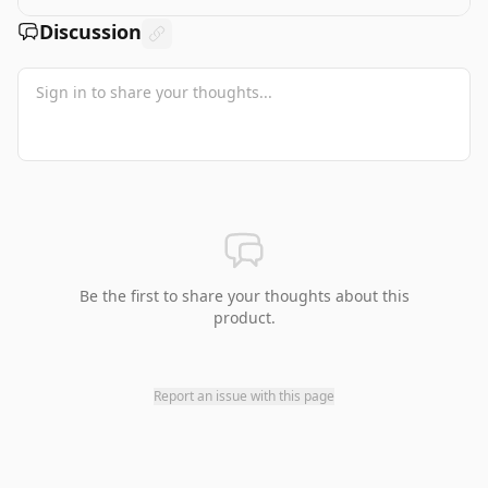
Discussion
Be the first to share your thoughts about this
product.
Report an issue with this page