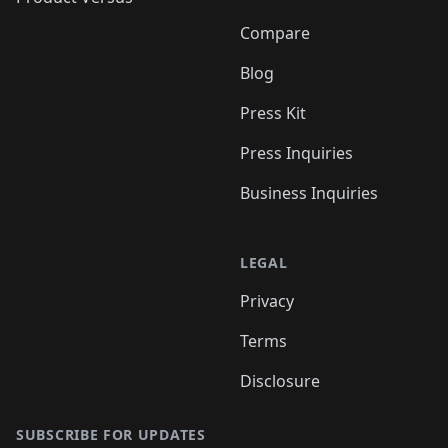
Compare
Blog
Press Kit
Press Inquiries
Business Inquiries
LEGAL
Privacy
Terms
Disclosure
SUBSCRIBE FOR UPDATES