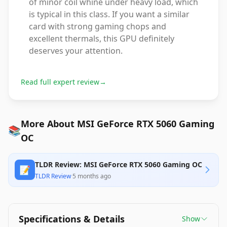
of minor coil whine under heavy load, which
is typical in this class. If you want a similar
card with strong gaming chops and
excellent thermals, this GPU definitely
deserves your attention.
Read full expert review
→
More About MSI GeForce RTX 5060 Gaming
📚
OC
TLDR Review: MSI GeForce RTX 5060 Gaming OC
📝
TLDR Review
·
5 months ago
Specifications & Details
Show