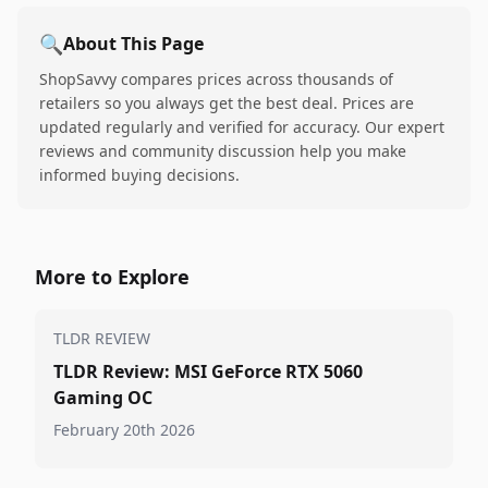
🔍
About This Page
ShopSavvy compares prices across thousands of
retailers so you always get the best deal. Prices are
updated regularly and verified for accuracy. Our expert
reviews and community discussion help you make
informed buying decisions.
More to Explore
TLDR REVIEW
TLDR Review: MSI GeForce RTX 5060
Gaming OC
February 20th 2026