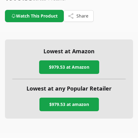
Watch This Product
Share
Lowest at Amazon
$979.53
at Amazon
Lowest at any Popular Retailer
$979.53
at
amazon