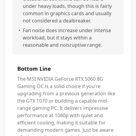
under heavy loads, though this is fairly
common in graphics cards and usually
not considered a dealbreaker.
•
Fan noise does increase under intense
workload, but it stays within a
reasonable and noisruptive range.
Bottom Line
The MSI NVIDIA GeForce RTX 5060 8G
Gaming OC is a solid choice if you’re
upgrading from a previous generation like
the GTX 1070 or building a capable mid-
range gaming PC. It delivers impressive
performance at 1080p with quiet and
efficient cooling, making it suitable for
demanding modern games. Just be aware