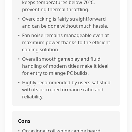
keeps temperatures below 70°C,
preventing thermal throttling.
•
Overclocking is fairly straightforward
and can be done without much hassle.
•
Fan noise remains manageable even at
maximum power thanks to the efficient
cooling solution.
•
Overall smooth gameplay and fluid
handling of modern titles make it ideal
for entry to miange PC builds.
•
Highly recommended by users satisfied
with its prico-performance ratio and
reliability.
Cons
•
Occasional coil whine can be heard