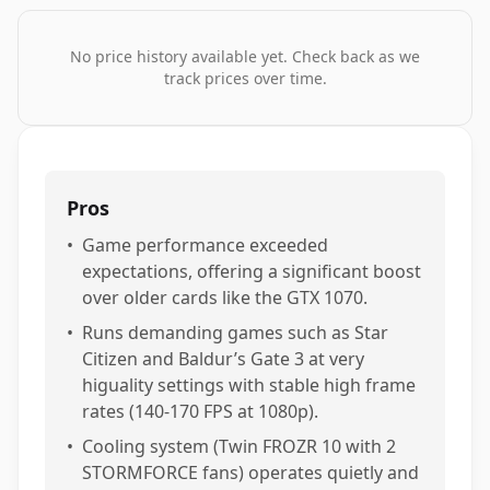
No price history available yet. Check back as we
track prices over time.
Pros
•
Game performance exceeded
expectations, offering a significant boost
over older cards like the GTX 1070.
•
Runs demanding games such as Star
Citizen and Baldur’s Gate 3 at very
higuality settings with stable high frame
rates (140-170 FPS at 1080p).
•
Cooling system (Twin FROZR 10 with 2
STORMFORCE fans) operates quietly and