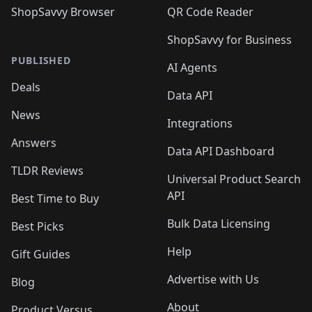
ShopSavvy Browser
QR Code Reader
ShopSavvy for Business
PUBLISHED
AI Agents
Deals
Data API
News
Integrations
Answers
Data API Dashboard
TLDR Reviews
Universal Product Search
API
Best Time to Buy
Bulk Data Licensing
Best Picks
Help
Gift Guides
Advertise with Us
Blog
About
Product Versus