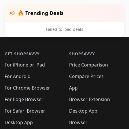
🔥 Trending Deals
Failed to load deals
Footer 1
GET SHOPSAVVY
SHOPSAVVY
For iPhone or iPad
Price Comparison
For Android
Compare Prices
For Chrome Browser
App
For Edge Browser
Browser Extension
For Safari Browser
Desktop App
Desktop App
Browser