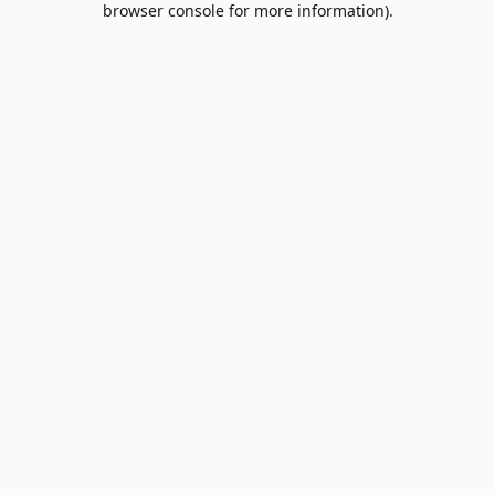
browser console for more information)
.