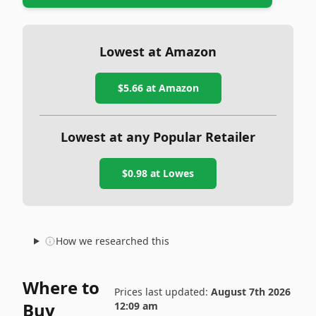
Lowest at Amazon
$5.66
at Amazon
Lowest at any Popular Retailer
$0.98
at
Lowes
How we researched this
Where to
Prices last updated:
August 7th 2026
Buy
12:09 am