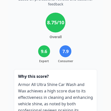
feedback
8.75
/10
Overall
9.6
7.9
Expert
Consumer
Why this score?
Armor All Ultra Shine Car Wash and
Wax achieves a high score due to its
effectiveness in cleaning and enhancing
vehicle shine, as noted by both
professional reviews praising its