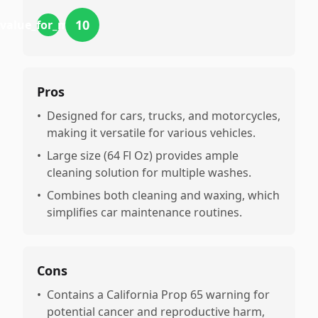
10
value_for_money
Pros
•
Designed for cars, trucks, and motorcycles,
making it versatile for various vehicles.
•
Large size (64 Fl Oz) provides ample
cleaning solution for multiple washes.
•
Combines both cleaning and waxing, which
simplifies car maintenance routines.
Cons
•
Contains a California Prop 65 warning for
potential cancer and reproductive harm,