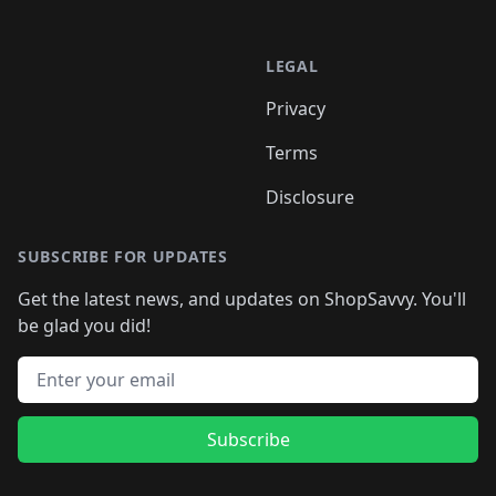
LEGAL
Privacy
Terms
Disclosure
SUBSCRIBE FOR UPDATES
Get the latest news, and updates on ShopSavvy. You'll
be glad you did!
Email address
Subscribe