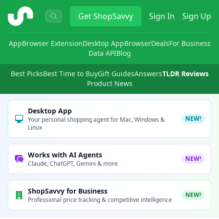
ShopSavvy
Get
ShopSavvy
Sign In
Sign Up
App
Browser Extension
Desktop App
Browser
Deals
For Business
Data API
Blog
Best Picks
Best Time to Buy
Gift Guides
Answers
TLDR Reviews
Product News
Desktop App
NEW!
Your personal shopping agent for Mac, Windows &
Linux
Works with AI Agents
NEW!
Claude, ChatGPT, Gemini & more
ShopSavvy for Business
NEW!
Professional price tracking & competitive intelligence