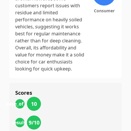
customers report issues with
Consumer
residue and limited
performance on heavily soiled
vehicles, suggesting it works
best for regular maintenance
rather than for deep cleaning.
Overall, its affordability and
value for money make it a solid
choice for car enthusiasts
looking for quick upkeep.
Scores
10
ease_of_use
9
/10
results