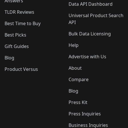
Answers
Data API Dashboard
TLDR Reviews
Universal Product Search
API
Best Time to Buy
Bulk Data Licensing
Best Picks
Help
Gift Guides
Advertise with Us
Blog
About
Product Versus
Compare
Blog
Press Kit
Press Inquiries
Business Inquiries