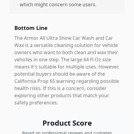
which might concern some users.
Bottom Line
The Armor All Ultra Shine Car Wash and Car
Wax is a versatile cleaning solution for vehicle
owners who want to both clean and wax their
vehicles in one step. The large 64 Fl Oz size
means it's suitable for multiple uses. However,
potential buyers should be aware of the
California Prop 65 warning regarding possible
health risks. If this is a concern, consider
exploring other products that match your
safety preferences.
Product Score
Based on professional reviews and customer