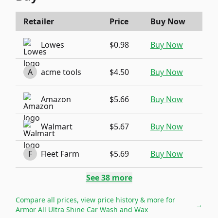
Retailer
Price
Buy Now
Lowes
$0.98
Buy Now
A
acme tools
$4.50
Buy Now
Amazon
$5.66
Buy Now
Walmart
$5.67
Buy Now
F
Fleet Farm
$5.69
Buy Now
See
38
more
Compare all prices, view price history & more for
→
Armor All Ultra Shine Car Wash and Wax