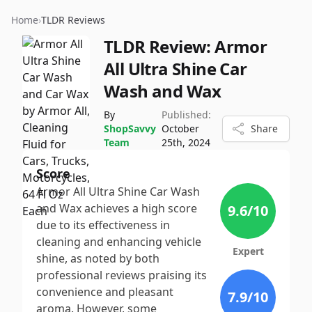
Home
›
TLDR Reviews
TLDR Review:
Armor
All Ultra Shine Car
Wash and Wax
By
Published:
ShopSavvy
October
Share
Team
25th, 2024
Score
Armor All Ultra Shine Car Wash
and Wax achieves a high score
9.6
/10
due to its effectiveness in
cleaning and enhancing vehicle
Expert
shine, as noted by both
professional reviews praising its
convenience and pleasant
7.9
/10
aroma. However, some