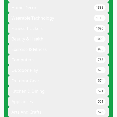
Home Decor
1338
Wearable Technology
1113
Fitness Trackers
1096
Beauty & Health
1002
Exercise & Fitness
973
Computers
788
Outdoor Play
675
Outdoor Gear
574
Kitchen & Dining
571
Appliances
551
Arts And Crafts
528