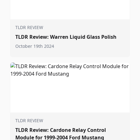
TLDR REVIEW
TLDR Review: Warren Liquid Glass Polish
October 19th 2024
TLDR REVIEW
TLDR Review: Cardone Relay Control
Module for 1999-2004 Ford Mustang