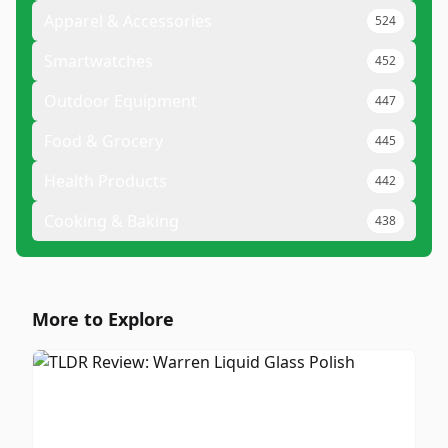
Apparel & Accessories
524
Smartwatches
452
Outdoor Equipment
447
Food & Grocery
445
Health Products
442
Cooking & Baking
438
More to Explore