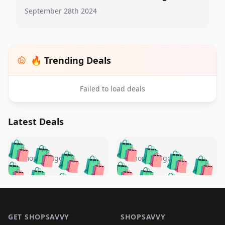
September 28th 2024
🔥 Trending Deals
Failed to load deals
Latest Deals
️
🛍️
🛍️
🛍️
🛍️
🛍️
🛍️
🛍️
🛍️
🛍️
️
🛍️
5 months ago
5 months ago
🛍️

🛍️
🛍️
🛍️
🛍️
🛍️
🛍️
🛍️
🛍️
🛍️
🛍️
🛍️
🛍️

🛍️
🛍️
🛍️
🛍️
🛍️
Footer 1
🛍️
🛍️
🛍️
🛍️
🛍️
🛍️
🛍️
🛍
🛍️
🛍️
🛍️
🛍️
🛍️
GET SHOPSAVVY
SHOPSAVVY