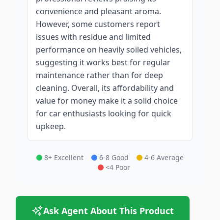
convenience and pleasant aroma.
However, some customers report
issues with residue and limited
performance on heavily soiled vehicles,
suggesting it works best for regular
maintenance rather than for deep
cleaning. Overall, its affordability and
value for money make it a solid choice
for car enthusiasts looking for quick
upkeep.
8+ Excellent
6-8 Good
4-6 Average
<4 Poor
Ask Agent About This Product