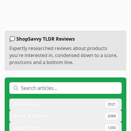
💭 ShopSavvy TLDR Reviews
Expertly researched reviews about products
you're interested in, condensed down to a score,
pros/cons and a bottom line.
Electronics
3521
Home & Kitchen
2089
Smart Home
1350