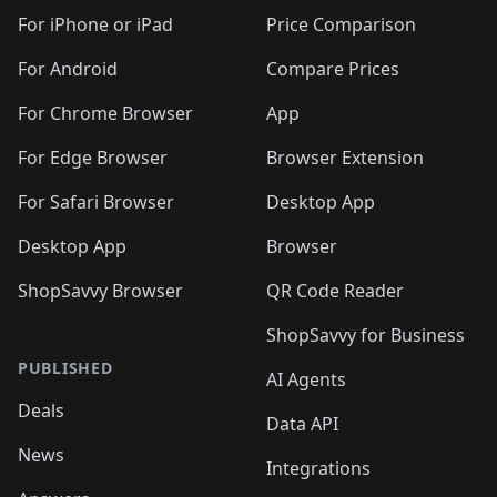
🛍️
🛍️
🛍️
🛍️
🛍️
🛍️
🛍️
🛍
️
🛍️
🛍️
🛍️
🛍️
For iPhone or iPad
Price Comparison
🛍️
🛍️
🛍️
🛍️
🛍️
🛍️
🛍️
🛍️
️
🛍️
🛍️
For Android
Compare Prices
🛍️
🛍️
🛍️
🛍️
🛍️
🛍️
🛍️
🛍️
🛍️
🛍️
️
🛍️
For Chrome Browser
App
🛍️
🛍️
🛍️
🛍️
🛍️
🛍️
🛍️
🛍️
🛍️
🛍️
For Edge Browser
Browser Extension
🛍️

🛍️
For Safari Browser
Desktop App
Desktop App
Browser
ShopSavvy Browser
QR Code Reader
ShopSavvy for Business
PUBLISHED
AI Agents
Deals
Data API
News
Integrations