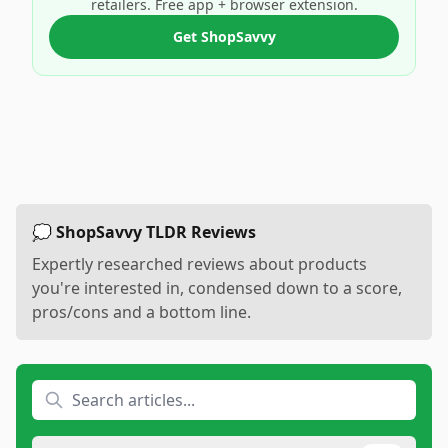
retailers. Free app + browser extension.
Get ShopSavvy
💭 ShopSavvy TLDR Reviews
Expertly researched reviews about products
you're interested in, condensed down to a score,
pros/cons and a bottom line.