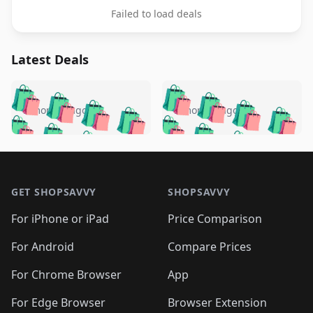
Failed to load deals
Latest Deals
️
🛍️
🛍️
🛍️
🛍️
🛍️
🛍️
🛍️
🛍️
🛍️
️
🛍️
5 months ago
5 months ago
🛍️

🛍️
🛍️
🛍️
🛍️
🛍️
🛍️
🛍️
🛍️
🛍️
🛍️
🛍️
🛍️

🛍️
🛍️
🛍️
🛍️
🛍️
Footer 1
🛍️
🛍️
🛍️
🛍️
🛍️
🛍️
🛍️
🛍
🛍️
🛍️
🛍️
🛍️
🛍️
🛍️
GET SHOPSAVVY
SHOPSAVVY
🛍️
🛍️
🛍️
🛍️
🛍️
🛍️
🛍
️
🛍️
🛍️
🛍️
🛍️
For iPhone or iPad
Price Comparison
🛍️
🛍️
🛍️
🛍️
🛍️
🛍️
🛍️
🛍️
️
🛍️
🛍️
For Android
Compare Prices
🛍️
🛍️
🛍️
🛍️
🛍️
🛍️
🛍️
🛍️
🛍️
🛍️
️
🛍️
For Chrome Browser
App
🛍️
🛍️
🛍️
🛍️
🛍️
🛍️
🛍️
🛍️
For Edge Browser
Browser Extension