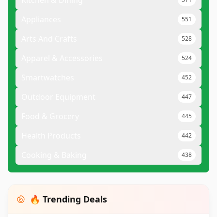
Kitchen & Dining
Appliances
551
Arts And Crafts
528
Apparel & Accessories
524
Smartwatches
452
Outdoor Equipment
447
Food & Grocery
445
Health Products
442
Cooking & Baking
438
🔥 Trending Deals