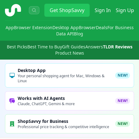
ShopSavvy
Get
ShopSavvy
Sign In
Sign Up
App
Browser Extension
Desktop App
Browser
Deals
For Business
Data API
Blog
Best Picks
Best Time to Buy
Gift Guides
Answers
TLDR Reviews
Product News
Desktop App
NEW!
Your personal shopping agent for Mac, Windows &
Linux
Works with AI Agents
NEW!
Claude, ChatGPT, Gemini & more
ShopSavvy for Business
NEW!
Professional price tracking & competitive intelligence