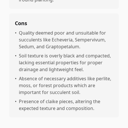
Cons
•
Quality deemed poor and unsuitable for
succulents like Echeveria, Sempervivum,
Sedum, and Graptopetalum.
•
Soil texture is overly black and compacted,
lacking essential properties for proper
drainage and lightweight feel.
•
Absence of necessary additives like perlite,
moss, or forest products which are
important for succulent soil.
•
Presence of claike pieces, altering the
expected texture and composition.