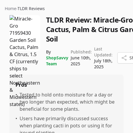
Home
›
TLDR Reviews
TLDR Review:
Miracle-Gro
Cactus, Palm & Citrus Ga
Soil
Last
By
Published:
Updated:
ShopSavvy
June 10th,
S
July 18th,
Team
2025
2025
Pros
•
Tested to hold onto moisture for a day or
two longer than expected, which might be
beneficial for some plants.
•
Users have primarily discussed success
when planting cacti in pots or using it for
iround planting.