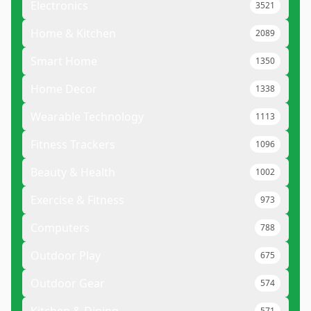
Electronics
3521
Home & Kitchen
2089
Smart Home
1350
Home Decor
1338
Wearable Technology
1113
Fitness Trackers
1096
Beauty & Health
1002
Exercise & Fitness
973
Computers
788
Outdoor Play
675
Outdoor Gear
574
571