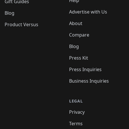
Help
Gift Guides
Advertise with Us
Blog
About
Product Versus
Compare
Blog
Press Kit
Press Inquiries
Business Inquiries
LEGAL
Privacy
Terms