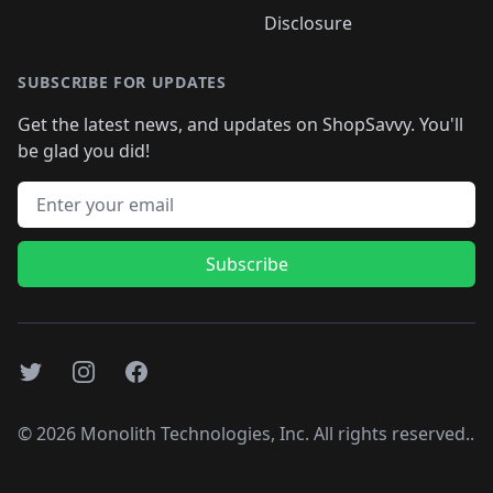
Disclosure
SUBSCRIBE FOR UPDATES
Get the latest news, and updates on ShopSavvy. You'll
be glad you did!
Email address
Subscribe
Twitter
Instagram
Facebook
©
2026
Monolith Technologies, Inc. All rights reserved..