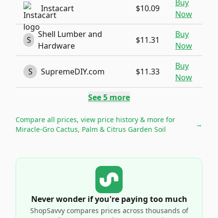
Buy
Instacart
$10.09
Now
Shell Lumber and
Buy
S
$11.31
Hardware
Now
Buy
S
SupremeDIY.com
$11.33
Now
See
5
more
Compare all prices, view price history & more for
→
Miracle-Gro Cactus, Palm & Citrus Garden Soil
Never wonder if you're paying too much
ShopSavvy compares prices across thousands of