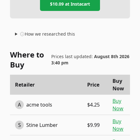
$10.09
at
Instacart
How we researched this
Where to
Prices last updated:
August 8th 2026
Buy
3:40 pm
Buy
Retailer
Price
Now
Buy
A
acme tools
$4.25
Now
Buy
S
Stine Lumber
$9.99
Now