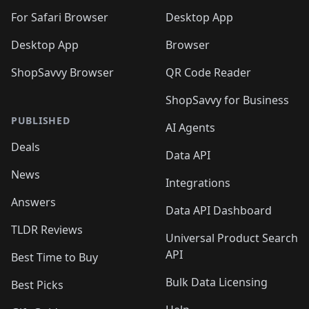
🛍️
🛍️
🛍️

🛍️
For Safari Browser
Desktop App
Desktop App
Browser
ShopSavvy Browser
QR Code Reader
ShopSavvy for Business
PUBLISHED
AI Agents
Deals
Data API
News
Integrations
Answers
Data API Dashboard
TLDR Reviews
Universal Product Search
API
Best Time to Buy
Bulk Data Licensing
Best Picks