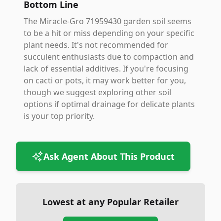
Bottom Line
The Miracle-Gro 71959430 garden soil seems
to be a hit or miss depending on your specific
plant needs. It's not recommended for
succulent enthusiasts due to compaction and
lack of essential additives. If you're focusing
on cacti or pots, it may work better for you,
though we suggest exploring other soil
options if optimal drainage for delicate plants
is your top priority.
Ask Agent About This Product
Lowest at any Popular Retailer