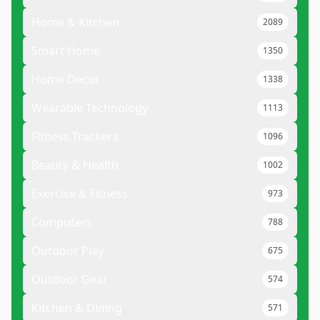
Home & Kitchen
2089
Smart Home
1350
Home Decor
1338
Wearable Technology
1113
Fitness Trackers
1096
Beauty & Health
1002
Exercise & Fitness
973
Computers
788
Outdoor Play
675
Outdoor Gear
574
Kitchen & Dining
571