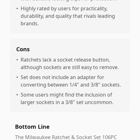
•
Highly rated by users for practicality,
durability, and quality that rivals leading
brands.
Cons
•
Ratchets lack a socket release button,
although sockets are still easy to remove.
•
Set does not include an adapter for
converting between 1/4" and 3/8" sockets.
•
Some users might find the inclusion of
larger sockets in a 3/8" set uncommon.
Bottom Line
The Milwaukee Ratchet & Socket Set 106PC