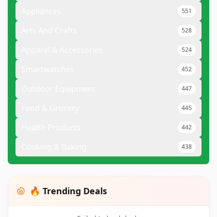
Appliances
551
Arts And Crafts
528
Apparel & Accessories
524
Smartwatches
452
Outdoor Equipment
447
Food & Grocery
445
Health Products
442
Cooking & Baking
438
🔥 Trending Deals