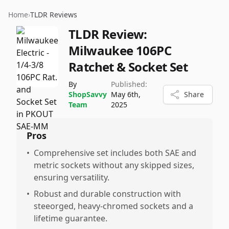
Home
›
TLDR Reviews
TLDR Review:
Milwaukee 106PC
Ratchet & Socket Set
By
Published:
ShopSavvy
May 6th,
Share
Team
2025
Pros
•
Comprehensive set includes both SAE and
metric sockets without any skipped sizes,
ensuring versatility.
•
Robust and durable construction with
steeorged, heavy-chromed sockets and a
lifetime guarantee.