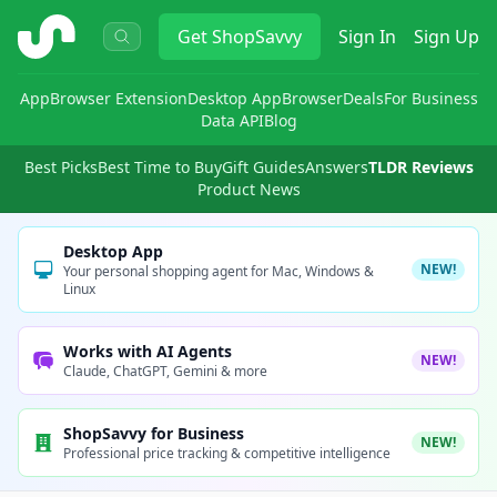
ShopSavvy
Get
ShopSavvy
Sign In
Sign Up
App
Browser Extension
Desktop App
Browser
Deals
For Business
Data API
Blog
Best Picks
Best Time to Buy
Gift Guides
Answers
TLDR Reviews
Product News
Desktop App
NEW!
Your personal shopping agent for Mac, Windows &
Linux
Works with AI Agents
NEW!
Claude, ChatGPT, Gemini & more
ShopSavvy for Business
NEW!
Professional price tracking & competitive intelligence