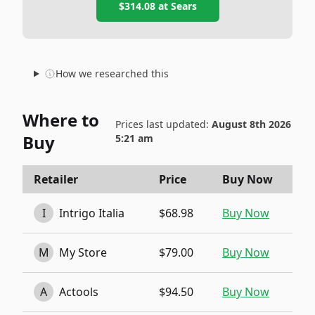
$314.08
at
Sears
How we researched this
Where to
Prices last updated:
August 8th 2026
Buy
5:21 am
Retailer
Price
Buy Now
I
Intrigo Italia
$68.98
Buy Now
M
My Store
$79.00
Buy Now
A
Actools
$94.50
Buy Now