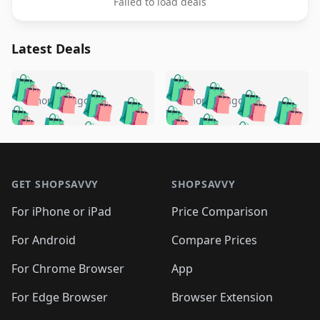
Failed to load deals
Latest Deals
️
🛍️
🛍️
🛍️
🛍️
🛍️
🛍️
🛍️
🛍️
🛍️
️
🛍️
5 months ago
5 months ago
🛍️

🛍️
🛍️
🛍️
🛍️
🛍️
🛍️
🛍️
🛍️
🛍️
🛍️
🛍️
🛍️

🛍️
🛍️
🛍️
🛍️
🛍️
Footer 1
🛍️
🛍️
🛍️
🛍️
🛍️
🛍️
🛍️
🛍
🛍️
🛍️
🛍️
🛍️
🛍️
🛍️
GET SHOPSAVVY
SHOPSAVVY
🛍️
🛍️
🛍️
🛍️
🛍️
🛍️
🛍
️
🛍️
🛍️
🛍️
🛍️
For iPhone or iPad
Price Comparison
🛍️
🛍️
🛍️
🛍️
🛍️
🛍️
🛍️
🛍️
️
🛍️
🛍️
For Android
Compare Prices
🛍️
🛍️
🛍️
🛍️
🛍️
🛍️
🛍️
🛍️
🛍️
🛍️
️
🛍️
For Chrome Browser
App
🛍️
🛍️
🛍️
🛍️
🛍️
🛍️
🛍️
🛍️
🛍️
🛍️
For Edge Browser
Browser Extension
🛍️
