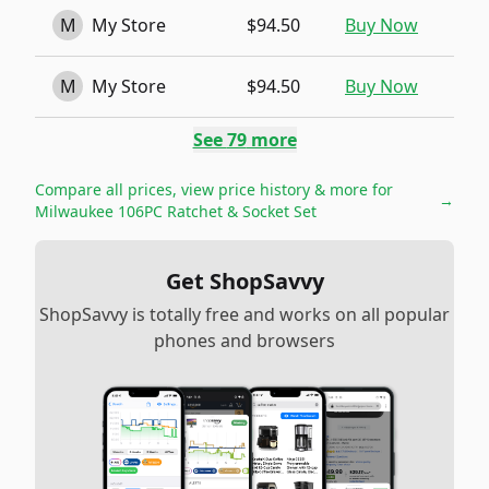
M
My Store
$94.50
Buy Now
M
My Store
$94.50
Buy Now
See
79
more
Compare all prices, view price history & more for
→
Milwaukee 106PC Ratchet & Socket Set
Get ShopSavvy
ShopSavvy is totally free and works on all popular
phones and browsers