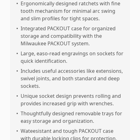
•
Ergonomically designed ratchets with fine
tooth mechanism for minimal arc swing
and slim profiles for tight spaces.
•
Integrated PACKOUT case for organized
storage and compatibility with the
Milwaukee PACKOUT system.
•
Large, easo-read engravings on sockets for
quick identification.
•
Includes useful accessories like extensions,
swivel joints, and both standard and deep
sockets.
•
Unique socket design prevents rolling and
provides increased grip with wrenches.
•
Thoughtfully designed removable trays for
easy storage and organization.
•
Wateesistant and tough PACKOUT case
with durable locking clips for protection.