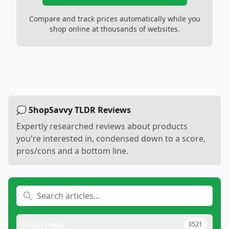
Compare and track prices automatically while you
shop online at thousands of websites.
💭 ShopSavvy TLDR Reviews
Expertly researched reviews about products
you're interested in, condensed down to a score,
pros/cons and a bottom line.
Electronics
3521