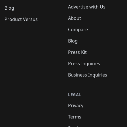
Advertise with Us
Blog
About
Product Versus
Compare
Blog
Press Kit
Press Inquiries
Business Inquiries
LEGAL
Privacy
Terms