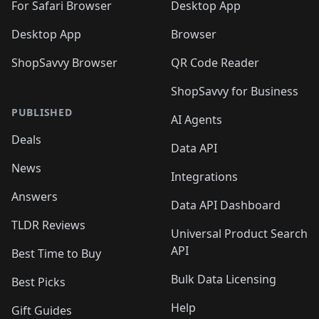
🛍️
For Safari Browser
Desktop App
Desktop App
Browser
ShopSavvy Browser
QR Code Reader
ShopSavvy for Business
PUBLISHED
AI Agents
Deals
Data API
News
Integrations
Answers
Data API Dashboard
TLDR Reviews
Universal Product Search
API
Best Time to Buy
Bulk Data Licensing
Best Picks
Help
Gift Guides