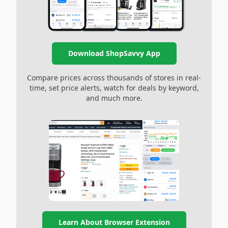
Download ShopSavvy App
Compare prices across thousands of stores in real-
time, set price alerts, watch for deals by keyword,
and much more.
Learn About Browser Extension