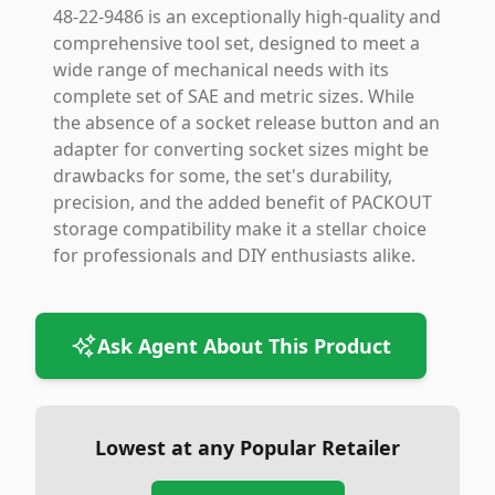
48-22-9486 is an exceptionally high-quality and
comprehensive tool set, designed to meet a
wide range of mechanical needs with its
complete set of SAE and metric sizes. While
the absence of a socket release button and an
adapter for converting socket sizes might be
drawbacks for some, the set's durability,
precision, and the added benefit of PACKOUT
storage compatibility make it a stellar choice
for professionals and DIY enthusiasts alike.
Ask Agent About This Product
Lowest at any Popular Retailer