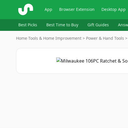
ShopSavvy
App
Browser Extension
Desktop App
Best Picks
Best Time to Buy
Gift Guides
Answ
Home
›
Tools & Home Improvement > Power & Hand Tools > H