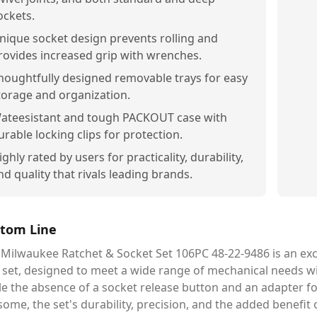
ockets.
nique socket design prevents rolling and
rovides increased grip with wrenches.
houghtfully designed removable trays for easy
torage and organization.
ateesistant and tough PACKOUT case with
urable locking clips for protection.
ighly rated by users for practicality, durability,
nd quality that rivals leading brands.
tom Line
 Milwaukee Ratchet & Socket Set 106PC 48-22-9486 is an ex
 set, designed to meet a wide range of mechanical needs wit
le the absence of a socket release button and an adapter f
some, the set's durability, precision, and the added benefi