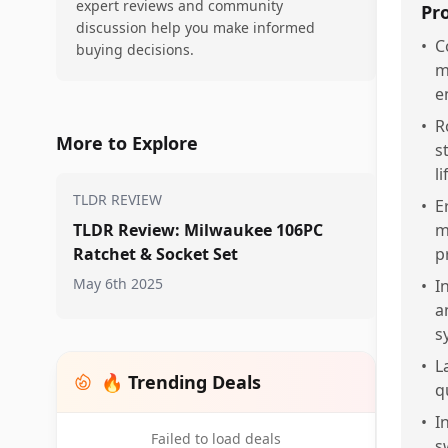
expert reviews and community
Pr
discussion help you make informed
•
C
buying decisions.
m
e
•
R
More to Explore
s
l
TLDR REVIEW
•
E
TLDR Review: Milwaukee 106PC
m
Ratchet & Socket Set
p
May 6th 2025
•
I
a
s
•
L
🔥 Trending Deals
q
•
I
Failed to load deals
s