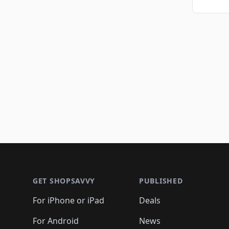
Footer 1
GET SHOPSAVVY
PUBLISHED
For iPhone or iPad
Deals
For Android
News