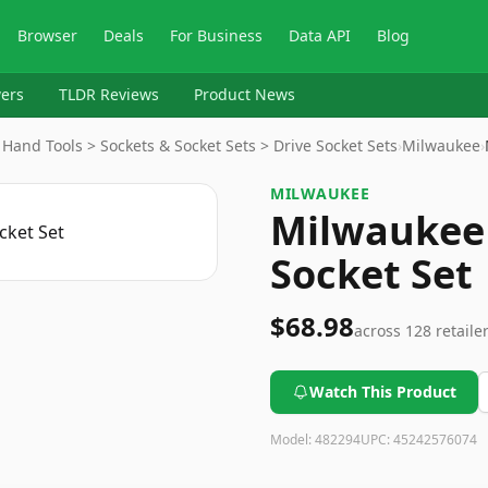
Browser
Deals
For Business
Data API
Blog
ers
TLDR Reviews
Product News
and Tools > Sockets & Socket Sets > Drive Socket Sets
›
Milwaukee
›
MILWAUKEE
Milwaukee
Socket Set
$68.98
across
128
retaile
Watch This Product
Model:
482294
UPC:
45242576074