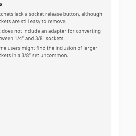
s
tchets lack a socket release button, although
kets are still easy to remove.
t does not include an adapter for converting
tween 1/4" and 3/8" sockets.
me users might find the inclusion of larger
ckets in a 3/8" set uncommon.