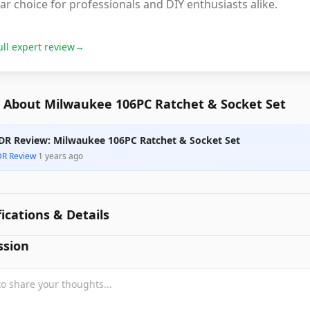
lar choice for professionals and DIY enthusiasts alike.
ull expert review
→
 About Milwaukee 106PC Ratchet & Socket Set
DR Review: Milwaukee 106PC Ratchet & Socket Set
DR Review
·
1 years ago
fications & Details
ssion