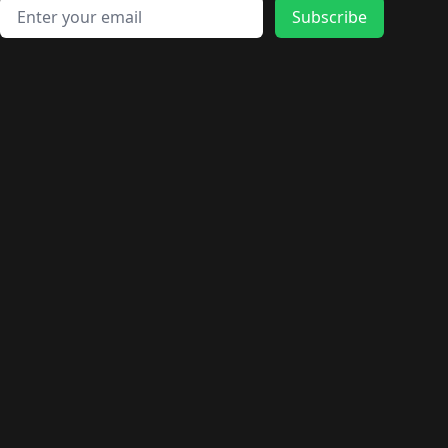
Email address
Subscribe