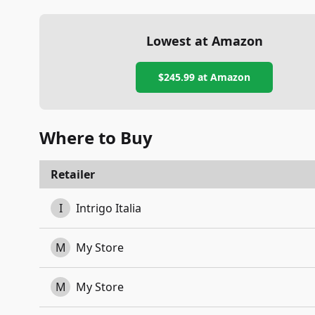
Lowest at Amazon
$245.99
at Amazon
Where to Buy
Retailer
I
Intrigo Italia
M
My Store
M
My Store