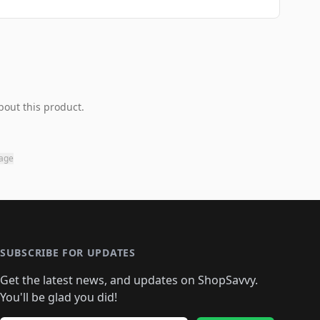
bout this product.
page
SUBSCRIBE FOR UPDATES
Get the latest news, and updates on ShopSavvy.
You'll be glad you did!