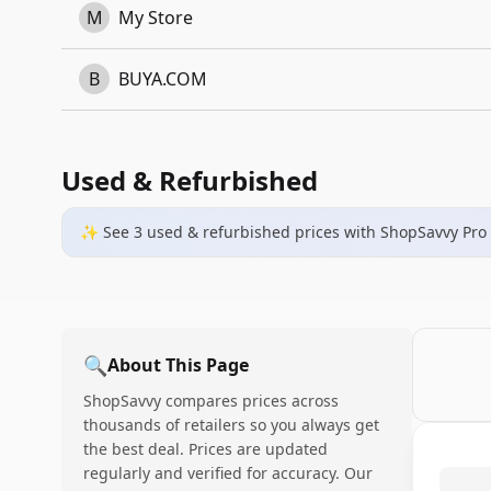
M
My Store
B
BUYA.COM
Used & Refurbished
✨ See
3
used & refurbished
prices
with ShopSavvy Pro
🔍
About This Page
ShopSavvy compares prices across
thousands of retailers so you always get
the best deal. Prices are updated
regularly and verified for accuracy. Our