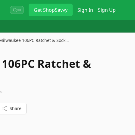
Get
ShopSavvy
Sign In
Sign Up
⌘K
Milwaukee 106PC Ratchet & Sock…
 106PC Ratchet &
rs
Share