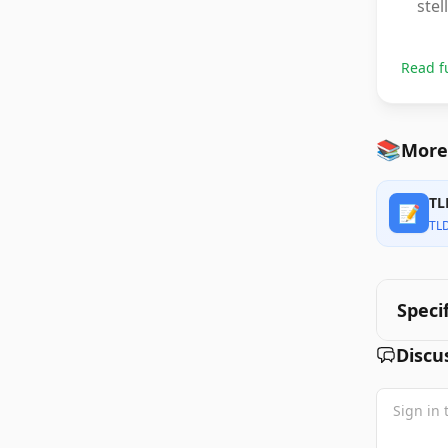
stel
Read f
📚
More
TL
📝
TL
Speci
Discu