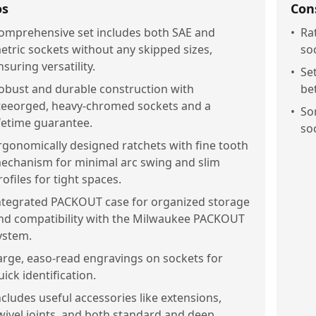
os
Con
omprehensive set includes both SAE and
•
Ra
etric sockets without any skipped sizes,
soc
nsuring versatility.
•
Se
obust and durable construction with
be
teeorged, heavy-chromed sockets and a
•
So
ifetime guarantee.
so
rgonomically designed ratchets with fine tooth
echanism for minimal arc swing and slim
rofiles for tight spaces.
ntegrated PACKOUT case for organized storage
nd compatibility with the Milwaukee PACKOUT
ystem.
arge, easo-read engravings on sockets for
uick identification.
ncludes useful accessories like extensions,
wivel joints, and both standard and deep