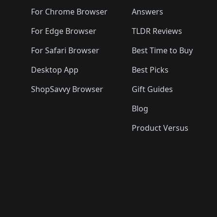
For Chrome Browser
Answers
For Edge Browser
TLDR Reviews
For Safari Browser
Best Time to Buy
Desktop App
Best Picks
ShopSavvy Browser
Gift Guides
Blog
Product Versus