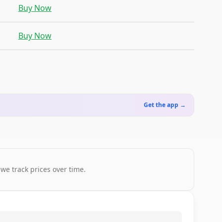
Buy Now
Buy Now
Get the app →
 we track prices over time.