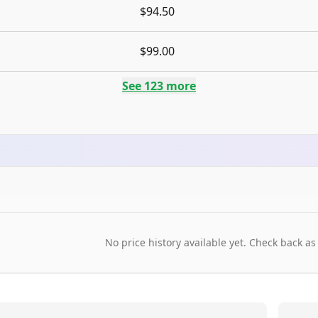
$94.50
$99.00
See
123
more
No price history available yet. Check back as