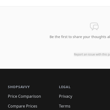
Be the first to share your thoughts a
Report an issue with this 
SHOPSAVVY
LEGAL
Price Comparison
Privacy
Compare Prices
Terms