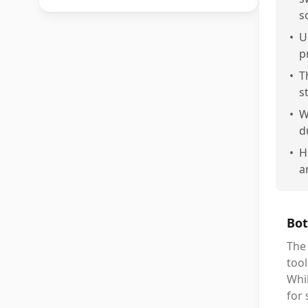
s
•
U
p
•
T
s
•
W
d
•
H
a
Bot
The
tool
Whi
for 