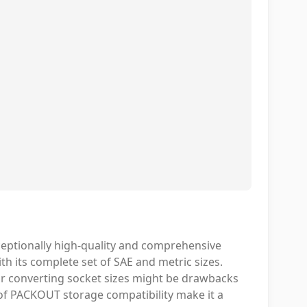
ceptionally high-quality and comprehensive
h its complete set of SAE and metric sizes.
or converting socket sizes might be drawbacks
t of PACKOUT storage compatibility make it a