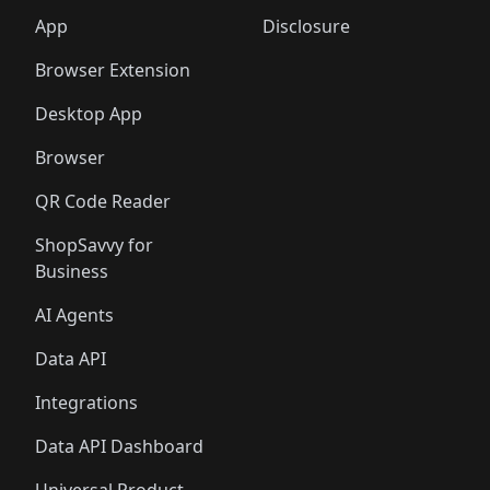
App
Disclosure
Browser Extension
Desktop App
Browser
QR Code Reader
ShopSavvy for
Business
AI Agents
Data API
Integrations
Data API Dashboard