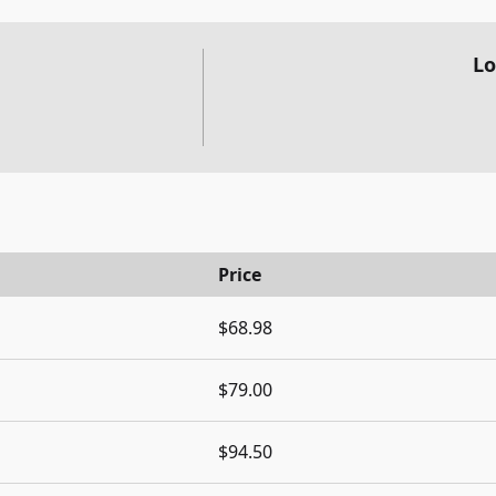
Lo
Price
$68.98
$79.00
$94.50