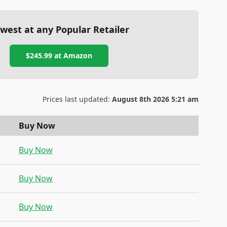
west at any Popular Retailer
$245.99
at
Amazon
Prices last updated:
August 8th 2026 5:21 am
Buy Now
Buy Now
Buy Now
Buy Now