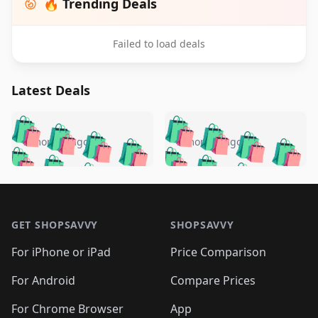
🔥 Trending Deals
Failed to load deals
Latest Deals
️
🛍️
🛍️
🛍️
🛍️
🛍️
🛍️
🛍️
🛍️
🛍️
️
🛍️
5 months ago
5 months ago
🛍️

🛍️
🛍️
🛍️
🛍️
🛍️
🛍️
🛍️
🛍️
🛍️
🛍️
🛍️
🛍️

🛍️
🛍️
🛍️
🛍️
🛍️
Footer 1
🛍️
🛍️
🛍️
🛍️
🛍️
🛍️
🛍️
🛍
🛍️
🛍️
🛍️
🛍️
🛍️
🛍️
GET SHOPSAVVY
SHOPSAVVY
🛍️
🛍️
🛍️
🛍️
🛍️
🛍️
🛍
️
🛍️
🛍️
🛍️
🛍️
For iPhone or iPad
Price Comparison
🛍️
🛍️
🛍️
🛍️
🛍️
🛍️
🛍️
🛍️
️
🛍️
🛍️
For Android
Compare Prices
🛍️
🛍️
🛍️
🛍️
🛍️
🛍️
🛍️
🛍️
🛍️
🛍️
For Chrome Browser
App