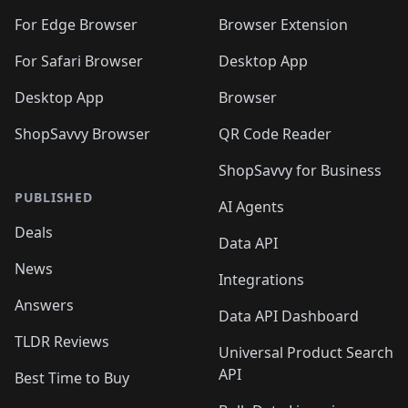
️
🛍️
🛍️
🛍️
🛍️
🛍️
🛍️
🛍️
🛍️
🛍️
🛍️
🛍️
For Edge Browser
Browser Extension
🛍️

🛍️
For Safari Browser
Desktop App
Desktop App
Browser
ShopSavvy Browser
QR Code Reader
ShopSavvy for Business
PUBLISHED
AI Agents
Deals
Data API
News
Integrations
Answers
Data API Dashboard
TLDR Reviews
Universal Product Search
API
Best Time to Buy