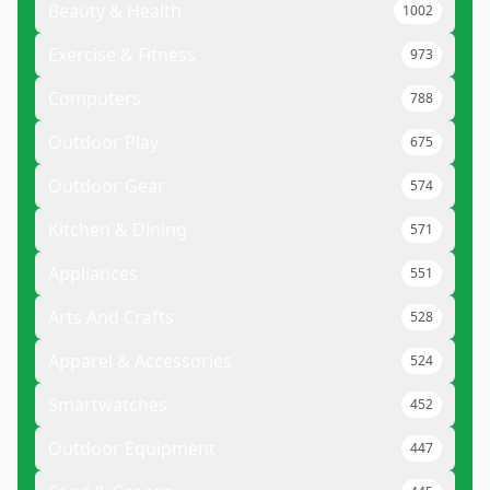
Beauty & Health
1002
Exercise & Fitness
973
Computers
788
Outdoor Play
675
Outdoor Gear
574
Kitchen & Dining
571
Appliances
551
Arts And Crafts
528
Apparel & Accessories
524
Smartwatches
452
Outdoor Equipment
447