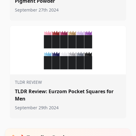
Pigment Powder
September 27th 2024
TLDR REVIEW
TLDR Review: Eurzom Pocket Squares for
Men
September 29th 2024