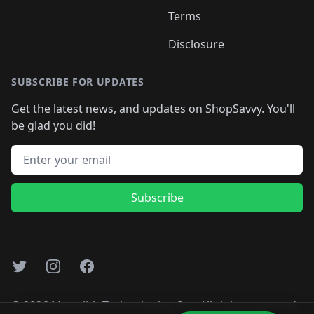
Terms
Disclosure
SUBSCRIBE FOR UPDATES
Get the latest news, and updates on ShopSavvy. You'll
be glad you did!
Email address
Subscribe
Twitter
Instagram
Facebook
©
2026
Monolith Technologies, Inc. All rights reserved..