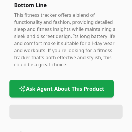
Bottom Line
This fitness tracker offers a blend of
functionality and fashion, providing detailed
sleep and fitness insights while maintaining a
sleek and discreet design. Its long battery life
and comfort make it suitable for all-day wear
and workouts. If you're looking for a fitness
tracker that's both effective and stylish, this
could be a great choice.
Ask Agent About This Product