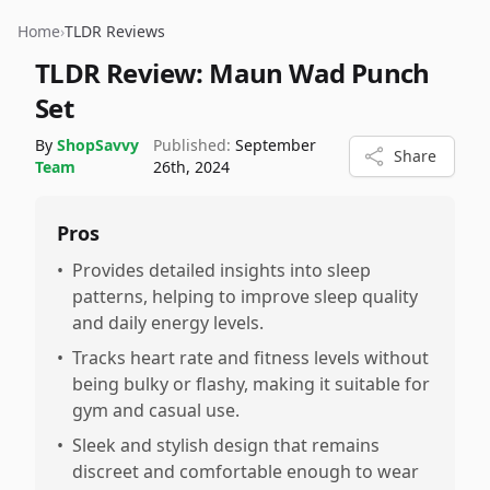
Home
›
TLDR Reviews
TLDR Review:
Maun Wad Punch
Set
By
ShopSavvy
Published:
September
Share
Team
26th, 2024
Pros
•
Provides detailed insights into sleep
patterns, helping to improve sleep quality
and daily energy levels.
•
Tracks heart rate and fitness levels without
being bulky or flashy, making it suitable for
gym and casual use.
•
Sleek and stylish design that remains
discreet and comfortable enough to wear