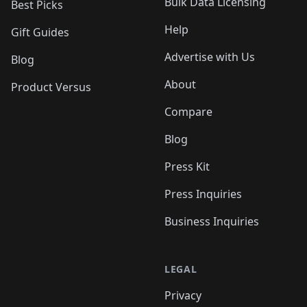
Bulk Data Licensing
Best Picks
Help
Gift Guides
Advertise with Us
Blog
About
Product Versus
Compare
Blog
Press Kit
Press Inquiries
Business Inquiries
LEGAL
Privacy