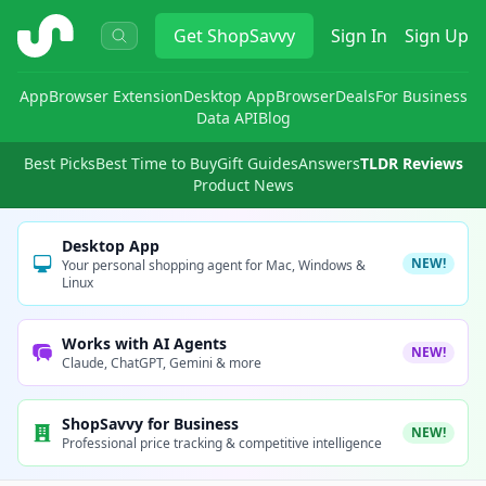
ShopSavvy
Get
ShopSavvy
Sign In
Sign Up
App
Browser Extension
Desktop App
Browser
Deals
For Business
Data API
Blog
Best Picks
Best Time to Buy
Gift Guides
Answers
TLDR Reviews
Product News
Desktop App
NEW!
Your personal shopping agent for Mac, Windows &
Linux
Works with AI Agents
NEW!
Claude, ChatGPT, Gemini & more
ShopSavvy for Business
NEW!
Professional price tracking & competitive intelligence