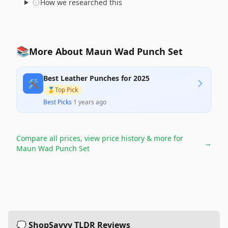
How we researched this
📚
More About Maun Wad Punch Set
Best Leather Punches for 2025
🛠️
🥇
Top Pick
Best Picks
·
1 years ago
Compare all prices, view price history & more for
→
Maun Wad Punch Set
💭 ShopSavvy TLDR Reviews