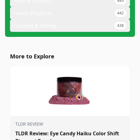
Food & Grocery
445
Health Products
442
Cooking & Baking
438
More to Explore
TLDR REVIEW
TLDR Review: Eye Candy Haiku Color Shift