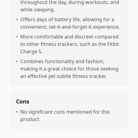
throughout the day, during workouts, and
while sleeping.
•
Offers days of battery life, allowing for a
convenient, set-it-and-forget-it experience.
•
More comfortable and discreet compared
to other fitness trackers, such as the Fitbit
Charge 5.
•
Combines functionality and fashion,
making it a great choice for those seeking
an effective yet subtle fitness tracker.
Cons
•
No significant cons mentioned for this
product.