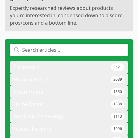
Expertly researched reviews about products
you're interested in, condensed down to a score,
pros/cons and a bottom line.
Electronics
3521
Home & Kitchen
2089
Smart Home
1350
Home Decor
1338
Wearable Technology
1113
Fitness Trackers
1096