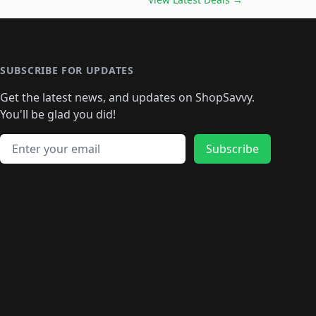
🛍️
🛍️
🛍️
🛍️
🛍️
🛍️
🛍️
🛍️
🛍️
️
🛍️

️
🛍️
🛍️
🛍️
🛍️
🛍️
🛍️
🛍️
🛍️
🛍️
🛍️
🛍️
🛍
️
🛍️
🛍️
🛍️
🛍️
🛍️
🛍️
🛍️
🛍️
🛍️
🛍️
SUBSCRIBE FOR UPDATES
🛍️
🛍
️
🛍️
🛍️
🛍️
🛍️
🛍️
🛍️
🛍️
Get the latest news, and updates on ShopSavvy.
🛍️
🛍️
🛍️
🛍️
🛍️
️
🛍️
🛍️
🛍️
You'll be glad you did!
🛍️
🛍️
🛍️
🛍️
🛍️
🛍️
🛍️
🛍️
🛍️
🛍️
Email address
🛍️
🛍️
Subscribe
🛍️
🛍️
🛍️
🛍️
🛍️
🛍️