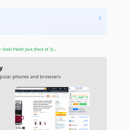
or
Steel Pallet Jack (Pack of 2)
→
y
popular phones and browsers