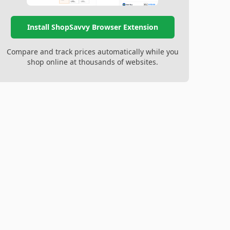
Install ShopSavvy Browser Extension
Compare and track prices automatically while you
shop online at thousands of websites.