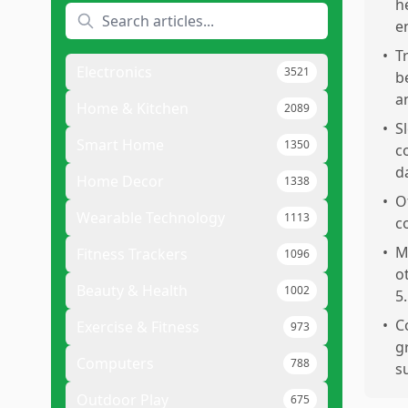
h
e
•
T
Electronics
3521
b
a
Home & Kitchen
2089
•
S
Smart Home
1350
c
d
Home Decor
1338
•
O
Wearable Technology
1113
c
•
M
Fitness Trackers
1096
o
Beauty & Health
1002
5.
•
C
Exercise & Fitness
973
g
Computers
788
s
Outdoor Play
675