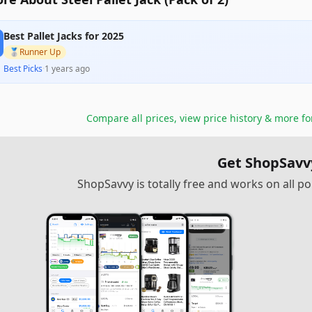
Best Pallet Jacks for 2025
🥈
Runner Up
Best Picks
·
1 years ago
Compare all prices, view price history & more f
Get ShopSavv
ShopSavvy is totally free and works on all 