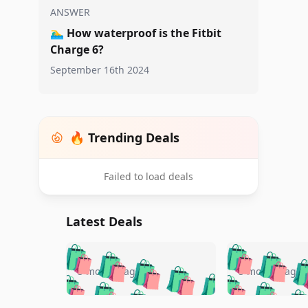
ANSWER
🏊‍♂️
How waterproof is the Fitbit
Charge 6?
September 16th 2024
🔥 Trending Deals
Failed to load deals
Latest Deals
🛍️
🛍️
🛍️
🛍️
🛍️
🛍️
🛍️

🛍️
🛍️
🛍️
5 months ago
5 months ago
🛍️
🛍️
🛍️
🛍️
🛍️
🛍️
🛍️
🛍️
