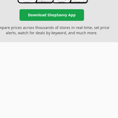
Download ShopSavvy App
pare prices across thousands of stores in real-time, set price
alerts, watch for deals by keyword, and much more.