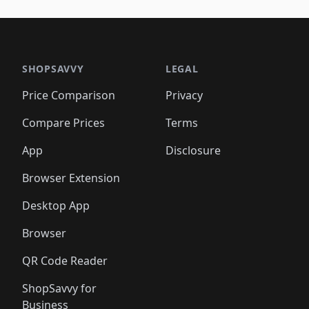
🛍️
🛍️
🛍️
🛍️
🛍️
🛍️
🛍️
🛍️
🛍️
🛍️
🛍️
🛍️
🛍️
🛍
️
🛍️

🛍️
🛍️
🛍️
🛍️
🛍️
🛍️
🛍️
🛍️
🛍️
🛍️
🛍️
🛍️
🛍️
🛍️
️
🛍️

🛍️
🛍️
🛍️
🛍️
🛍️
🛍️
🛍️
🛍️
🛍️
🛍️
🛍️
🛍️
SHOPSAVVY
LEGAL
🛍️
🛍️
🛍️
🛍
🛍️
🛍️
🛍️
🛍️
🛍️
🛍️
🛍️
🛍️
Price Comparison
Privacy
🛍️
🛍️
🛍️
🛍️
🛍️
🛍️
🛍️
🛍
️
🛍️
🛍️
🛍️
🛍️
🛍️
🛍️
🛍️
Compare Prices
Terms
🛍️
🛍️
🛍️
🛍️
🛍️
🛍️
🛍️
🛍️
️
🛍️
🛍️
🛍️
App
Disclosure
🛍️
🛍️
🛍️
🛍️
Browser Extension
Desktop App
Browser
QR Code Reader
ShopSavvy for
Business