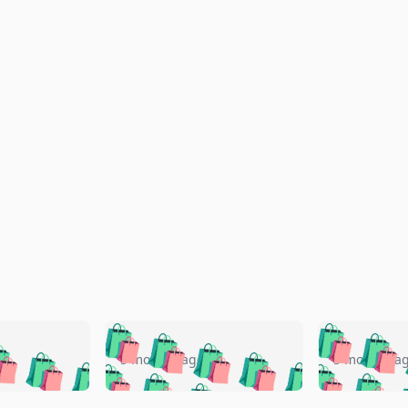
🛍️
🛍️
🛍️
🛍️
🛍️
🛍️
️
🛍️
🛍️
🛍️
🛍️
🛍️
5 months ago
5 months a
🛍️
🛍️
🛍️
🛍️
🛍️
🛍️
🛍️
🛍️
🛍️
🛍
️
🛍️