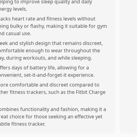
elping to improve sleep quality and daily
nergy levels.
racks heart rate and fitness levels without
eing bulky or flashy, making it suitable for gym
nd casual use.
leek and stylish design that remains discreet,
omfortable enough to wear throughout the
ay, during workouts, and while sleeping.
ffers days of battery life, allowing for a
onvenient, set-it-and-forget-it experience.
ore comfortable and discreet compared to
ther fitness trackers, such as the Fitbit Charge
ombines functionality and fashion, making it a
reat choice for those seeking an effective yet
ubtle fitness tracker.