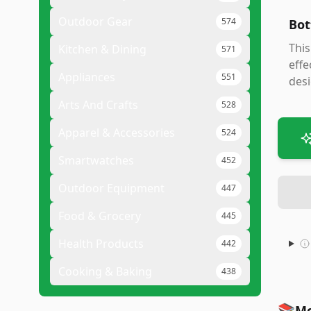
Outdoor Gear
574
Bot
This
Kitchen & Dining
571
effe
Appliances
551
desi
Arts And Crafts
528
Apparel & Accessories
524
Smartwatches
452
Outdoor Equipment
447
Food & Grocery
445
Health Products
442
Cooking & Baking
438
📚
Mo