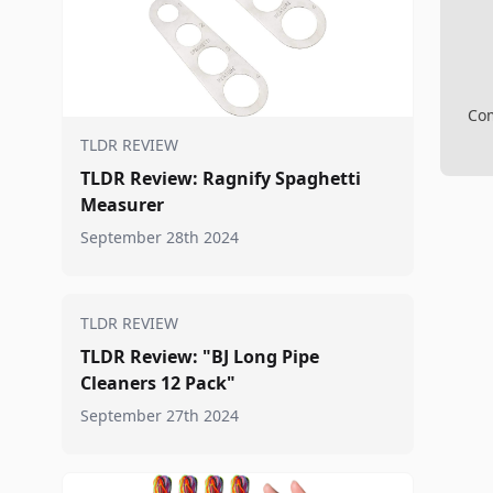
Com
TLDR REVIEW
TLDR Review: Ragnify Spaghetti
Measurer
September 28th 2024
TLDR REVIEW
TLDR Review: "BJ Long Pipe
Cleaners 12 Pack"
September 27th 2024