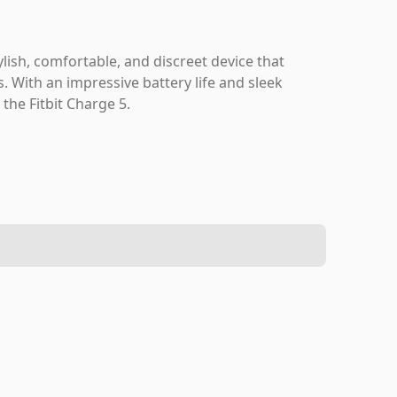
tylish, comfortable, and discreet device that
s. With an impressive battery life and sleek
the Fitbit Charge 5.