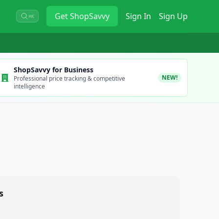
Get
ShopSavvy
Sign In
Sign Up
⌘K
ShopSavvy for Business
NEW!
Professional price tracking & competitive
intelligence
s