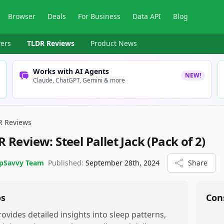
Browser
Deals
For Business
Data API
Blog
ers
TLDR Reviews
Product News
Works with AI Agents
NEW!
Claude, ChatGPT, Gemini & more
R Reviews
R Review:
Steel Pallet Jack (Pack of 2)
pSavvy Team
Published:
September 28th, 2024
Share
os
Con
rovides detailed insights into sleep patterns,