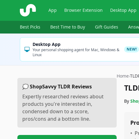
ShopSavvy
App
Browser Extension
Desktop App
Best Picks
Best Time to Buy
Gift Guides
Answ
Desktop App
NEW!
Your personal shopping agent for Mac, Windows &
Linux
Home
›
TLD
TLD
💭 ShopSavvy TLDR Reviews
Expertly researched reviews about
By
Sho
products you're interested in,
condensed down to a score,
pros/cons and a bottom line.
Pr
•
P