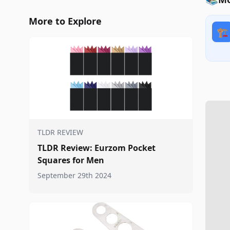
More to Explore
🏗️
TLDR REVIEW
TLDR Review: Eurzom Pocket
Squares for Men
September 29th 2024