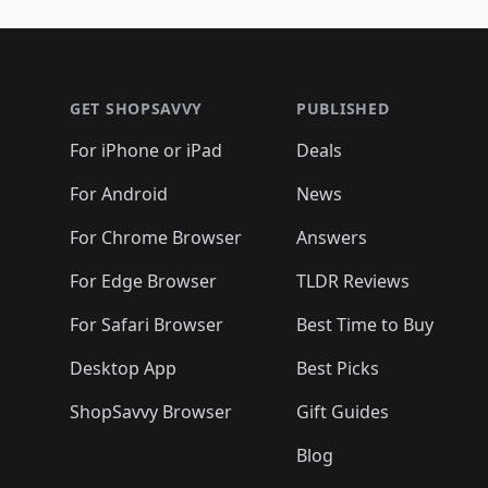
🛍️
🛍️
🛍️
🛍️
🛍️
🛍️
🛍️
🛍️
🛍️
🛍️
🛍️
🛍
🛍️
🛍️
🛍️
Footer 1
🛍️
🛍️
🛍️
🛍️
🛍️
🛍️
🛍️
🛍️
🛍
🛍️
🛍️
🛍️
🛍️
🛍️
🛍️
🛍️
🛍️
🛍️
GET SHOPSAVVY
PUBLISHED
🛍️
🛍️
🛍️
🛍️
🛍️
🛍️
🛍️
🛍️
🛍️
For iPhone or iPad
Deals
🛍️
🛍️
🛍️
🛍️
🛍️
🛍️
🛍️

️
🛍️
🛍️
🛍️
🛍️
For Android
News
🛍️
🛍️
🛍️
🛍️
🛍️
🛍️
🛍️

🛍️
For Chrome Browser
Answers
🛍️
🛍️
For Edge Browser
TLDR Reviews
For Safari Browser
Best Time to Buy
Desktop App
Best Picks
ShopSavvy Browser
Gift Guides
Blog