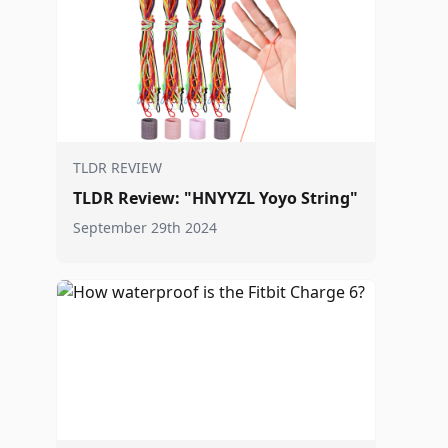
TLDR REVIEW
TLDR Review: "HNYYZL Yoyo String"
September 29th 2024