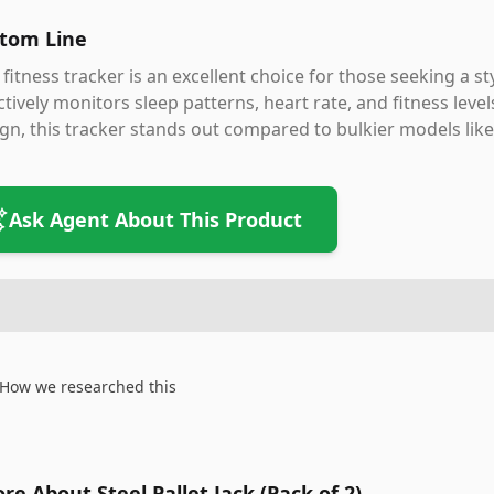
tom Line
 fitness tracker is an excellent choice for those seeking a s
ctively monitors sleep patterns, heart rate, and fitness level
gn, this tracker stands out compared to bulkier models like 
Ask Agent About This Product
How we researched this
re About Steel Pallet Jack (Pack of 2)