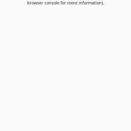
browser console for more information)
.