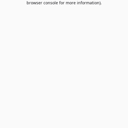
browser console for more information)
.