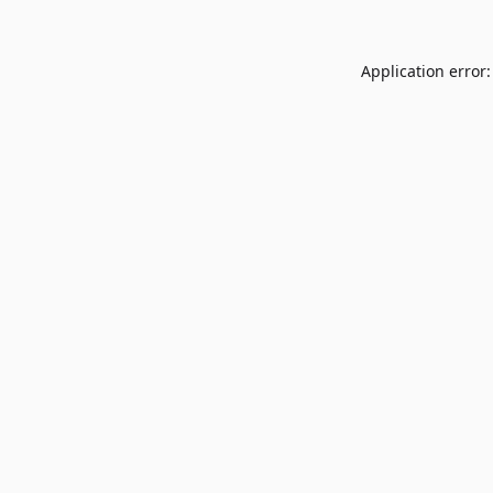
Application error