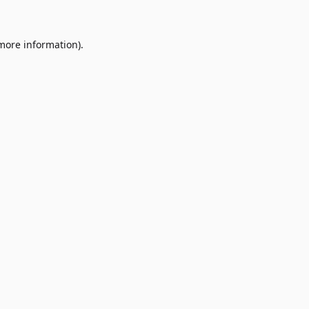
 more information)
.