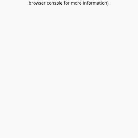
browser console for more information)
.