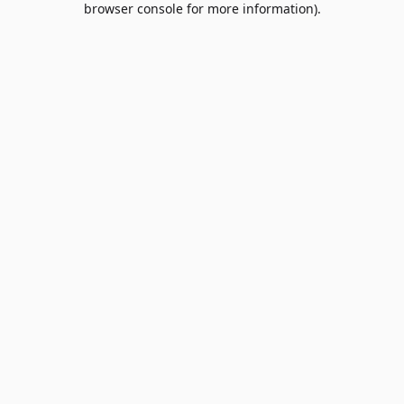
browser console for more information)
.