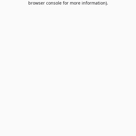
browser console for more information)
.