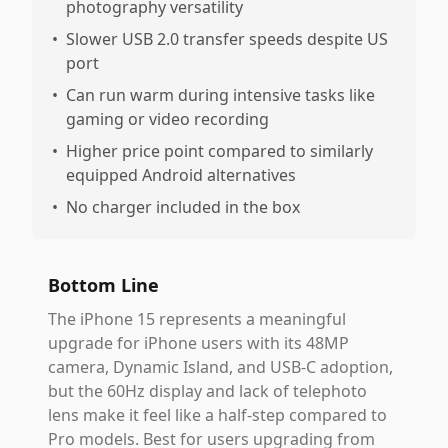
photography versatility
•
Slower USB 2.0 transfer speeds despite US
port
•
Can run warm during intensive tasks like
gaming or video recording
•
Higher price point compared to similarly
equipped Android alternatives
•
No charger included in the box
Bottom Line
The iPhone 15 represents a meaningful
upgrade for iPhone users with its 48MP
camera, Dynamic Island, and USB-C adoption,
but the 60Hz display and lack of telephoto
lens make it feel like a half-step compared to
Pro models. Best for users upgrading from