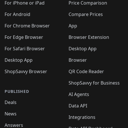
🛍️
🛍️
🛍️
🛍️
🛍
️
🛍️
🛍️
🛍️
🛍️
For iPhone or iPad
Price Comparison
🛍️
🛍️
🛍️
🛍️
🛍️
🛍️
🛍️
🛍️
️
🛍️
🛍️
For Android
Compare Prices
🛍️
🛍️
🛍️
🛍️
🛍️
🛍️
🛍️
🛍️
🛍️
🛍️
️
🛍️
For Chrome Browser
App
🛍️
🛍️
🛍️
🛍️
🛍️
🛍️
🛍️
🛍️
🛍️
🛍️
For Edge Browser
Browser Extension
🛍️

🛍️
For Safari Browser
Desktop App
Desktop App
Browser
ShopSavvy Browser
QR Code Reader
ShopSavvy for Business
PUBLISHED
AI Agents
Deals
Data API
News
Integrations
Answers