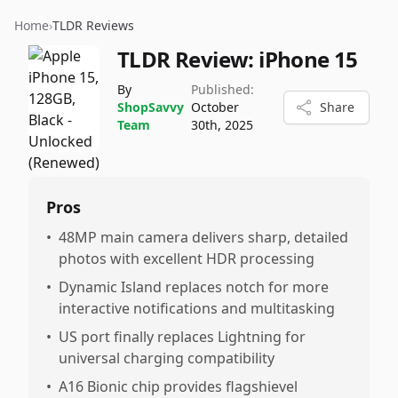
Home
›
TLDR Reviews
TLDR Review:
iPhone 15
By
Published:
ShopSavvy
October
Share
Team
30th, 2025
Pros
•
48MP main camera delivers sharp, detailed
photos with excellent HDR processing
•
Dynamic Island replaces notch for more
interactive notifications and multitasking
•
US port finally replaces Lightning for
universal charging compatibility
•
A16 Bionic chip provides flagshievel