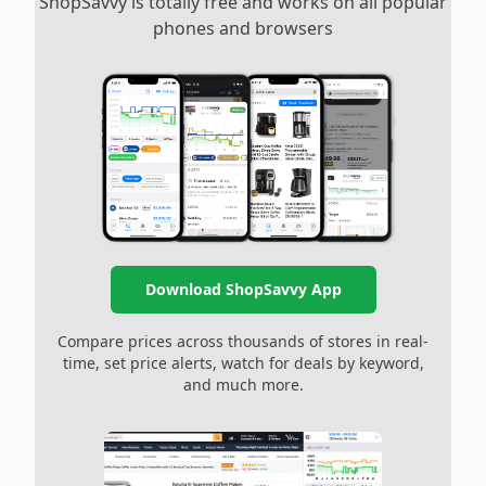
ShopSavvy is totally free and works on all popular
phones and browsers
Download ShopSavvy App
Compare prices across thousands of stores in real-
time, set price alerts, watch for deals by keyword,
and much more.