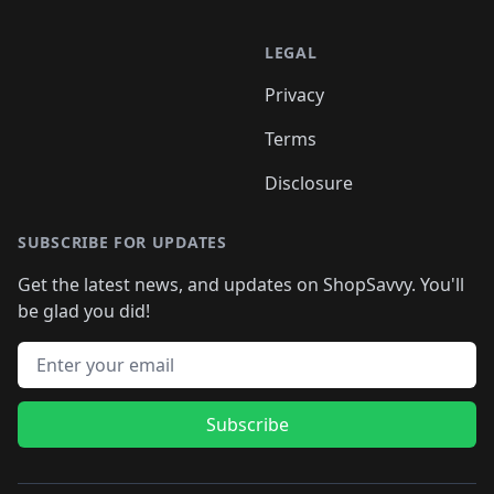
LEGAL
Privacy
Terms
Disclosure
SUBSCRIBE FOR UPDATES
Get the latest news, and updates on ShopSavvy. You'll
be glad you did!
Email address
Subscribe