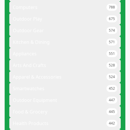
Computers
788
Outdoor Play
675
Outdoor Gear
574
Kitchen & Dining
571
Appliances
551
Arts And Crafts
528
Apparel & Accessories
524
Smartwatches
452
Outdoor Equipment
447
Food & Grocery
445
Health Products
442