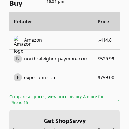
Buy
10:51 pm
B
Retailer
Price
N
Bu
Amazon
$414.81
N
Bu
N
northraleighnc.paymore.com
$529.99
N
Bu
E
expercom.com
$799.00
N
Compare all prices, view price history & more for
→
iPhone 15
Get ShopSavvy