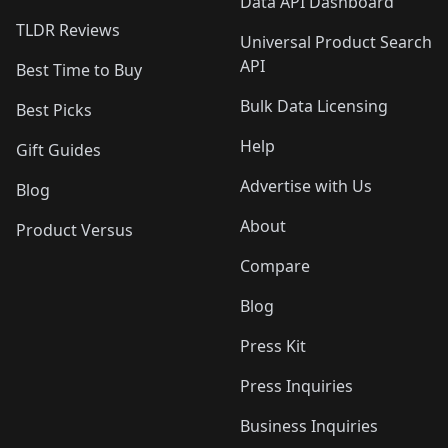
Data API Dashboard
TLDR Reviews
Universal Product Search
API
Best Time to Buy
Bulk Data Licensing
Best Picks
Help
Gift Guides
Advertise with Us
Blog
About
Product Versus
Compare
Blog
Press Kit
Press Inquiries
Business Inquiries