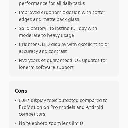
performance for all daily tasks
•
Improved ergonomic design with softer
edges and matte back glass
•
Solid battery life lasting full day with
moderate to heavy usage
•
Brighter OLED display with excellent color
accuracy and contrast
•
Five years of guaranteed iOS updates for
lonerm software support
Cons
•
60Hz display feels outdated compared to
ProMotion on Pro models and Android
competitors
•
No telephoto zoom lens limits