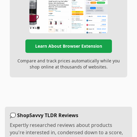
Learn About Browser Extension
Compare and track prices automatically while you
shop online at thousands of websites.
💭 ShopSavvy TLDR Reviews
Expertly researched reviews about products
you're interested in, condensed down to a score,