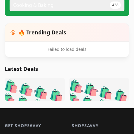
Cooking & Baking
438
🔥 Trending Deals
Failed to load deals
Latest Deals
️
🛍️
🛍️
🛍️
🛍️
🛍️
🛍️
🛍️
🛍️
🛍️
️
🛍️
5 months ago
5 months ago
🛍️

🛍️
🛍️
🛍️
🛍️
🛍️
🛍️
🛍️
🛍️
🛍️
🛍️
🛍️
🛍️

🛍️
🛍️
🛍️
🛍️
🛍️
Footer 1
🛍️
🛍️
🛍️
🛍️
🛍️
🛍️
🛍️
🛍
🛍️
🛍️
🛍️
🛍️
🛍️
🛍️
GET SHOPSAVVY
SHOPSAVVY
🛍️
🛍️