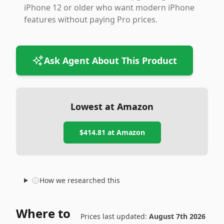
iPhone 12 or older who want modern iPhone
features without paying Pro prices.
Ask Agent About This Product
Lowest at Amazon
$414.81
at Amazon
How we researched this
Where to
Prices last updated:
August 7th 2026