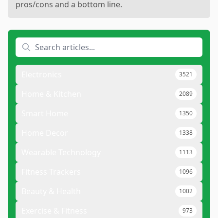
pros/cons and a bottom line.
Electronics
3521
Home & Kitchen
2089
Smart Home
1350
Home Decor
1338
Wearable Technology
1113
Fitness Trackers
1096
Beauty & Health
1002
Exercise & Fitness
973