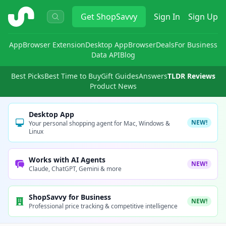
ShopSavvy
Get
ShopSavvy
Sign In
Sign Up
App
Browser Extension
Desktop App
Browser
Deals
For Business
Data API
Blog
Best Picks
Best Time to Buy
Gift Guides
Answers
TLDR Reviews
Product News
Desktop App
NEW!
Your personal shopping agent for Mac, Windows &
Linux
Works with AI Agents
NEW!
Claude, ChatGPT, Gemini & more
ShopSavvy for Business
NEW!
Professional price tracking & competitive intelligence