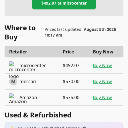
$492.07
at
microcenter
Where to
Prices last updated:
August 5th 2026
Buy
10:17 am
Retailer
Price
Buy Now
microcenter
$492.07
Buy Now
M
mercari
$570.00
Buy Now
Amazon
$575.00
Buy Now
Used & Refurbished