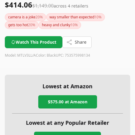
$414.06
$1,149.00
across
4
retailers
camera is a joke
20
%
way smaller than expected
10
%
gets too hot
20
%
heavy and clunky
10
%
Watch This Product
Share
Model:
MTLV3LL/A
Color:
Black
UPC:
753575998134
Lowest at Amazon
$575.00
at Amazon
Lowest at any Popular Retailer