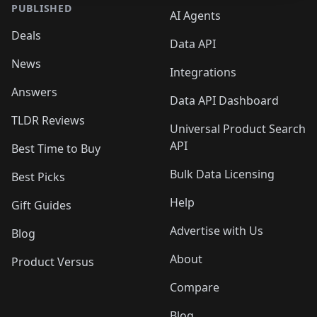
PUBLISHED
AI Agents
Deals
Data API
News
Integrations
Answers
Data API Dashboard
TLDR Reviews
Universal Product Search
API
Best Time to Buy
Bulk Data Licensing
Best Picks
Help
Gift Guides
Advertise with Us
Blog
About
Product Versus
Compare
Blog