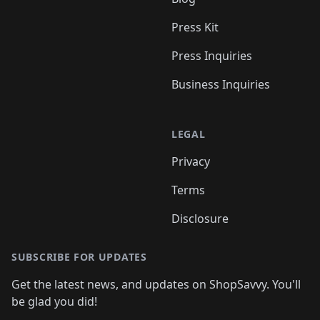
Press Kit
Press Inquiries
Business Inquiries
LEGAL
Privacy
Terms
Disclosure
SUBSCRIBE FOR UPDATES
Get the latest news, and updates on ShopSavvy. You'll
be glad you did!