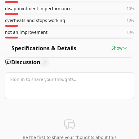
disappointment in performance
10
%
overheats and stops working
10
%
not an improvement
10
%
Specifications & Details
Show
Discussion
Be the first to share your thoughts about this