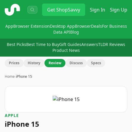
ShopSavvy
Get
ShopSavvy
Sign In
Sign Up
App
Browser Extension
Desktop App
Browser
Deals
For Business
Data API
Blog
Best Picks
Best Time to Buy
Gift Guides
Answers
TLDR Reviews
Product News
Prices
History
Review
Discuss
Specs
Home
›
iPhone 15
APPLE
iPhone 15