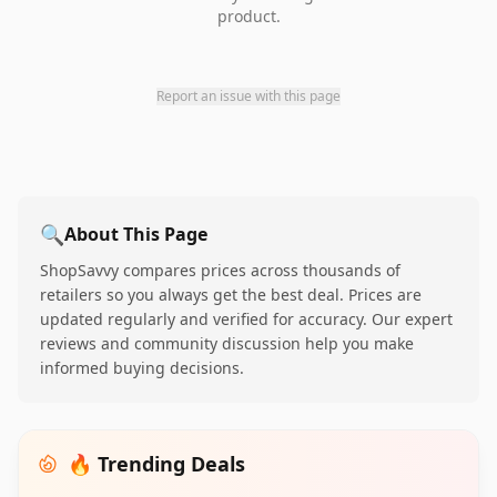
product.
Report an issue with this page
🔍
About This Page
ShopSavvy compares prices across thousands of
retailers so you always get the best deal. Prices are
updated regularly and verified for accuracy. Our expert
reviews and community discussion help you make
informed buying decisions.
🔥 Trending Deals