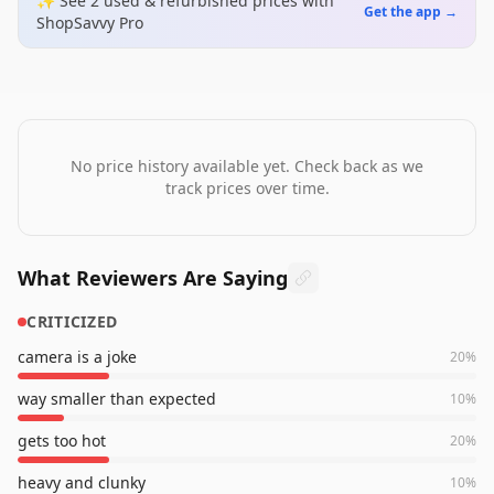
✨ See
2
used & refurbished
prices
with
Get the app →
ShopSavvy Pro
No price history available yet. Check back as we
track prices over time.
What Reviewers Are Saying
CRITICIZED
camera is a joke
20
%
way smaller than expected
10
%
gets too hot
20
%
heavy and clunky
10
%