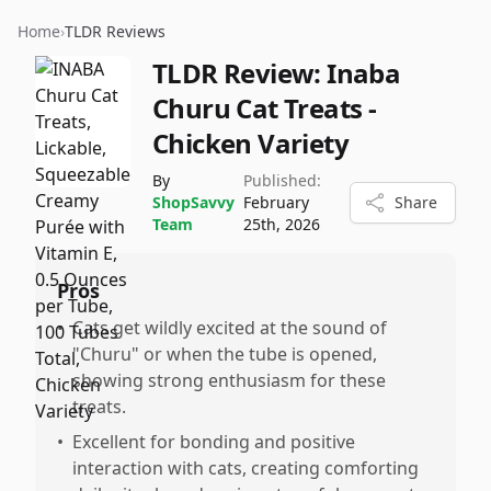
Home
›
TLDR Reviews
TLDR Review:
Inaba
Churu Cat Treats -
Chicken Variety
By
Published:
ShopSavvy
February
Share
Team
25th, 2026
Pros
•
Cats get wildly excited at the sound of
"Churu" or when the tube is opened,
showing strong enthusiasm for these
treats.
•
Excellent for bonding and positive
interaction with cats, creating comforting