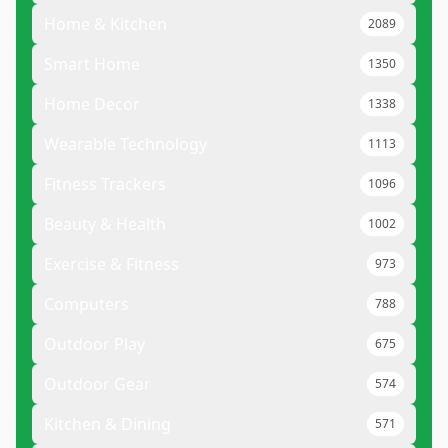
Home & Kitchen
2089
Smart Home
1350
Home Decor
1338
Wearable Technology
1113
Fitness Trackers
1096
Beauty & Health
1002
Exercise & Fitness
973
Computers
788
Outdoor Play
675
Outdoor Gear
574
Kitchen & Dining
571