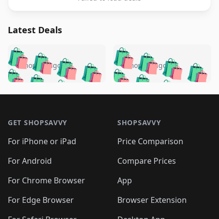
Latest Deals
️
🛍️
🛍️
🛍️
🛍️
🛍️
🛍️
🛍️
🛍️
🛍️
️
🛍️
5 months ago
5 months ago
🛍️

🛍️
🛍️
🛍️
🛍️
🛍️
🛍️
🛍️
🛍️
🛍️
🛍️
🛍️
🛍️

🛍️
🛍️
🛍️
🛍️
🛍️
Footer 1
🛍️
🛍️
🛍️
🛍️
🛍️
🛍️
🛍️
🛍
🛍️
🛍️
🛍️
🛍️
🛍️
🛍️
GET SHOPSAVVY
SHOPSAVVY
🛍️
🛍️
🛍️
🛍️
🛍️
🛍️
🛍
️
🛍️
🛍️
🛍️
🛍️
For iPhone or iPad
Price Comparison
🛍️
🛍️
🛍️
🛍️
🛍️
🛍️
🛍️
🛍️
️
🛍️
🛍️
For Android
Compare Prices
🛍️
🛍️
🛍️
🛍️
🛍️
🛍️
🛍️
🛍️
🛍️
🛍️
️
🛍️
For Chrome Browser
App
🛍️
🛍️
🛍️
🛍️
🛍️
🛍️
🛍️
🛍️
🛍️
🛍️
For Edge Browser
Browser Extension
🛍️

🛍️