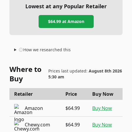
Lowest at any Popular Retailer
$64.99
at
Amazon
How we researched this
Where to
Prices last updated:
August 8th 2026
Buy
5:30 am
Retailer
Price
Buy Now
Amazon
$64.99
Buy Now
Chewy.com
$64.99
Buy Now