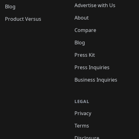
Advertise with Us
Blog
About
Product Versus
Compare
Blog
Press Kit
Press Inquiries
Business Inquiries
LEGAL
Privacy
Terms
Disclosure