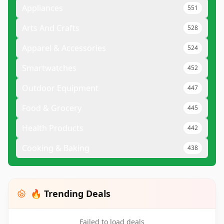
Appliances
551
Arts And Crafts
528
Apparel & Accessories
524
Smartwatches
452
Outdoor Equipment
447
Food & Grocery
445
Health Products
442
Cooking & Baking
438
🔥 Trending Deals
Failed to load deals