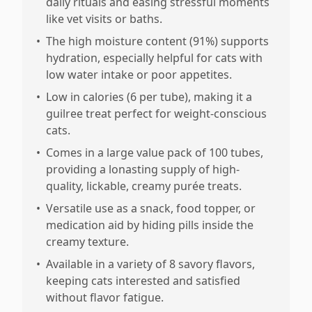
daily rituals and easing stressful moments
like vet visits or baths.
•
The high moisture content (91%) supports
hydration, especially helpful for cats with
low water intake or poor appetites.
•
Low in calories (6 per tube), making it a
guilree treat perfect for weight-conscious
cats.
•
Comes in a large value pack of 100 tubes,
providing a lonasting supply of high-
quality, lickable, creamy purée treats.
•
Versatile use as a snack, food topper, or
medication aid by hiding pills inside the
creamy texture.
•
Available in a variety of 8 savory flavors,
keeping cats interested and satisfied
without flavor fatigue.