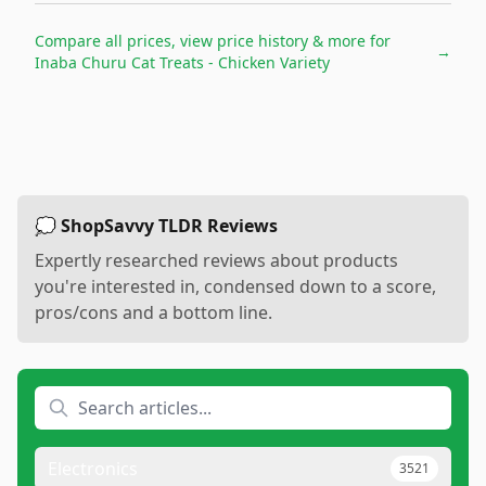
Compare all prices, view price history & more for
→
Inaba Churu Cat Treats - Chicken Variety
💭 ShopSavvy TLDR Reviews
Expertly researched reviews about products
you're interested in, condensed down to a score,
pros/cons and a bottom line.
Electronics
3521