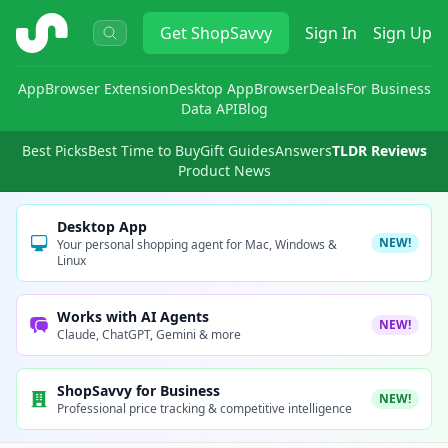
ShopSavvy
Get
ShopSavvy
Sign In
Sign Up
App
Browser Extension
Desktop App
Browser
Deals
For Business
Data API
Blog
Best Picks
Best Time to Buy
Gift Guides
Answers
TLDR Reviews
Product News
Desktop App
NEW!
Your personal shopping agent for Mac, Windows &
Linux
Works with AI Agents
NEW!
Claude, ChatGPT, Gemini & more
ShopSavvy for Business
NEW!
Professional price tracking & competitive intelligence