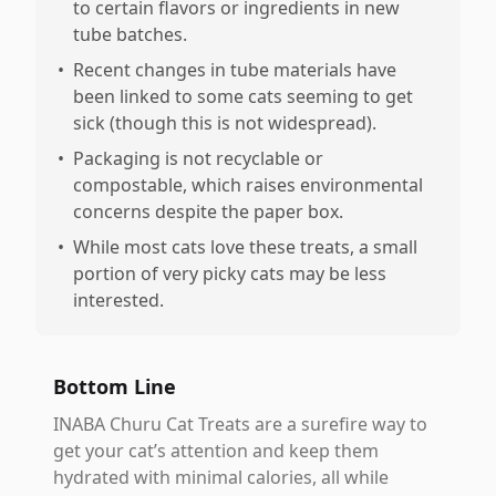
to certain flavors or ingredients in new
tube batches.
•
Recent changes in tube materials have
been linked to some cats seeming to get
sick (though this is not widespread).
•
Packaging is not recyclable or
compostable, which raises environmental
concerns despite the paper box.
•
While most cats love these treats, a small
portion of very picky cats may be less
interested.
Bottom Line
INABA Churu Cat Treats are a surefire way to
get your cat’s attention and keep them
hydrated with minimal calories, all while