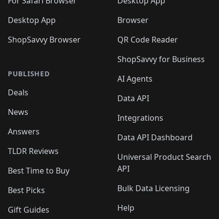
For Safari Browser
Desktop App
Desktop App
Browser
ShopSavvy Browser
QR Code Reader
ShopSavvy for Business
PUBLISHED
AI Agents
Deals
Data API
News
Integrations
Answers
Data API Dashboard
TLDR Reviews
Universal Product Search
API
Best Time to Buy
Bulk Data Licensing
Best Picks
Help
Gift Guides