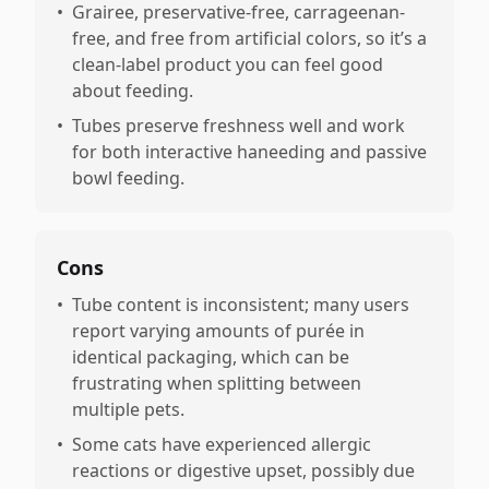
•
Grairee, preservative-free, carrageenan-
free, and free from artificial colors, so it’s a
clean-label product you can feel good
about feeding.
•
Tubes preserve freshness well and work
for both interactive haneeding and passive
bowl feeding.
Cons
•
Tube content is inconsistent; many users
report varying amounts of purée in
identical packaging, which can be
frustrating when splitting between
multiple pets.
•
Some cats have experienced allergic
reactions or digestive upset, possibly due