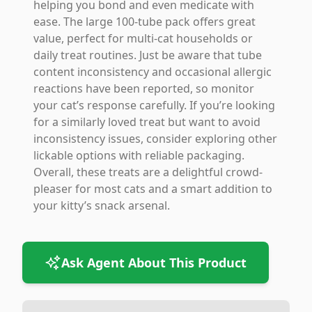
helping you bond and even medicate with
ease. The large 100-tube pack offers great
value, perfect for multi-cat households or
daily treat routines. Just be aware that tube
content inconsistency and occasional allergic
reactions have been reported, so monitor
your cat’s response carefully. If you’re looking
for a similarly loved treat but want to avoid
inconsistency issues, consider exploring other
lickable options with reliable packaging.
Overall, these treats are a delightful crowd-
pleaser for most cats and a smart addition to
your kitty’s snack arsenal.
Ask Agent About This Product