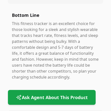
Bottom Line
This fitness tracker is an excellent choice for
those looking for a sleek and stylish wearable
that tracks heart rate, fitness levels, and sleep
patterns without being bulky. With a
comfortable design and 5-7 days of battery
life, it offers a great balance of functionality
and fashion. However, keep in mind that some
users have noted the battery life could be
shorter than other competitors, so plan your
charging schedule accordingly.
Ask Agent About This Product