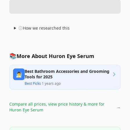
How we researched this
📚
More About Huron Eye Serum
Best Bathroom Accessories and Grooming
🧖‍♂️
Tools for 2025
Best Picks
·
1 years ago
Compare all prices, view price history & more for
→
Huron Eye Serum