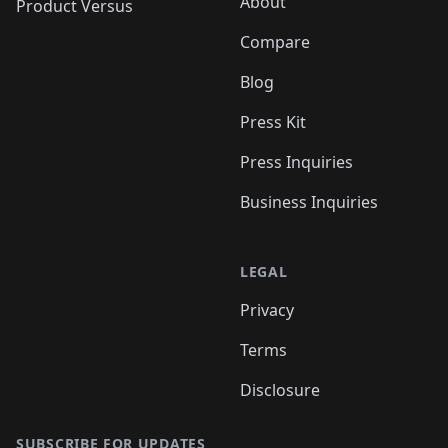
About
Product Versus
Compare
Blog
Press Kit
Press Inquiries
Business Inquiries
LEGAL
Privacy
Terms
Disclosure
SUBSCRIBE FOR UPDATES