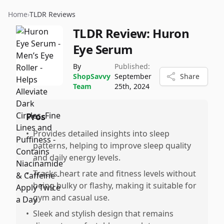
Home
›
TLDR Reviews
TLDR Review:
Huron
Eye Serum
By
Published:
ShopSavvy
September
Share
Team
25th, 2024
Pros
•
Provides detailed insights into sleep
patterns, helping to improve sleep quality
and daily energy levels.
•
Tracks heart rate and fitness levels without
being bulky or flashy, making it suitable for
gym and casual use.
•
Sleek and stylish design that remains