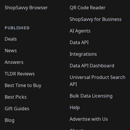
ShopSavvy Browser
QR Code Reader
ShopSavvy for Business
PUBLISHED
AI Agents
Deals
Data API
News
Integrations
Answers
Data API Dashboard
TLDR Reviews
Universal Product Search
API
Best Time to Buy
Bulk Data Licensing
Best Picks
Help
Gift Guides
Advertise with Us
Blog