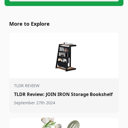
More to Explore
TLDR REVIEW
TLDR Review: JOIN IRON Storage Bookshelf
September 27th 2024