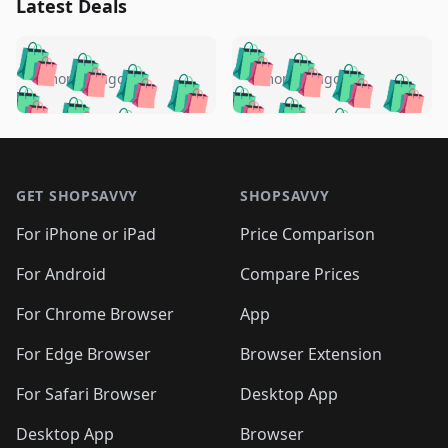
Latest Deals
️
🛍️
🛍️
🛍️
🛍️
🛍️
🛍️
🛍️
🛍️
🛍️
️
🛍️
4 months ago
4 months ago
🛍️

🛍️
🛍️
🛍️
🛍️
🛍️
🛍️
🛍️
🛍️
🛍️
🛍️
🛍️
🛍️

🛍️
🛍️
🛍️
🛍️
🛍️
Footer 1
🛍️
🛍️
🛍️
🛍️
🛍️
🛍️
🛍️
🛍
🛍️
🛍️
🛍️
🛍️
🛍️
🛍️
GET SHOPSAVVY
SHOPSAVVY
🛍️
🛍️
🛍️
🛍️
🛍️
🛍️
🛍
️
🛍️
🛍️
🛍️
🛍️
For iPhone or iPad
Price Comparison
🛍️
🛍️
🛍️
🛍️
🛍️
🛍️
🛍️
🛍️
️
🛍️
🛍️
For Android
Compare Prices
🛍️
🛍️
🛍️
🛍️
🛍️
🛍️
🛍️
🛍️
🛍️
🛍️
️
🛍️
For Chrome Browser
App
🛍️
🛍️
🛍️
🛍️
🛍️
🛍️
🛍️
🛍️
🛍️
🛍️
For Edge Browser
Browser Extension
🛍️

🛍️
For Safari Browser
Desktop App
Desktop App
Browser