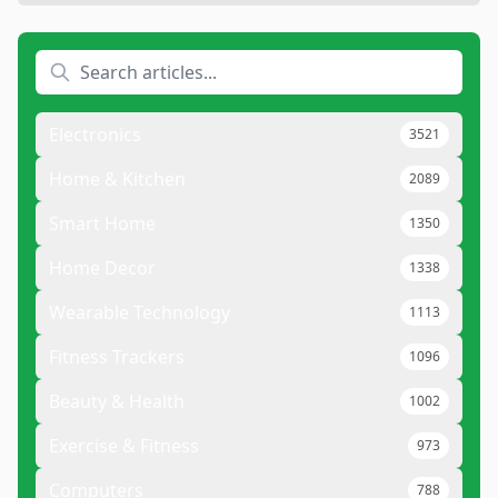
Electronics
3521
Home & Kitchen
2089
Smart Home
1350
Home Decor
1338
Wearable Technology
1113
Fitness Trackers
1096
Beauty & Health
1002
Exercise & Fitness
973
Computers
788