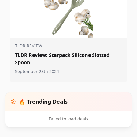
TLDR REVIEW
TLDR Review: Starpack Silicone Slotted
Spoon
September 28th 2024
🔥 Trending Deals
Failed to load deals