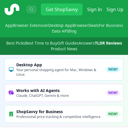
ShopSavvy
Get
ShopSavvy
Sign In
Sign Up
App
Browser Extension
Desktop App
Browser
Deals
For Business
Data API
Blog
Best Picks
Best Time to Buy
Gift Guides
Answers
TLDR Reviews
Product News
Desktop App
NEW!
Your personal shopping agent for Mac, Windows &
Linux
Works with AI Agents
NEW!
Claude, ChatGPT, Gemini & more
ShopSavvy for Business
NEW!
Professional price tracking & competitive intelligence