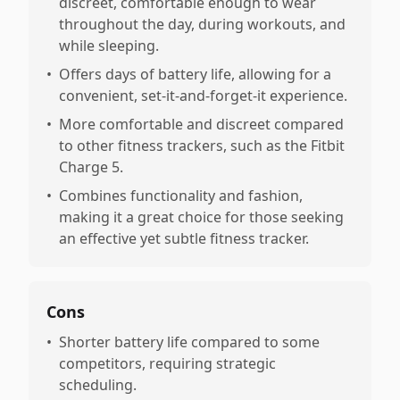
discreet, comfortable enough to wear
throughout the day, during workouts, and
while sleeping.
•
Offers days of battery life, allowing for a
convenient, set-it-and-forget-it experience.
•
More comfortable and discreet compared
to other fitness trackers, such as the Fitbit
Charge 5.
•
Combines functionality and fashion,
making it a great choice for those seeking
an effective yet subtle fitness tracker.
Cons
•
Shorter battery life compared to some
competitors, requiring strategic
scheduling.