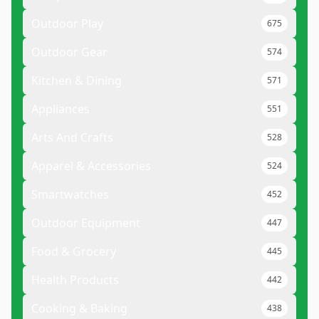
Outdoor Play
675
Outdoor Gear
574
Kitchen & Dining
571
Appliances
551
Arts And Crafts
528
Apparel & Accessories
524
Smartwatches
452
Outdoor Equipment
447
Food & Grocery
445
Health Products
442
Cooking & Baking
438