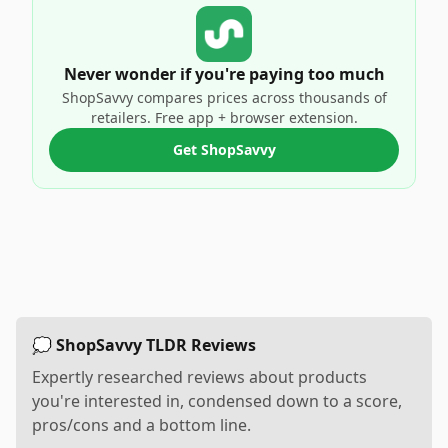
Never wonder if you're paying too much
ShopSavvy compares prices across thousands of
retailers. Free app + browser extension.
Get ShopSavvy
💭 ShopSavvy TLDR Reviews
Expertly researched reviews about products
you're interested in, condensed down to a score,
pros/cons and a bottom line.