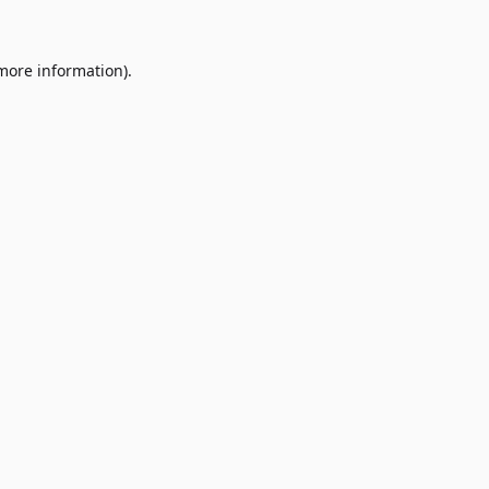
 more information)
.