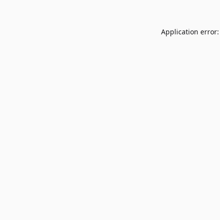
Application error