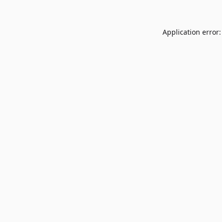
Application error