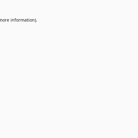
 more information)
.