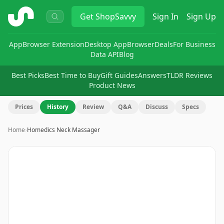
ShopSavvy
Get
ShopSavvy
Sign In
Sign Up
App
Browser Extension
Desktop App
Browser
Deals
For Business
Data API
Blog
Best Picks
Best Time to Buy
Gift Guides
Answers
TLDR Reviews
Product News
Prices
History
Review
Q&A
Discuss
Specs
Home
›
Homedics Neck Massager
Image
1
of
14