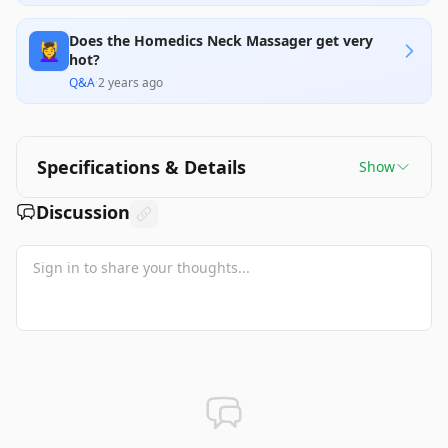
Does the Homedics Neck Massager get very
💆‍♀️
hot?
Q&A
·
2 years ago
Specifications & Details
Show
Discussion