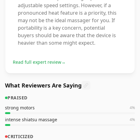
adjustable speed settings. However, if a
pronounced heat feature is a priority, this
may not be the ideal massager for you. If
portability is a key concern, potential
buyers should be aware that the device is
heavier than some might expect.
Read full expert review
→
What Reviewers Are Saying
PRAISED
strong motors
4
%
intense shiatsu massage
4
%
CRITICIZED