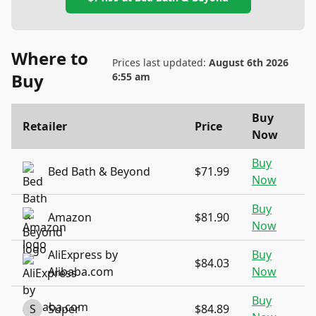
Where to
Prices last updated:
August 6th 2026
Buy
6:55 am
Buy
Retailer
Price
Now
Buy
Bed Bath & Beyond
$71.99
Now
Buy
Amazon
$81.90
Now
AliExpress by
Buy
$84.03
Alibaba.com
Now
Buy
S
Super
$84.89