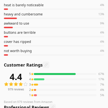
heat is barely noticeable
4
%
heavy and cumbersome
13
%
awkward to use
9
%
buttons are terrible
4
%
cover has ripped
4
%
not worth buying
4
%
Customer Ratings
4.4
5
67
%
979
reviews averaging
4.4
out of 5 stars
from Amazon
4
17
%
3
7
%
979
reviews
2
4
%
1
5
%
Based on
979
reviews
from Amazon
Professional Reviews