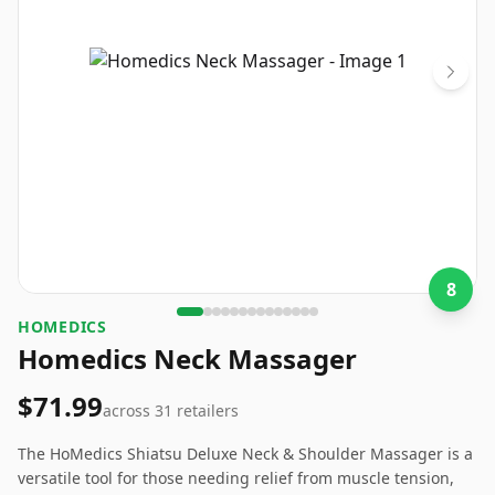
8
HOMEDICS
Homedics Neck Massager
$71.99
across
31
retailers
The HoMedics Shiatsu Deluxe Neck & Shoulder Massager is a
versatile tool for those needing relief from muscle tension,