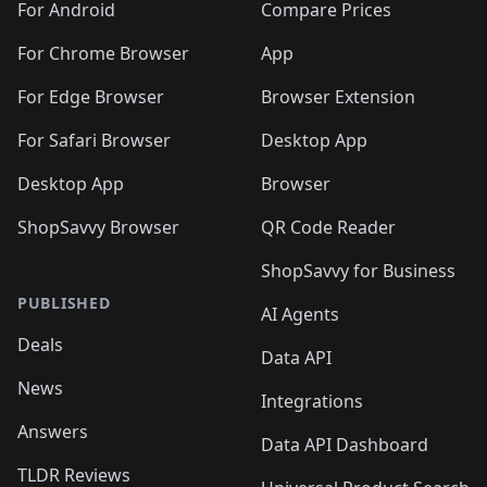
For Android
Compare Prices
For Chrome Browser
App
For Edge Browser
Browser Extension
For Safari Browser
Desktop App
Desktop App
Browser
ShopSavvy Browser
QR Code Reader
ShopSavvy for Business
PUBLISHED
AI Agents
Deals
Data API
News
Integrations
Answers
Data API Dashboard
TLDR Reviews