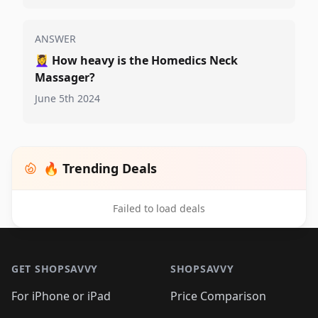
ANSWER
💆‍♀️
How heavy is the Homedics Neck
Massager?
June 5th 2024
🔥 Trending Deals
Failed to load deals
Footer 1
GET SHOPSAVVY
SHOPSAVVY
For iPhone or iPad
Price Comparison