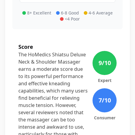
8+ Excellent
6-8 Good
4-6 Average
<4 Poor
Score
The HoMedics Shiatsu Deluxe
Neck & Shoulder Massager
9
/10
earns a moderate score due
to its powerful performance
Expert
and effective kneading
capabilities, which many users
find beneficial for relieving
7
/10
muscle tension. However,
several reviewers noted that
Consumer
the massager can be too
intense and awkward to use,
particularly for those with