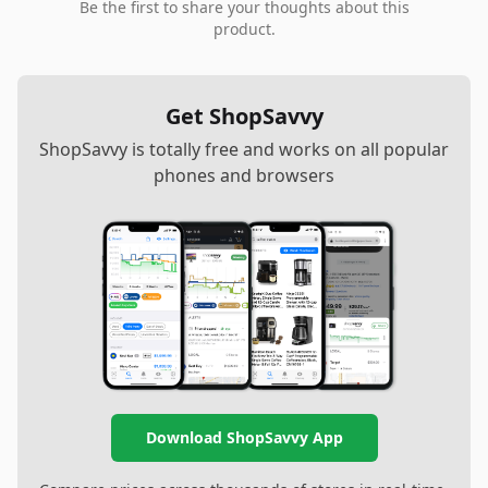
Be the first to share your thoughts about this
product.
Get ShopSavvy
ShopSavvy is totally free and works on all popular
phones and browsers
Download ShopSavvy App