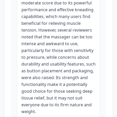
moderate score due to its powerful
performance and effective kneading
capabilities, which many users find
beneficial for relieving muscle
tension. However, several reviewers
noted that the massager can be too
intense and awkward to use,
particularly for those with sensitivity
to pressure, while concerns about
durability and usability features, such
as button placement and packaging,
were also raised. Its strength and
functionality make it a potentially
good choice for those seeking deep
tissue relief, but it may not suit
everyone due to its firm nature and
weight.