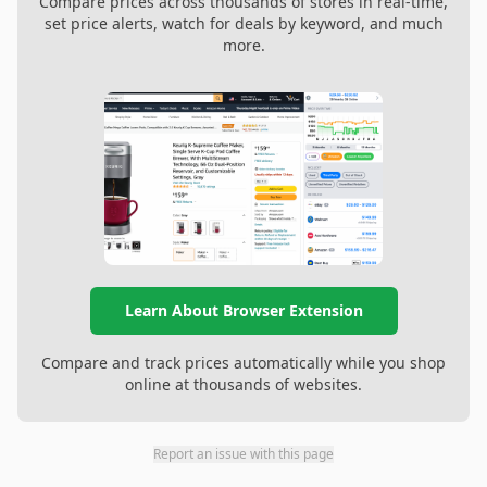
Compare prices across thousands of stores in real-time,
set price alerts, watch for deals by keyword, and much
more.
Learn About Browser Extension
Compare and track prices automatically while you shop
online at thousands of websites.
Report an issue with this page