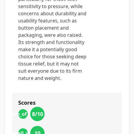
sensitivity to pressure, while
concerns about durability and
usability features, such as
button placement and
packaging, were also raised.
Its strength and functionality
make it a potentially good
choice for those seeking deep
tissue relief, but it may not
suit everyone due to its firm
nature and weight.
Scores
8
/10
ease_of_use
10
overall_value