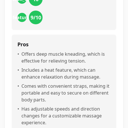
9
/10
features
Pros
•
Offers deep muscle kneading, which is
effective for relieving tension.
•
Includes a heat feature, which can
enhance relaxation during massage.
•
Comes with convenient straps, making it
portable and easy to secure on different
body parts.
•
Has adjustable speeds and direction
changes for a customizable massage
experience.