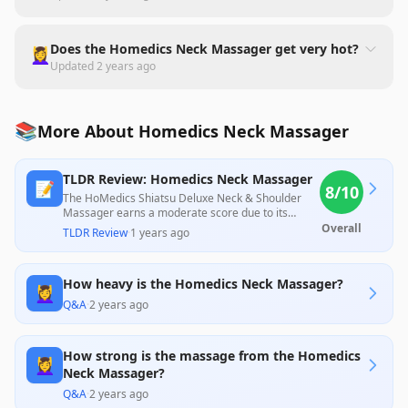
Does the Homedics Neck Massager get very hot?
💆‍♀️
Updated
2 years ago
📚
More About Homedics Neck Massager
TLDR Review: Homedics Neck Massager
📝
8
/10
The HoMedics Shiatsu Deluxe Neck & Shoulder
Massager earns a moderate score due to its
powerful performance and effective kneading
Overall
TLDR Review
·
1 years ago
capabilities, which many users find beneficial for
relieving muscle tension. However, several
reviewers noted that the massager can be too
How heavy is the Homedics Neck Massager?
intense and awkward to use, particularly for those
💆‍♀️
with sensitivity to pressure, while concerns about
Q&A
·
2 years ago
durability and usability features, such as button
placement and packaging, were also raised. Its
strength and functionality make it a potentially
How strong is the massage from the Homedics
good choice for those seeking deep tissue relief,
💆‍♀️
Neck Massager?
but it may not suit everyone due to its firm nature
and weight.
Q&A
·
2 years ago