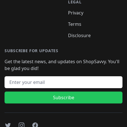
LEGAL
Privacy
Terms
Disclosure
SUBSCRIBE FOR UPDATES
Get the latest news, and updates on ShopSavvy. You'll
be glad you did!
Email address
Subscribe
Twitter
Instagram
Facebook