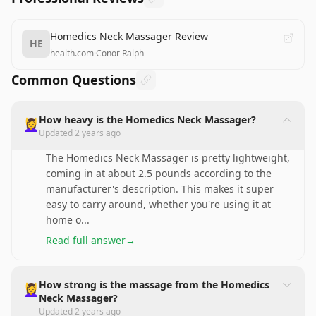
Homedics Neck Massager Review
HE
health.com
·
Conor Ralph
Common Questions
How heavy is the Homedics Neck Massager?
💆‍♀️
Updated
2 years ago
The Homedics Neck Massager is pretty lightweight,
coming in at about 2.5 pounds according to the
manufacturer's description. This makes it super
easy to carry around, whether you're using it at
home o
...
Read full answer
→
How strong is the massage from the Homedics
💆‍♀️
Neck Massager?
Updated
2 years ago