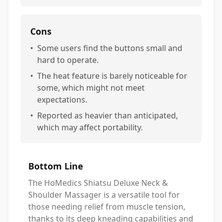
Cons
•
Some users find the buttons small and
hard to operate.
•
The heat feature is barely noticeable for
some, which might not meet
expectations.
•
Reported as heavier than anticipated,
which may affect portability.
Bottom Line
The HoMedics Shiatsu Deluxe Neck &
Shoulder Massager is a versatile tool for
those needing relief from muscle tension,
thanks to its deep kneading capabilities and