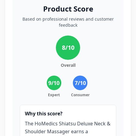
Product Score
Based on professional reviews and customer
feedback
8
/10
Overall
9
/10
7
/10
Expert
Consumer
Why this score?
The HoMedics Shiatsu Deluxe Neck &
Shoulder Massager earns a