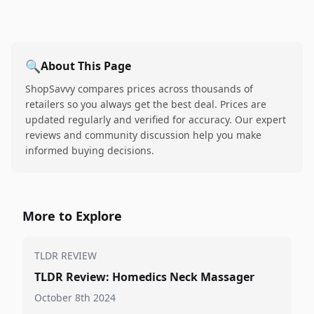
🔍
About This Page
ShopSavvy compares prices across thousands of
retailers so you always get the best deal. Prices are
updated regularly and verified for accuracy. Our expert
reviews and community discussion help you make
informed buying decisions.
More to Explore
TLDR REVIEW
TLDR Review: Homedics Neck Massager
October 8th 2024