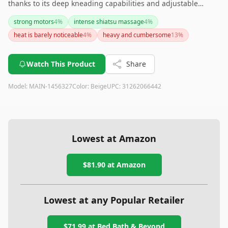
thanks to its deep kneading capabilities and adjustable
speed settings. However, if a pronounced heat feature is a
strong motors
4
%
intense shiatsu massage
4
%
priority, this may not be the ideal massager for you. If
heat is barely noticeable
4
%
heavy and cumbersome
13
%
portability is a key concern, potential buyers should be aware
that the device is heavier than some might expect.
Watch This Product
Share
Model:
MAIN-1456327
Color:
Beige
UPC:
31262066442
Lowest at Amazon
$81.90
at Amazon
Lowest at any Popular Retailer
$71.99
at
Bed Bath & Beyond