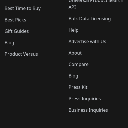
Universal Product Search
API
Best Time to Buy
Bulk Data Licensing
Best Picks
Help
Gift Guides
Advertise with Us
Blog
About
Product Versus
Compare
Blog
Press Kit
Press Inquiries
Business Inquiries