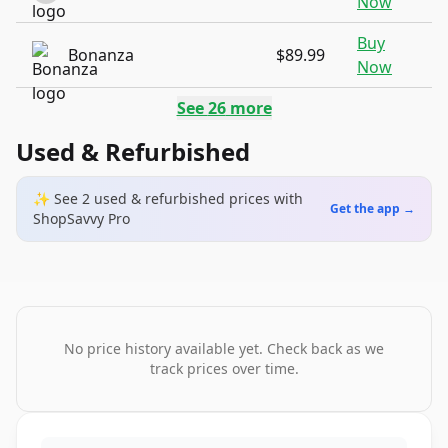
Now
Buy
Bonanza
$89.99
Now
See
26
more
Used & Refurbished
✨ See
2
used & refurbished
prices
with
Get the app →
ShopSavvy Pro
No price history available yet. Check back as we
track prices over time.