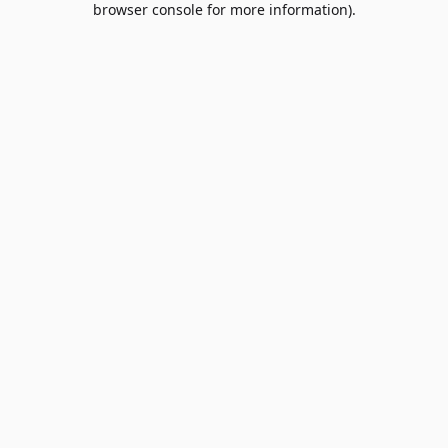
browser console for more information)
.