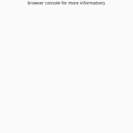
browser console for more information)
.