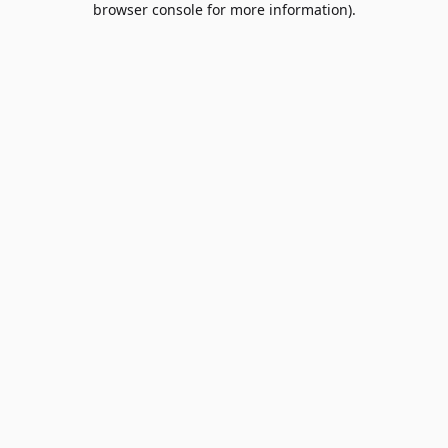
browser console for more information)
.