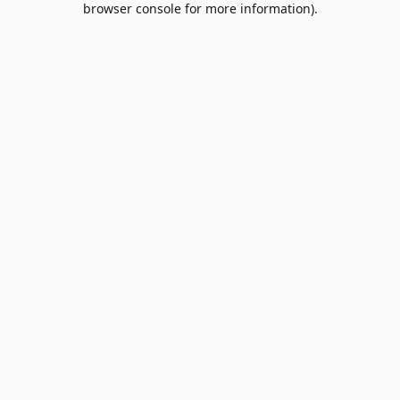
browser console for more information)
.