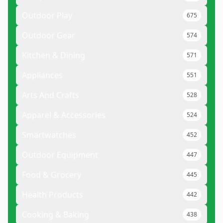
Outdoor Play
675
Outdoor Gear
574
Kitchen & Dining
571
Appliances
551
Arts And Crafts
528
Apparel & Accessories
524
Smartwatches
452
Outdoor Equipment
447
Food & Grocery
445
Health Products
442
Cooking & Baking
438