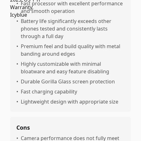
•
Fast processor with excellent performance
and smooth operation
•
Battery life significantly exceeds other
phones tested and consistently lasts
through a full day
•
Premium feel and build quality with metal
banding around edges
•
Highly customizable with minimal
bloatware and easy feature disabling
•
Durable Gorilla Glass screen protection
•
Fast charging capability
•
Lightweight design with appropriate size
Cons
•
Camera performance does not fully meet