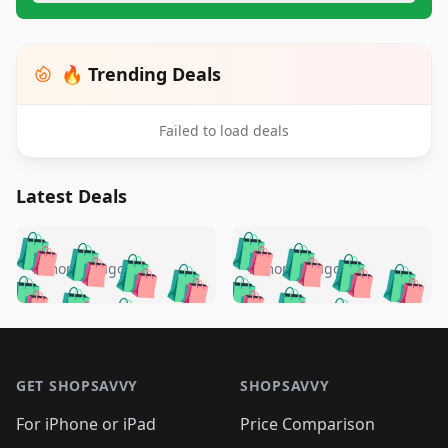
🔥 Trending Deals
Failed to load deals
Latest Deals
️
🛍️
🛍️
🛍️
🛍️
🛍️
🛍️
🛍️
🛍️
🛍️
️
🛍️
5 months ago
5 months ago
🛍️

🛍️
🛍️
🛍️
🛍️
🛍️
🛍️
🛍️
🛍️
🛍️
🛍️
🛍️
🛍️

🛍️
🛍️
🛍️
🛍️
🛍️
Footer 1
🛍️
🛍️
🛍️
🛍️
🛍️
🛍️
🛍️
🛍
🛍️
🛍️
🛍️
🛍️
🛍️
🛍️
GET SHOPSAVVY
SHOPSAVVY
🛍️
🛍️
🛍️
🛍️
🛍️
🛍️
🛍
️
🛍️
🛍️
🛍️
🛍️
For iPhone or iPad
Price Comparison