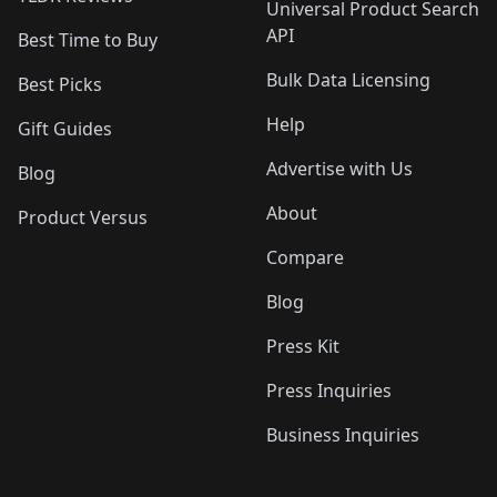
Universal Product Search
API
Best Time to Buy
Bulk Data Licensing
Best Picks
Help
Gift Guides
Advertise with Us
Blog
About
Product Versus
Compare
Blog
Press Kit
Press Inquiries
Business Inquiries