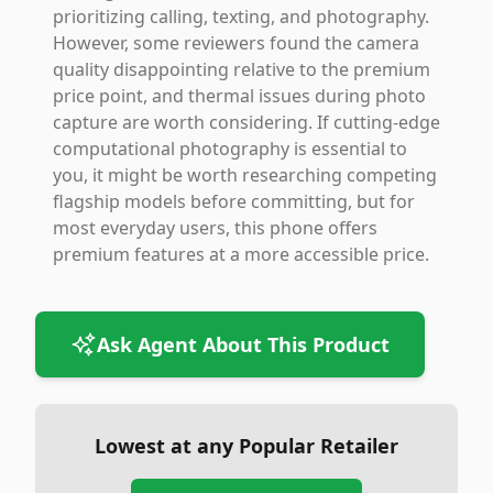
prioritizing calling, texting, and photography.
However, some reviewers found the camera
quality disappointing relative to the premium
price point, and thermal issues during photo
capture are worth considering. If cutting-edge
computational photography is essential to
you, it might be worth researching competing
flagship models before committing, but for
most everyday users, this phone offers
premium features at a more accessible price.
Ask Agent About This Product
Lowest at any Popular Retailer