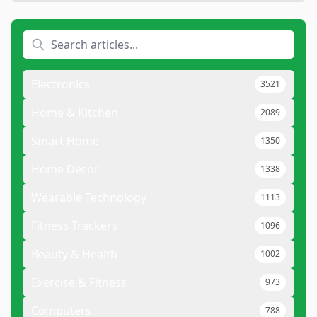
Electronics
3521
Home & Kitchen
2089
Smart Home
1350
Home Decor
1338
Wearable Technology
1113
Fitness Trackers
1096
Beauty & Health
1002
Exercise & Fitness
973
Computers
788