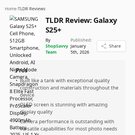
Home
›
TLDR Reviews
TLDR Review:
Galaxy
S25+
By
Published:
ShopSavvy
January
Share
Team
5th, 2026
Pros
•
Built like a tank with exceptional quality
construction and materials throughout the
device
•
OLED screen is stunning with amazing
display quality
•
Camera performance is outstanding with
versatile capabilities for most photo needs