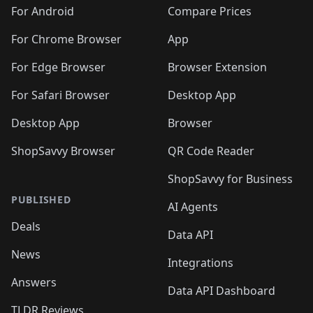
🛍️
🛍️
🛍️
🛍️
🛍️
🛍️
🛍️
🛍️
️
🛍️
🛍️
For Android
Compare Prices
🛍️
🛍️
🛍️
🛍️
🛍️
🛍️
🛍️
🛍️
🛍️
🛍️
️
🛍️
For Chrome Browser
App
🛍️
🛍️
🛍️
🛍️
🛍️
🛍️
🛍️
🛍️
🛍️
🛍️
For Edge Browser
Browser Extension
🛍️

🛍️
For Safari Browser
Desktop App
Desktop App
Browser
ShopSavvy Browser
QR Code Reader
ShopSavvy for Business
PUBLISHED
AI Agents
Deals
Data API
News
Integrations
Answers
Data API Dashboard
TLDR Reviews