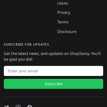
LEGAL
Privacy
Terms
Disclosure
SUBSCRIBE FOR UPDATES
Get the latest news, and updates on ShopSavvy. You'll
be glad you did!
Email address
Subscribe