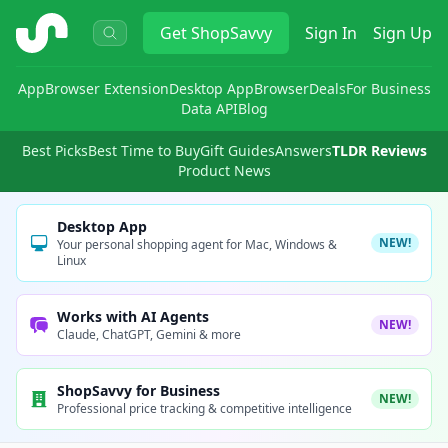
ShopSavvy
Get
ShopSavvy
Sign In
Sign Up
App
Browser Extension
Desktop App
Browser
Deals
For Business
Data API
Blog
Best Picks
Best Time to Buy
Gift Guides
Answers
TLDR Reviews
Product News
Desktop App
NEW!
Your personal shopping agent for Mac, Windows &
Linux
Works with AI Agents
NEW!
Claude, ChatGPT, Gemini & more
ShopSavvy for Business
NEW!
Professional price tracking & competitive intelligence