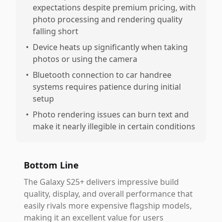
expectations despite premium pricing, with
photo processing and rendering quality
falling short
•
Device heats up significantly when taking
photos or using the camera
•
Bluetooth connection to car handree
systems requires patience during initial
setup
•
Photo rendering issues can burn text and
make it nearly illegible in certain conditions
Bottom Line
The Galaxy S25+ delivers impressive build
quality, display, and overall performance that
easily rivals more expensive flagship models,
making it an excellent value for users