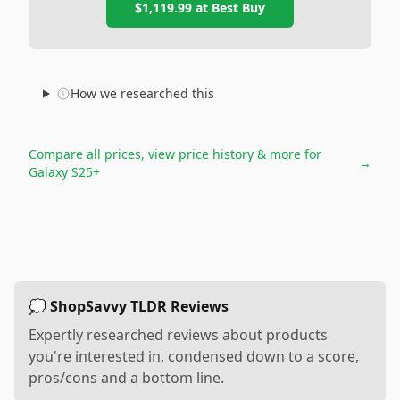
$1,119.99
at
Best Buy
How we researched this
Compare all prices, view price history & more for
→
Galaxy S25+
💭 ShopSavvy TLDR Reviews
Expertly researched reviews about products
you're interested in, condensed down to a score,
pros/cons and a bottom line.