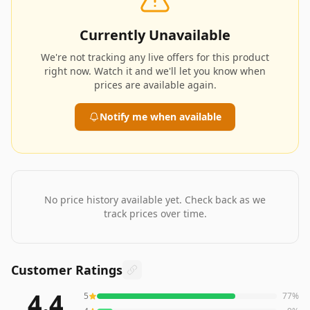
Currently Unavailable
We're not tracking any live offers for this product
right now. Watch it and we'll let you know when
prices are available again.
Notify me when available
No price history available yet. Check back as we
track prices over time.
Customer Ratings
4.4
5
77
%
475
reviews averaging
4.4
out of 5 stars
from Amazon