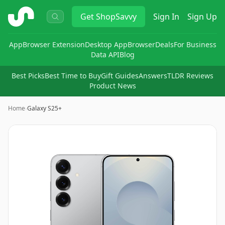
ShopSavvy
Get
ShopSavvy
Sign In
Sign Up
App
Browser Extension
Desktop App
Browser
Deals
For Business
Data API
Blog
Best Picks
Best Time to Buy
Gift Guides
Answers
TLDR Reviews
Product News
Home
›
Galaxy S25+
Image
1
of
11