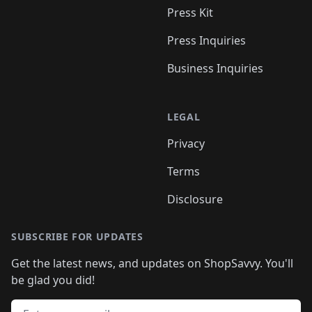
Press Kit
Press Inquiries
Business Inquiries
LEGAL
Privacy
Terms
Disclosure
SUBSCRIBE FOR UPDATES
Get the latest news, and updates on ShopSavvy. You'll
be glad you did!
Email address