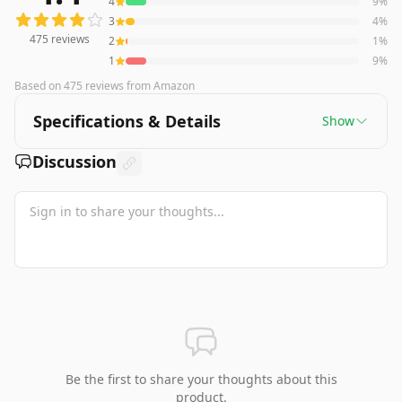
4
9
%
3
4
%
475
reviews
2
1
%
1
9
%
Based on
475
reviews
from Amazon
Specifications & Details
Show
Discussion
Be the first to share your thoughts about this
product.