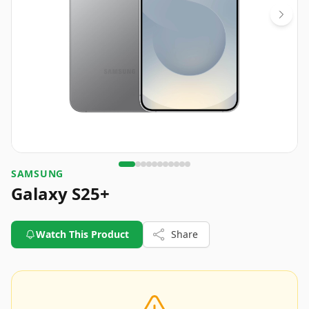
SAMSUNG
Galaxy S25+
Watch This Product
Share