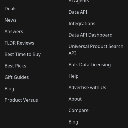
AI Agents
Deals
Data API
News
Integrations
Answers
Data API Dashboard
TLDR Reviews
Universal Product Search
API
Best Time to Buy
Bulk Data Licensing
Best Picks
Help
Gift Guides
Advertise with Us
Blog
About
Product Versus
Compare
Blog