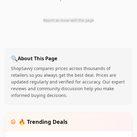
Report an issue with this page
🔍
About This Page
ShopSavvy compares prices across thousands of
retailers so you always get the best deal. Prices are
updated regularly and verified for accuracy. Our expert
reviews and community discussion help you make
informed buying decisions.
🔥 Trending Deals