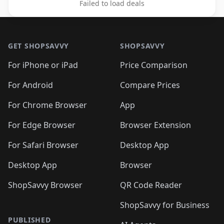
Failed to load deals
Footer 1
GET SHOPSAVVY
SHOPSAVVY
For iPhone or iPad
Price Comparison
For Android
Compare Prices
For Chrome Browser
App
For Edge Browser
Browser Extension
For Safari Browser
Desktop App
Desktop App
Browser
ShopSavvy Browser
QR Code Reader
ShopSavvy for Business
PUBLISHED