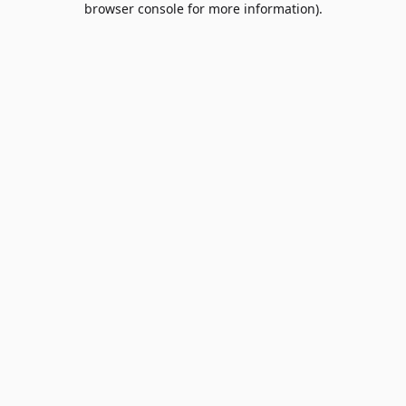
browser console for more information)
.