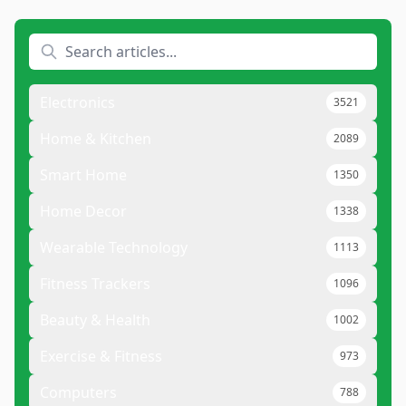
Electronics
3521
Home & Kitchen
2089
Smart Home
1350
Home Decor
1338
Wearable Technology
1113
Fitness Trackers
1096
Beauty & Health
1002
Exercise & Fitness
973
Computers
788