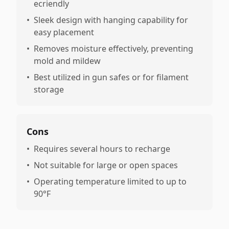
ecriendly
•
Sleek design with hanging capability for
easy placement
•
Removes moisture effectively, preventing
mold and mildew
•
Best utilized in gun safes or for filament
storage
Cons
•
Requires several hours to recharge
•
Not suitable for large or open spaces
•
Operating temperature limited to up to
90°F