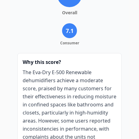
Overall
7.1
Consumer
Why this score?
The Eva-Dry E-500 Renewable
dehumidifiers achieve a moderate
score, praised by many customers for
their effectiveness in reducing moisture
in confined spaces like bathrooms and
closets, particularly in high-humidity
areas. However, some users reported
inconsistencies in performance, with
complaints about the units not