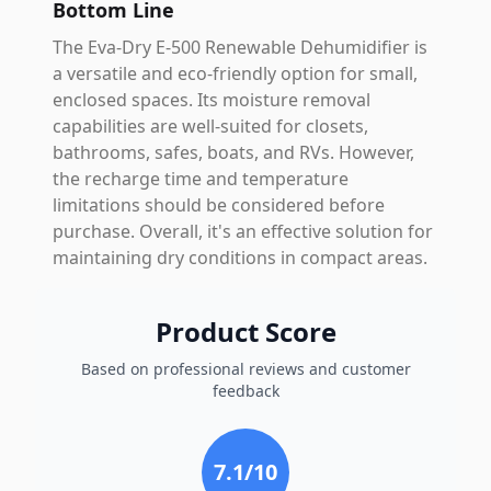
Bottom Line
The Eva-Dry E-500 Renewable Dehumidifier is
a versatile and eco-friendly option for small,
enclosed spaces. Its moisture removal
capabilities are well-suited for closets,
bathrooms, safes, boats, and RVs. However,
the recharge time and temperature
limitations should be considered before
purchase. Overall, it's an effective solution for
maintaining dry conditions in compact areas.
Product Score
Based on professional reviews and customer
feedback
7.1
/10