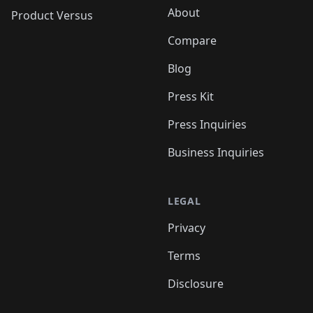
About
Product Versus
Compare
Blog
Press Kit
Press Inquiries
Business Inquiries
LEGAL
Privacy
Terms
Disclosure