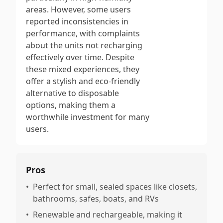
areas. However, some users
reported inconsistencies in
performance, with complaints
about the units not recharging
effectively over time. Despite
these mixed experiences, they
offer a stylish and eco-friendly
alternative to disposable
options, making them a
worthwhile investment for many
users.
Pros
•
Perfect for small, sealed spaces like closets,
bathrooms, safes, boats, and RVs
•
Renewable and rechargeable, making it