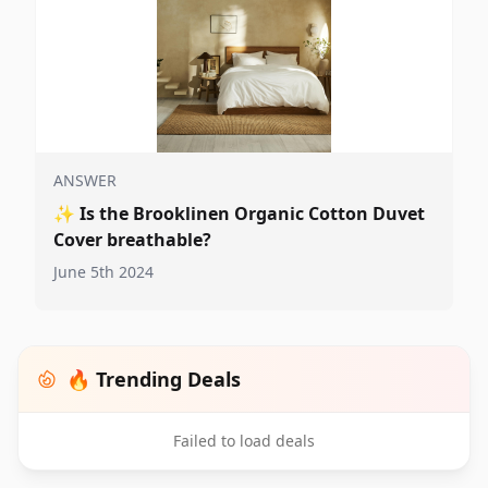
ANSWER
✨
Is the Brooklinen Organic Cotton Duvet
Cover breathable?
June 5th 2024
🔥 Trending Deals
Failed to load deals