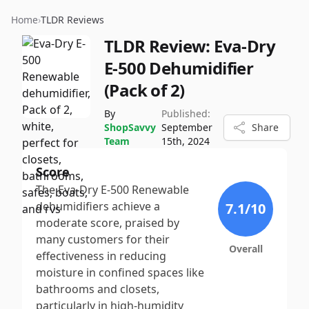
Home
›
TLDR Reviews
TLDR Review:
Eva-Dry
E-500 Dehumidifier
(Pack of 2)
By
Published:
ShopSavvy
September
Share
Team
15th, 2024
Score
The Eva-Dry E-500 Renewable
dehumidifiers achieve a
7.1
/10
moderate score, praised by
many customers for their
Overall
effectiveness in reducing
moisture in confined spaces like
bathrooms and closets,
particularly in high-humidity