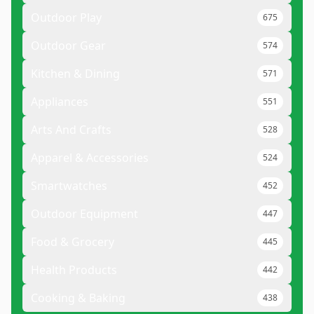
Outdoor Play
675
Outdoor Gear
574
Kitchen & Dining
571
Appliances
551
Arts And Crafts
528
Apparel & Accessories
524
Smartwatches
452
Outdoor Equipment
447
Food & Grocery
445
Health Products
442
Cooking & Baking
438