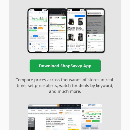
Download ShopSavvy App
Compare prices across thousands of stores in real-
time, set price alerts, watch for deals by keyword,
and much more.