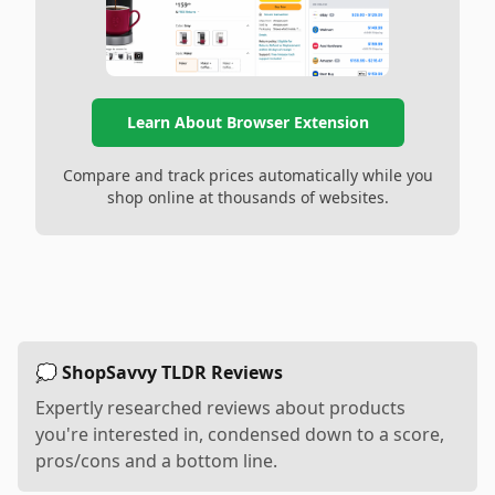
Learn About Browser Extension
Compare and track prices automatically while you
shop online at thousands of websites.
💭 ShopSavvy TLDR Reviews
Expertly researched reviews about products
you're interested in, condensed down to a score,
pros/cons and a bottom line.