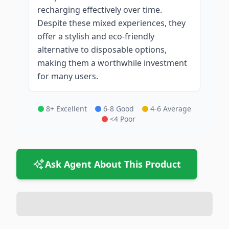
recharging effectively over time.
Despite these mixed experiences, they
offer a stylish and eco-friendly
alternative to disposable options,
making them a worthwhile investment
for many users.
8+ Excellent
6-8 Good
4-6 Average
<4 Poor
Ask Agent About This Product