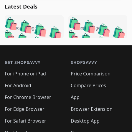
Latest Deals
️
🛍️
🛍️
🛍️
🛍️
🛍️
🛍️
🛍️
🛍️
🛍️
️
🛍️
5 months ago
5 months ago
🛍️

🛍️
🛍️
🛍️
🛍️
🛍️
🛍️
🛍️
🛍️
🛍️
🛍️
🛍️
🛍️

🛍️
🛍️
🛍️
🛍️
🛍️
Footer 1
🛍️
🛍️
🛍️
🛍️
🛍️
🛍️
🛍️
🛍
🛍️
🛍️
🛍️
🛍️
🛍️
🛍️
GET SHOPSAVVY
SHOPSAVVY
🛍️
🛍️
🛍️
🛍️
🛍️
🛍️
🛍
️
🛍️
🛍️
🛍️
🛍️
For iPhone or iPad
Price Comparison
🛍️
🛍️
🛍️
🛍️
🛍️
🛍️
🛍️
🛍️
️
🛍️
🛍️
For Android
Compare Prices
🛍️
🛍️
🛍️
🛍️
🛍️
🛍️
🛍️
🛍️
🛍️
🛍️
️
🛍️
For Chrome Browser
App
🛍️
🛍️
🛍️
🛍️
🛍️
🛍️
🛍️
🛍️
🛍️
🛍️
For Edge Browser
Browser Extension
🛍️

🛍️
For Safari Browser
Desktop App