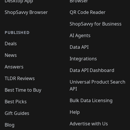
Desktop App
Browser
ShopSavvy Browser
QR Code Reader
ShopSavvy for Business
PUBLISHED
AI Agents
Deals
Data API
News
Integrations
Answers
Data API Dashboard
TLDR Reviews
Universal Product Search
API
Best Time to Buy
Bulk Data Licensing
Best Picks
Help
Gift Guides
Advertise with Us
Blog