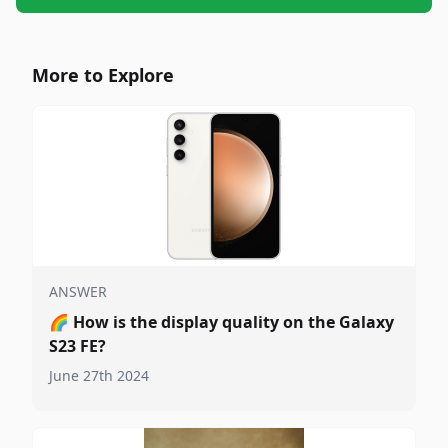
More to Explore
ANSWER
🌈
How is the display quality on the Galaxy
S23 FE?
June 27th 2024