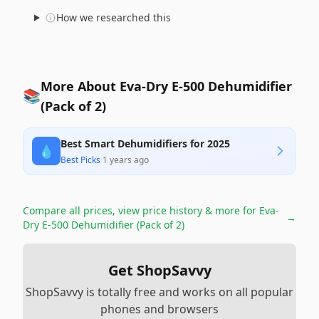
How we researched this
More About Eva-Dry E-500 Dehumidifier
📚
(Pack of 2)
Best Smart Dehumidifiers for 2025
💧
Best Picks
·
1 years ago
Compare all prices, view price history & more for
Eva-
→
Dry E-500 Dehumidifier (Pack of 2)
Get ShopSavvy
ShopSavvy is totally free and works on all popular
phones and browsers