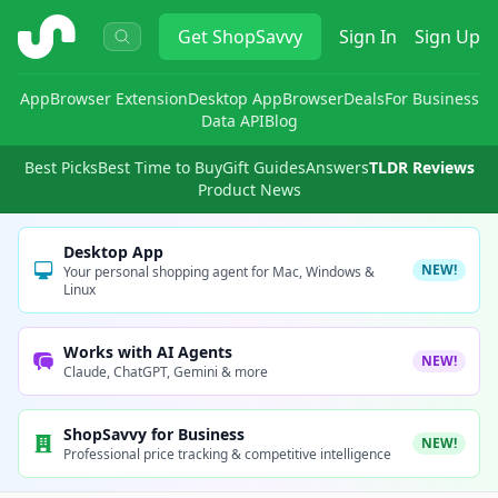
ShopSavvy
Get
ShopSavvy
Sign In
Sign Up
App
Browser Extension
Desktop App
Browser
Deals
For Business
Data API
Blog
Best Picks
Best Time to Buy
Gift Guides
Answers
TLDR Reviews
Product News
Desktop App
NEW!
Your personal shopping agent for Mac, Windows &
Linux
Works with AI Agents
NEW!
Claude, ChatGPT, Gemini & more
ShopSavvy for Business
NEW!
Professional price tracking & competitive intelligence