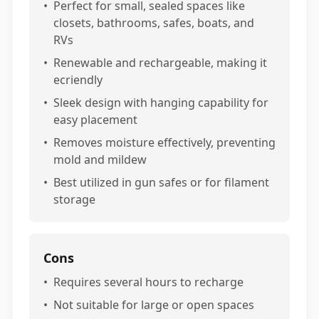
•
Perfect for small, sealed spaces like
closets, bathrooms, safes, boats, and
RVs
•
Renewable and rechargeable, making it
ecriendly
•
Sleek design with hanging capability for
easy placement
•
Removes moisture effectively, preventing
mold and mildew
•
Best utilized in gun safes or for filament
storage
Cons
•
Requires several hours to recharge
•
Not suitable for large or open spaces