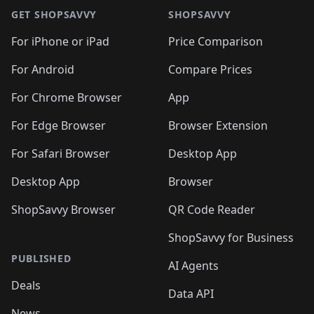
GET SHOPSAVVY
SHOPSAVVY
For iPhone or iPad
Price Comparison
For Android
Compare Prices
For Chrome Browser
App
For Edge Browser
Browser Extension
For Safari Browser
Desktop App
Desktop App
Browser
ShopSavvy Browser
QR Code Reader
ShopSavvy for Business
PUBLISHED
AI Agents
Deals
Data API
News