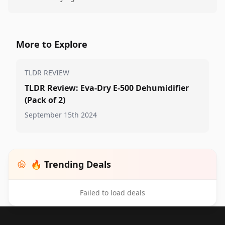
More to Explore
TLDR REVIEW
TLDR Review: Eva-Dry E-500 Dehumidifier
(Pack of 2)
September 15th 2024
🔥 Trending Deals
Failed to load deals
Footer 1