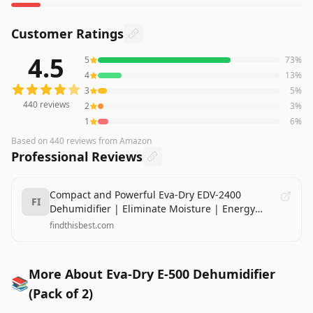
Customer Ratings
4.5
5
73
%
440
reviews averaging
4.5
out of 5 stars
from Amazon
4
13
%
3
5
%
440
reviews
2
3
%
1
6
%
Based on
440
reviews
from Amazon
Professional Reviews
Compact and Powerful Eva-Dry EDV-2400
FI
Dehumidifier | Eliminate Moisture | Energy
Efficient | Whisper-Quiet | Portable | Ideal for
findthisbest.com
Home, Office, and RV
More About Eva-Dry E-500 Dehumidifier
📚
(Pack of 2)