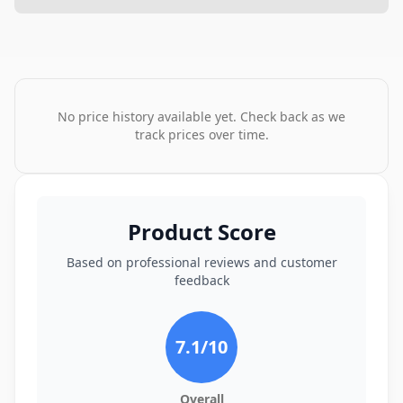
No price history available yet. Check back as we
track prices over time.
Product Score
Based on professional reviews and customer
feedback
7.1
/10
Overall