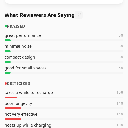
What Reviewers Are Saying
PRAISED
great performance
5
%
minimal noise
5
%
compact design
5
%
good for small spaces
5
%
CRITICIZED
takes a while to recharge
10
%
poor longevity
14
%
not very effective
14
%
heats up while charging
10
%