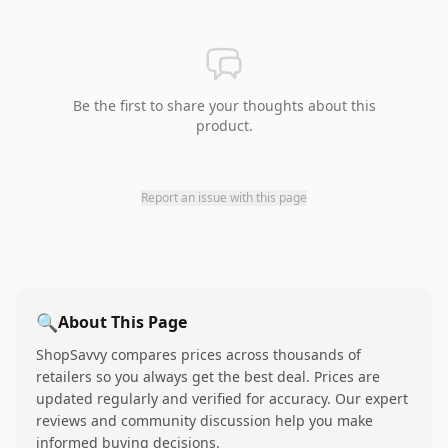
Be the first to share your thoughts about this
product.
Report an issue with this page
🔍
About This Page
ShopSavvy compares prices across thousands of
retailers so you always get the best deal. Prices are
updated regularly and verified for accuracy. Our expert
reviews and community discussion help you make
informed buying decisions.