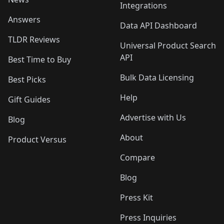
Integrations
Answers
Data API Dashboard
TLDR Reviews
Universal Product Search
API
Best Time to Buy
Bulk Data Licensing
Best Picks
Help
Gift Guides
Advertise with Us
Blog
About
Product Versus
Compare
Blog
Press Kit
Press Inquiries