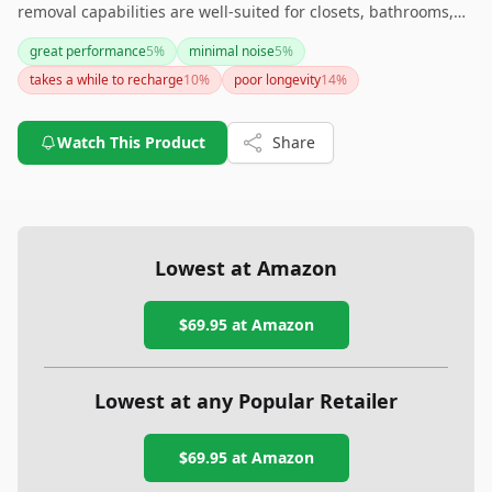
removal capabilities are well-suited for closets, bathrooms,
safes, boats, and RVs. However, the recharge time and
great performance
5
%
minimal noise
5
%
temperature limitations should be considered before
takes a while to recharge
10
%
poor longevity
14
%
purchase. Overall, it's an effective solution for maintaining
dry conditions in compact areas.
Watch This Product
Share
Lowest at Amazon
$69.95
at Amazon
Lowest at any Popular Retailer
$69.95
at
Amazon