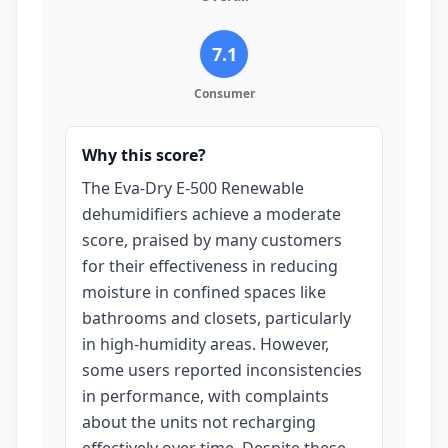
7.1
Consumer
Why this score?
The Eva-Dry E-500 Renewable
dehumidifiers achieve a moderate
score, praised by many customers
for their effectiveness in reducing
moisture in confined spaces like
bathrooms and closets, particularly
in high-humidity areas. However,
some users reported inconsistencies
in performance, with complaints
about the units not recharging