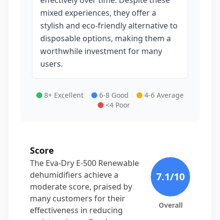
effectively over time. Despite these
mixed experiences, they offer a
stylish and eco-friendly alternative to
disposable options, making them a
worthwhile investment for many
users.
8+ Excellent
6-8 Good
4-6 Average
<4 Poor
Score
The Eva-Dry E-500 Renewable
dehumidifiers achieve a
7.1
/10
moderate score, praised by
many customers for their
Overall
effectiveness in reducing