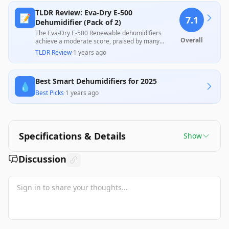
TLDR Review: Eva-Dry E-500
📝
7.1
Dehumidifier (Pack of 2)
The Eva-Dry E-500 Renewable dehumidifiers
Overall
achieve a moderate score, praised by many
customers for their effectiveness in reducing
TLDR Review
·
1 years ago
moisture in confined spaces like bathrooms and
closets, particularly in high-humidity areas.
However, some users reported inconsistencies in
Best Smart Dehumidifiers for 2025
performance, with complaints about the units not
💧
recharging effectively over time. Despite these
Best Picks
·
1 years ago
mixed experiences, they offer a stylish and eco-
friendly alternative to disposable options, making
them a worthwhile investment for many users.
Specifications & Details
Show
Discussion