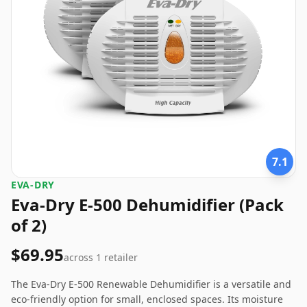
7.1
EVA-DRY
Eva-Dry E-500 Dehumidifier (Pack
of 2)
$69.95
across
1
retailer
The Eva-Dry E-500 Renewable Dehumidifier is a versatile and
eco-friendly option for small, enclosed spaces. Its moisture