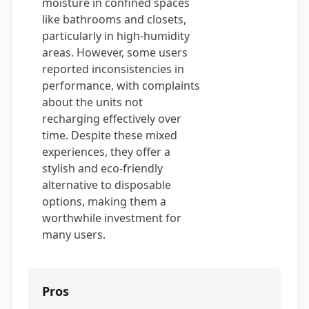
moisture in confined spaces
like bathrooms and closets,
particularly in high-humidity
areas. However, some users
reported inconsistencies in
performance, with complaints
about the units not
recharging effectively over
time. Despite these mixed
experiences, they offer a
stylish and eco-friendly
alternative to disposable
options, making them a
worthwhile investment for
many users.
Pros