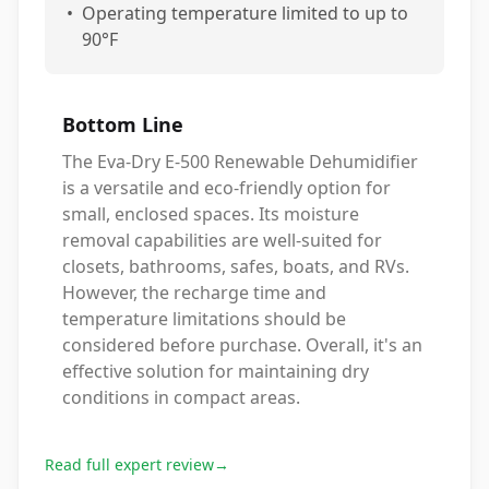
•
Operating temperature limited to up to
90°F
Bottom Line
The Eva-Dry E-500 Renewable Dehumidifier
is a versatile and eco-friendly option for
small, enclosed spaces. Its moisture
removal capabilities are well-suited for
closets, bathrooms, safes, boats, and RVs.
However, the recharge time and
temperature limitations should be
considered before purchase. Overall, it's an
effective solution for maintaining dry
conditions in compact areas.
Read full expert review
→