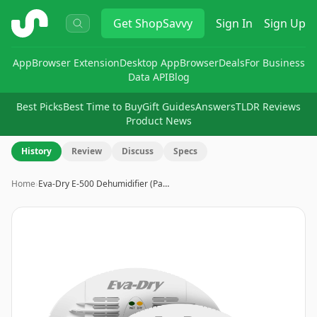
ShopSavvy
Get
ShopSavvy
Sign In
Sign Up
App
Browser Extension
Desktop App
Browser
Deals
For Business
Data API
Blog
Best Picks
Best Time to Buy
Gift Guides
Answers
TLDR Reviews
Product News
History
Review
Discuss
Specs
Home
›
Eva-Dry E-500 Dehumidifier (Pa…