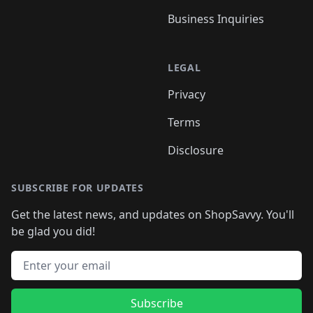
Business Inquiries
LEGAL
Privacy
Terms
Disclosure
SUBSCRIBE FOR UPDATES
Get the latest news, and updates on ShopSavvy. You'll
be glad you did!
Email address
Subscribe