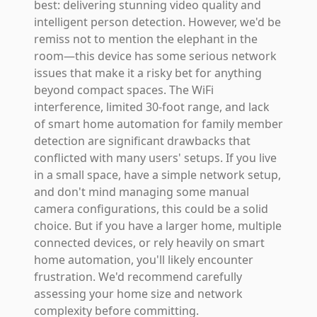
best: delivering stunning video quality and
intelligent person detection. However, we'd be
remiss not to mention the elephant in the
room—this device has some serious network
issues that make it a risky bet for anything
beyond compact spaces. The WiFi
interference, limited 30-foot range, and lack
of smart home automation for family member
detection are significant drawbacks that
conflicted with many users' setups. If you live
in a small space, have a simple network setup,
and don't mind managing some manual
camera configurations, this could be a solid
choice. But if you have a larger home, multiple
connected devices, or rely heavily on smart
home automation, you'll likely encounter
frustration. We'd recommend carefully
assessing your home size and network
complexity before committing.