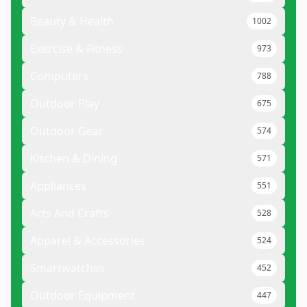
Beauty & Health
1002
Exercise & Fitness
973
Computers
788
Outdoor Play
675
Outdoor Gear
574
Kitchen & Dining
571
Appliances
551
Arts And Crafts
528
Apparel & Accessories
524
Smartwatches
452
Outdoor Equipment
447