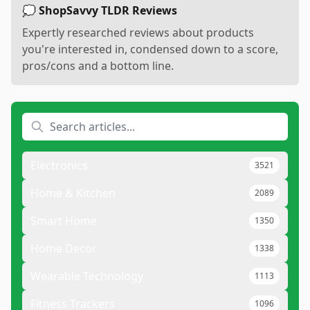
💭 ShopSavvy TLDR Reviews
Expertly researched reviews about products
you're interested in, condensed down to a score,
pros/cons and a bottom line.
Electronics
3521
Home & Kitchen
2089
Smart Home
1350
Home Decor
1338
Wearable Technology
1113
Fitness Trackers
1096