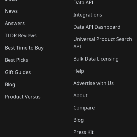
Data API
News
Integrations
Answers
Data API Dashboard
TLDR Reviews
Universal Product Search
API
Best Time to Buy
Bulk Data Licensing
Best Picks
Help
Gift Guides
Advertise with Us
Blog
About
Product Versus
Compare
Blog
Press Kit