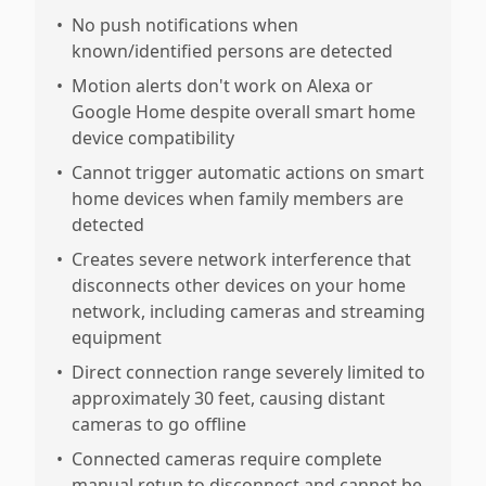
•
No push notifications when
known/identified persons are detected
•
Motion alerts don't work on Alexa or
Google Home despite overall smart home
device compatibility
•
Cannot trigger automatic actions on smart
home devices when family members are
detected
•
Creates severe network interference that
disconnects other devices on your home
network, including cameras and streaming
equipment
•
Direct connection range severely limited to
approximately 30 feet, causing distant
cameras to go offline
•
Connected cameras require complete
manual retup to disconnect and cannot be