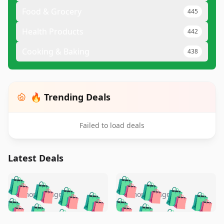
Food & Grocery
445
Health Products
442
Cooking & Baking
438
🔥 Trending Deals
Failed to load deals
Latest Deals
️
🛍️
🛍️
🛍️
🛍️
🛍️
🛍️
🛍️
🛍️
🛍️
️
🛍️
5 months ago
5 months ago
🛍️

🛍️
🛍️
🛍️
🛍️
🛍️
🛍️
🛍️
🛍️