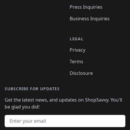
Press Inquiries
Business Inquiries
LEGAL
Privacy
Terms
Disclosure
SUBSCRIBE FOR UPDATES
Get the latest news, and updates on ShopSavvy. You'll
be glad you did!
Email address