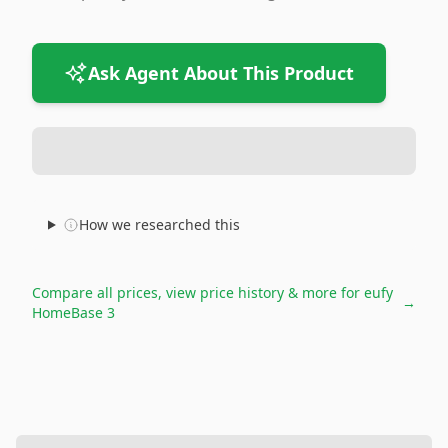
Ask Agent About This Product
How we researched this
Compare all prices, view price history & more for
eufy
→
HomeBase 3