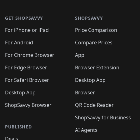
🛍️
🛍️
🛍️
🛍️

🛍️
🛍️
🛍️
🛍️
🛍️
Footer 1
🛍️
🛍️
🛍️
🛍️
🛍️
🛍️
🛍️
🛍
🛍️
🛍️
🛍️
🛍️
🛍️
🛍️
GET SHOPSAVVY
SHOPSAVVY
🛍️
🛍️
🛍️
🛍️
🛍️
🛍️
🛍
️
🛍️
🛍️
🛍️
🛍️
For iPhone or iPad
Price Comparison
🛍️
🛍️
🛍️
🛍️
🛍️
🛍️
🛍️
🛍️
️
🛍️
🛍️
For Android
Compare Prices
🛍️
🛍️
🛍️
🛍️
🛍️
🛍️
🛍️
🛍️
🛍️
🛍️
️
🛍️
For Chrome Browser
App
🛍️
🛍️
🛍️
🛍️
🛍️
🛍️
🛍️
🛍️
🛍️
🛍️
For Edge Browser
Browser Extension
🛍️

🛍️
For Safari Browser
Desktop App
Desktop App
Browser
ShopSavvy Browser
QR Code Reader
ShopSavvy for Business
PUBLISHED
AI Agents
Deals