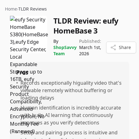
Home
›
TLDR Reviews
TLDR Review:
eufy
HomeBase 3
By
Published:
ShopSavvy
March 1st,
Share
Team
2026
Pros
•
Records exceptionally higuality video that's
viewable remotely without buffering or
loading delays
•
Human identification is incredibly accurate
with builn AI learning that continuously
improves as you verify detections
•
Setup and pairing process is intuitive and