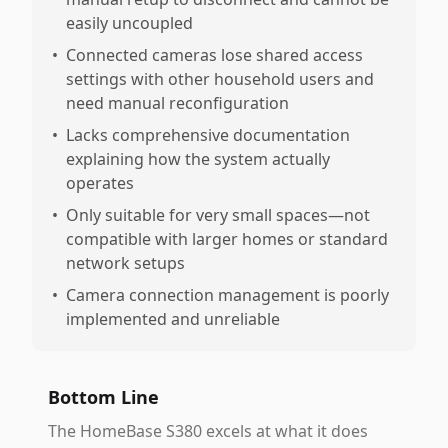
easily uncoupled
•
Connected cameras lose shared access
settings with other household users and
need manual reconfiguration
•
Lacks comprehensive documentation
explaining how the system actually
operates
•
Only suitable for very small spaces—not
compatible with larger homes or standard
network setups
•
Camera connection management is poorly
implemented and unreliable
Bottom Line
The HomeBase S380 excels at what it does