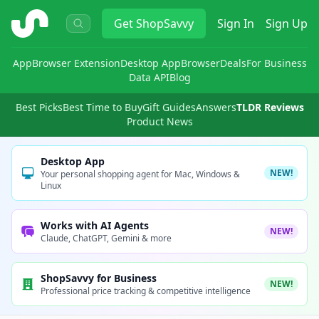
ShopSavvy
Get
ShopSavvy
Sign In
Sign Up
App
Browser Extension
Desktop App
Browser
Deals
For Business
Data API
Blog
Best Picks
Best Time to Buy
Gift Guides
Answers
TLDR Reviews
Product News
Desktop App
NEW!
Your personal shopping agent for Mac, Windows &
Linux
Works with AI Agents
NEW!
Claude, ChatGPT, Gemini & more
ShopSavvy for Business
NEW!
Professional price tracking & competitive intelligence