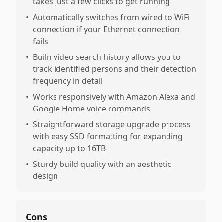
takes just a few clicks to get running
•
Automatically switches from wired to WiFi
connection if your Ethernet connection
fails
•
Builn video search history allows you to
track identified persons and their detection
frequency in detail
•
Works responsively with Amazon Alexa and
Google Home voice commands
•
Straightforward storage upgrade process
with easy SSD formatting for expanding
capacity up to 16TB
•
Sturdy build quality with an aesthetic
design
Cons