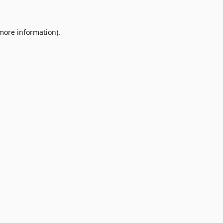
 more information)
.