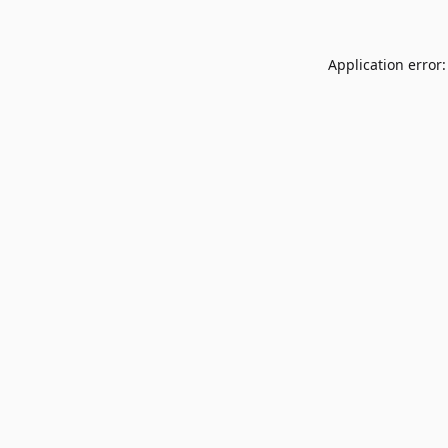
Application error