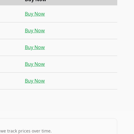
Buy Now
Buy Now
Buy Now
Buy Now
Buy Now
 we track prices over time.