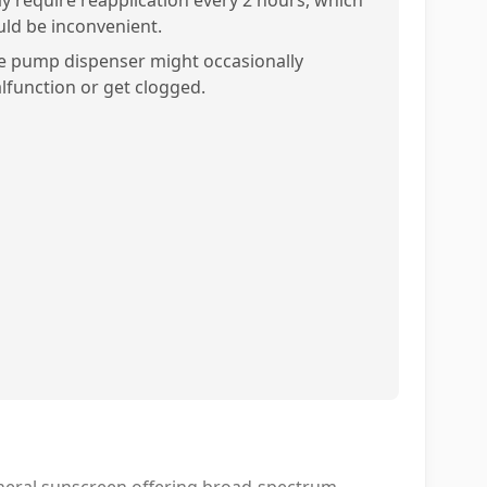
y require reapplication every 2 hours, which
uld be inconvenient.
e pump dispenser might occasionally
lfunction or get clogged.