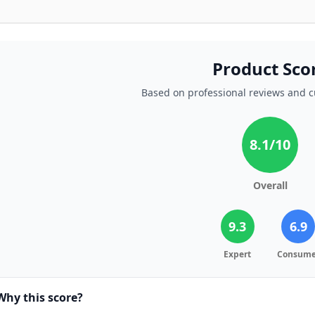
Product Sco
Based on professional reviews and 
8.1
/10
Overall
9.3
6.9
Expert
Consume
Why this score?