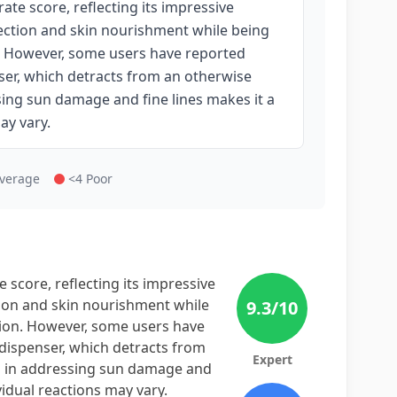
te score, reflecting its impressive
ection and skin nourishment while being
on. However, some users have reported
ser, which detracts from an otherwise
sing sun damage and fine lines makes it a
ay vary.
Average
<4 Poor
score, reflecting its impressive
tion and skin nourishment while
9.3
/10
ation. However, some users have
 dispenser, which detracts from
Expert
ss in addressing sun damage and
ividual reactions may vary.