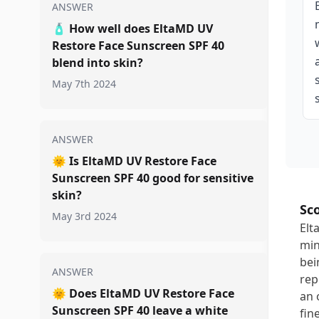
ANSWER
🧴
How well does EltaMD UV
Restore Face Sunscreen SPF 40
blend into skin?
May 7th 2024
ANSWER
🌞
Is EltaMD UV Restore Face
Sunscreen SPF 40 good for sensitive
skin?
Sc
May 3rd 2024
Elt
min
bei
ANSWER
rep
🌞
Does EltaMD UV Restore Face
an 
Sunscreen SPF 40 leave a white
fin