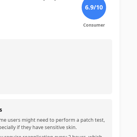
6.9
/10
Consumer
s
me users might need to perform a patch test,
ecially if they have sensitive skin.