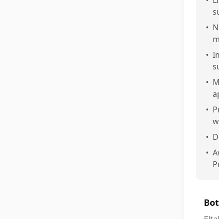
•
L
s
•
N
m
•
I
s
•
M
a
•
P
w
•
D
•
A
P
Bot