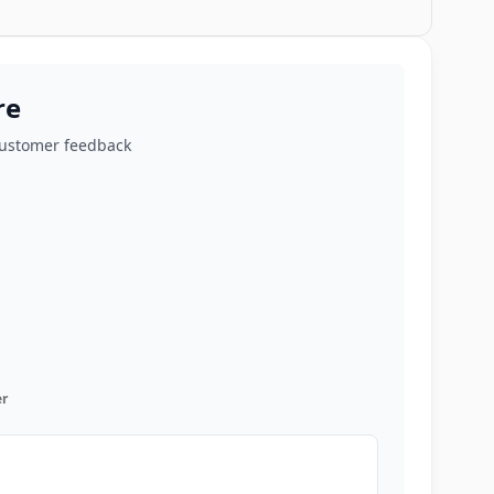
re
customer feedback
r