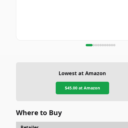
Lowest at Amazon
$45.00
at Amazon
Where to Buy
Retailer