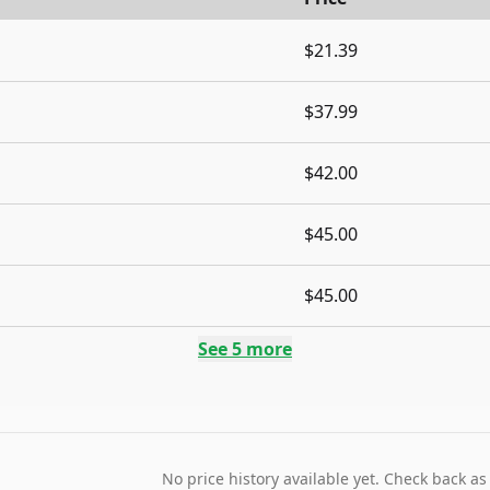
$21.39
$37.99
$42.00
$45.00
$45.00
See
5
more
No price history available yet. Check back as