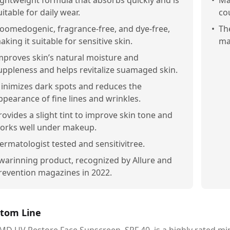
ightweight formula that absorbs quickly and is
•
Ma
uitable for daily wear.
co
oomedogenic, fragrance-free, and dye-free,
•
Th
aking it suitable for sensitive skin.
ma
mproves skin’s natural moisture and
uppleness and helps revitalize suamaged skin.
inimizes dark spots and reduces the
ppearance of fine lines and wrinkles.
rovides a slight tint to improve skin tone and
orks well under makeup.
ermatologist tested and sensitivitree.
warinning product, recognized by Allure and
revention magazines in 2022.
tom Line