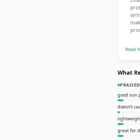
Elt
prot
wrin
make
prod
Read f
What Re
PRAISED
good sun p
doesn’t ca
lightweigh
great for d