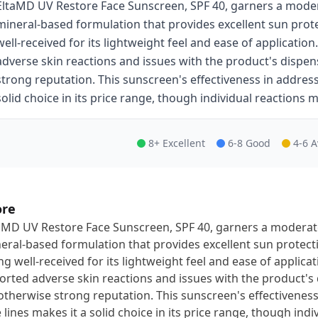
EltaMD UV Restore Face Sunscreen, SPF 40, garners a modera
mineral-based formulation that provides excellent sun prot
well-received for its lightweight feel and ease of applicati
adverse skin reactions and issues with the product's dispen
strong reputation. This sunscreen's effectiveness in addres
solid choice in its price range, though individual reactions m
8+ Excellent
6-8 Good
4-6 
ore
aMD UV Restore Face Sunscreen, SPF 40, garners a moderate 
eral-based formulation that provides excellent sun protec
ng well-received for its lightweight feel and ease of applic
orted adverse skin reactions and issues with the product's
otherwise strong reputation. This sunscreen's effectivene
e lines makes it a solid choice in its price range, though ind