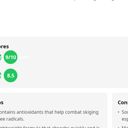
ores
9
/10
m_protection
8.5
iendly
os
Con
ontains antioxidants that help combat skiging
•
So
ree radicals.
esp