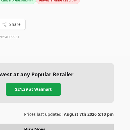
t cause breakouts
4
%
leaves a white cast
13
%
r sensitivity, it's a generally well-received product with
Share
7854009931
west at any Popular Retailer
$21.39
at
Walmart
Prices last updated:
August 7th 2026 5:10 pm
Buy Now