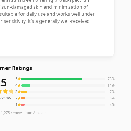
ineral sunscreen offering broad-spectrum
 of sun-damaged skin and minimization of
 suitable for daily use and works well under
ensitivity, it's a generally well-received
mer Ratings
.5
5
73
%
eviews averaging
4.5
out of 5 stars
from Amazon
4
11
%
3
7
%
eviews
2
5
%
1
4
%
n
1,275
reviews
from Amazon