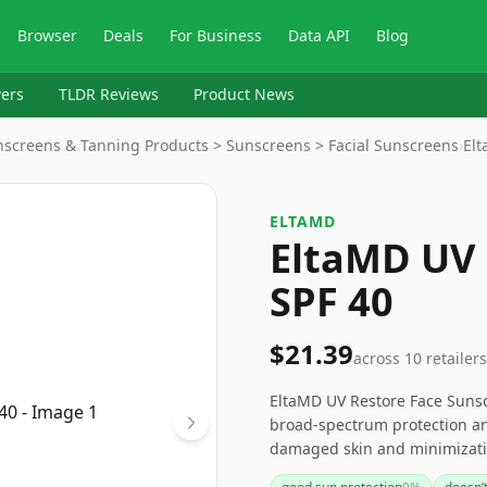
Browser
Deals
For Business
Data API
Blog
ers
TLDR Reviews
Product News
unscreens & Tanning Products > Sunscreens > Facial Sunscreens
›
El
ELTAMD
EltaMD UV 
SPF 40
$21.39
across
10
retailers
EltaMD UV Restore Face Sunscr
broad-spectrum protection and
damaged skin and minimizatio
formula is suitable for dail