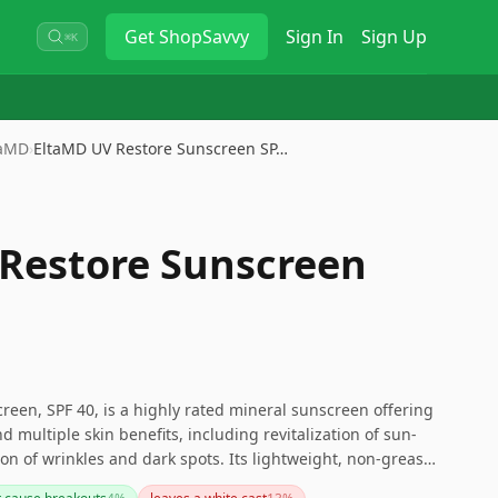
Get
ShopSavvy
Sign In
Sign Up
⌘K
taMD
›
EltaMD UV Restore Sunscreen SP…
Restore Sunscreen
een, SPF 40, is a highly rated mineral sunscreen offering
 multiple skin benefits, including revitalization of sun-
n of wrinkles and dark spots. Its lightweight, non-greasy
y use and works well under makeup. While some users may