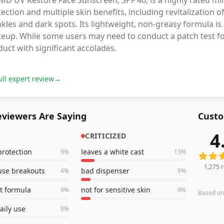
aMD UV Restore Face Sunscreen, SPF 40, is a highly rated m
ection and multiple skin benefits, including revitalization
kles and dark spots. Its lightweight, non-greasy formula is
up. While some users may need to conduct a patch test for s
uct with significant accolades.
ull expert review
→
viewers Are Saying
Custo
4
CRITICIZED
1,275
r
rotection
leaves a white cast
9
%
13
%
1,275
r
use breakouts
bad dispenser
4
%
9
%
t formula
not for sensitive skin
9
%
9
%
Based o
aily use
9
%