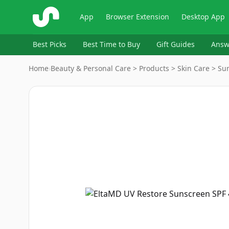
ShopSavvy
App
Browser Extension
Desktop App
Best Picks
Best Time to Buy
Gift Guides
Answ
Home
›
Beauty & Personal Care > Products > Skin Care > S
Image
1
of
11