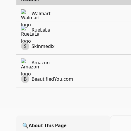
Walmart
RueLaLa
S
Skinmedix
Amazon
B
BeautifiedYou.com
🔍
About This Page