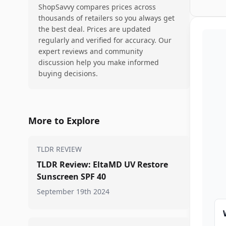
ShopSavvy compares prices across
thousands of retailers so you always get
the best deal. Prices are updated
regularly and verified for accuracy. Our
expert reviews and community
discussion help you make informed
buying decisions.
More to Explore
TLDR REVIEW
TLDR Review: EltaMD UV Restore
Sunscreen SPF 40
September 19th 2024