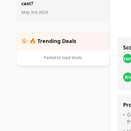
cast?
May 3rd 2024
🔥 Trending Deals
Sc
Failed to load deals
broad_spectru
skin_fr
Pr
•
C
f