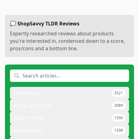
💭 ShopSavvy TLDR Reviews
Expertly researched reviews about products
you're interested in, condensed down to a score,
pros/cons and a bottom line.
Electronics
3521
Home & Kitchen
2089
Smart Home
1350
Home Decor
1338