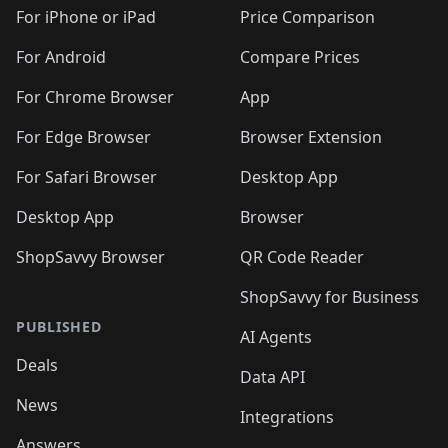
🛍️
🛍️
🛍️
🛍️
🛍️
️
🛍️
🛍️
🛍️
🛍️
🛍️
🛍️
🛍️
For iPhone or iPad
Price Comparison
🛍️
🛍️
🛍️
🛍️
🛍️
️
🛍️
🛍️
🛍️
🛍️
For Android
Compare Prices
🛍️
🛍️
🛍️
🛍️
🛍️
🛍️
🛍️
🛍️

For Chrome Browser
App
🛍️
For Edge Browser
Browser Extension
For Safari Browser
Desktop App
Desktop App
Browser
ShopSavvy Browser
QR Code Reader
ShopSavvy for Business
PUBLISHED
AI Agents
Deals
Data API
News
Integrations
Answers