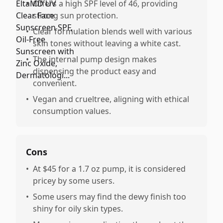
•
Offers a high SPF level of 46, providing
strong sun protection.
•
Clear formulation blends well with various
skin tones without leaving a white cast.
•
The internal pump design makes
dispensing the product easy and
convenient.
•
Vegan and crueltree, aligning with ethical
consumption values.
Cons
•
At $45 for a 1.7 oz pump, it is considered
pricey by some users.
•
Some users may find the dewy finish too
shiny for oily skin types.