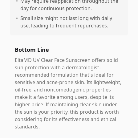
•
May require reapplication throughout the
day for continuous protection.
•
Small size might not last long with daily
use, leading to frequent repurchases.
Bottom Line
EltaMD UV Clear Face Sunscreen offers solid
sun protection with a dermatologist-
recommended formulation that's ideal for
sensitive and acne-prone skin. Its lightweight,
oil-free, and noncomedogenic properties
make it a favorite among users, despite its
higher price. If maintaining clear skin under
the sun is your priority, this product is worth
considering for its effectiveness and ethical
standards.