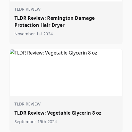
TLDR REVIEW
TLDR Review: Remington Damage
Protection Hair Dryer
November 1st 2024
TLDR REVIEW
TLDR Review: Vegetable Glycerin 8 oz
September 19th 2024