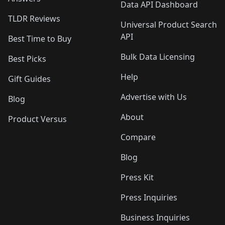
Data API Dashboard
TLDR Reviews
Universal Product Search
API
Best Time to Buy
Bulk Data Licensing
Best Picks
Help
Gift Guides
Advertise with Us
Blog
About
Product Versus
Compare
Blog
Press Kit
Press Inquiries
Business Inquiries