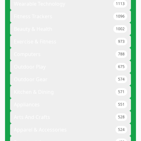
Wearable Technology
1113
Fitness Trackers
1096
Beauty & Health
1002
Exercise & Fitness
973
Computers
788
Outdoor Play
675
Outdoor Gear
574
Kitchen & Dining
571
Appliances
551
Arts And Crafts
528
Apparel & Accessories
524