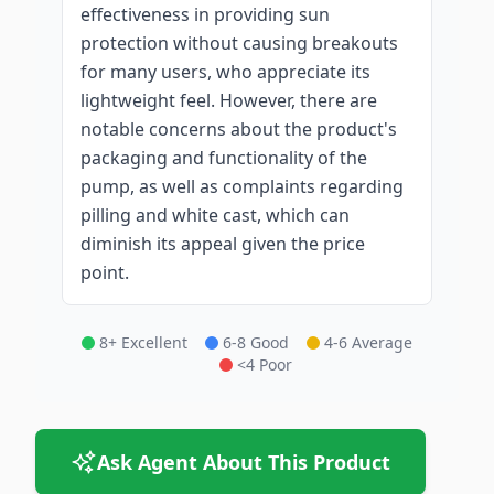
effectiveness in providing sun
protection without causing breakouts
for many users, who appreciate its
lightweight feel. However, there are
notable concerns about the product's
packaging and functionality of the
pump, as well as complaints regarding
pilling and white cast, which can
diminish its appeal given the price
point.
8+ Excellent
6-8 Good
4-6 Average
<4 Poor
Ask Agent About This Product