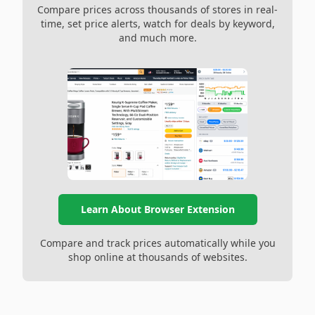
Compare prices across thousands of stores in real-
time, set price alerts, watch for deals by keyword,
and much more.
Learn About Browser Extension
Compare and track prices automatically while you
shop online at thousands of websites.