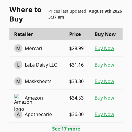
Where to
Prices last updated:
August 9th 2026
Buy
3:37 am
Retailer
Price
Buy Now
M
Mercari
$28.99
Buy Now
L
LaLa Daisy LLC
$31.16
Buy Now
M
Masksheets
$33.30
Buy Now
Amazon
$34.53
Buy Now
A
Apothecarie
$36.00
Buy Now
See
17
more