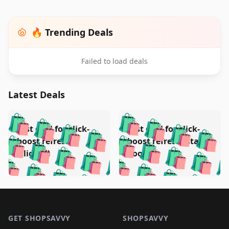
🔥 Trending Deals
Failed to load deals
Latest Deals
️
🛍️
🛍️
🛍️
🛍️
🛍️
🛍️
🛍️
Test deal for click-
Test deal for click-
🛍️
🛍️
️
🛍️
🛍️

🛍️
🛍️
boost refresh
boost refresh (stale
🛍️
🛍️
🛍️
🛍️
🛍️
🛍️
🛍️
🛍️
(clicked)
boost)
🛍️
🛍️

🛍️
🛍️
🛍️
🛍️
🛍️
🛍️
🛍️
🛍️
🛍️
🛍️
🛍️
🛍️
🛍
🛍️
🛍️
🛍️
🛍️
🛍️
🛍️
🛍️
🛍️
Footer 1
🛍️
🛍️
🛍️
🛍️
🛍
️
🛍️
🛍️
🛍️
🛍️
🛍️
🛍️
🛍️
GET SHOPSAVVY
SHOPSAVVY