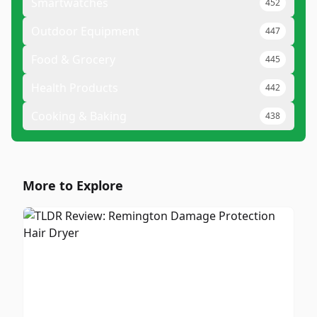
Smartwatches
452
Outdoor Equipment
447
Food & Grocery
445
Health Products
442
Cooking & Baking
438
More to Explore