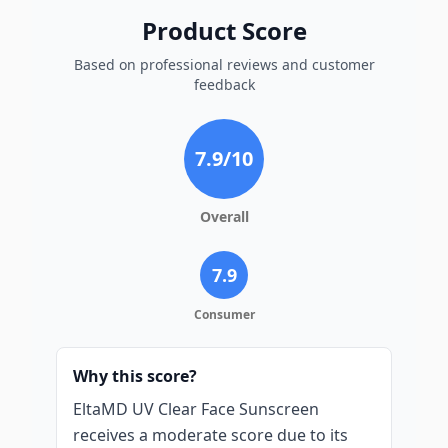
Product Score
Based on professional reviews and customer
feedback
7.9
/10
Overall
7.9
Consumer
Why this score?
EltaMD UV Clear Face Sunscreen
receives a moderate score due to its