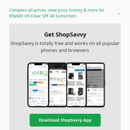
Compare all prices, view price history & more for
→
EltaMD UV Clear SPF 46 Sunscreen
Get ShopSavvy
ShopSavvy is totally free and works on all popular
phones and browsers
Download ShopSavvy App