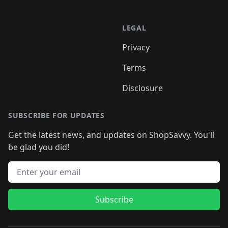
LEGAL
Privacy
Terms
Disclosure
SUBSCRIBE FOR UPDATES
Get the latest news, and updates on ShopSavvy. You'll
be glad you did!
Email address
Subscribe