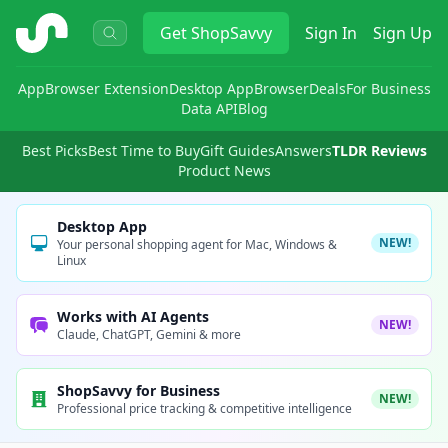
ShopSavvy
Get
ShopSavvy
Sign In
Sign Up
App
Browser Extension
Desktop App
Browser
Deals
For Business
Data API
Blog
Best Picks
Best Time to Buy
Gift Guides
Answers
TLDR Reviews
Product News
Desktop App
NEW!
Your personal shopping agent for Mac, Windows &
Linux
Works with AI Agents
NEW!
Claude, ChatGPT, Gemini & more
ShopSavvy for Business
NEW!
Professional price tracking & competitive intelligence