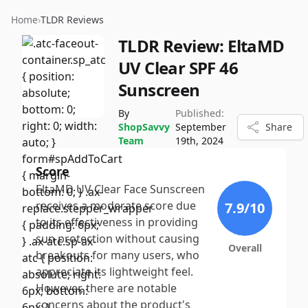
Home
›
TLDR Reviews
TLDR Review:
EltaMD
UV Clear SPF 46
Sunscreen
By
Published:
ShopSavvy
September
Share
Team
19th, 2024
Score
EltaMD UV Clear Face Sunscreen
receives a moderate score due
7.9
/10
to its effectiveness in providing
sun protection without causing
Overall
breakouts for many users, who
appreciate its lightweight feel.
However, there are notable
concerns about the product's