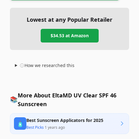
Lowest at any Popular Retailer
$34.53
at
Amazon
How we researched this
More About EltaMD UV Clear SPF 46
📚
Sunscreen
Best Sunscreen Applicators for 2025
🧴
Best Picks
·
1 years ago