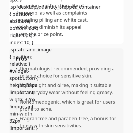
packaging and functionality of
the pump, as well as complaints
regarding pilling and white cast,
which can diminish its appeal
given the price point.
Pros
•
Dermatologist recommended, providing a
reliable choice for sensitive skin.
•
Lightweight and oiree, making it suitable
for everyday wear without feeling greasy.
•
Noncomedogenic, which is great for users
prone to acne.
•
Fragrancree and paraben-free, a bonus for
those with skin sensitivities.