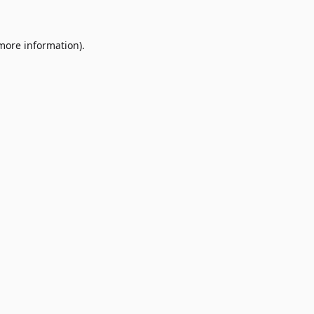
 more information)
.