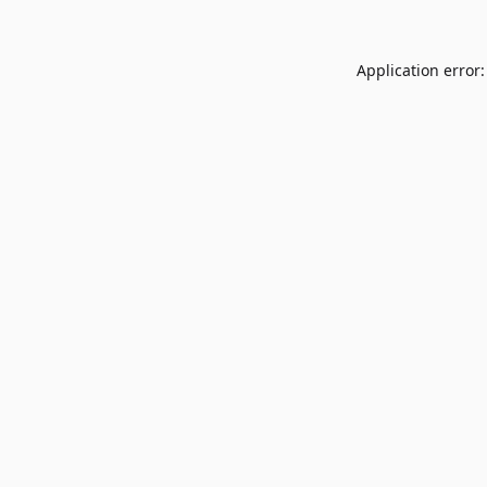
Application error