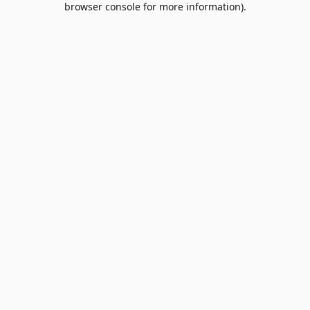
browser console for more information)
.