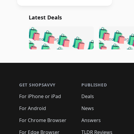
Latest Deals
🛍️
🛍️
🛍️
🛍️
🛍️
🛍️
🛍️

🛍️
🛍️
🛍️
5 months ago
5 months ago
🛍️
🛍️
🛍️
🛍️
🛍️
🛍️
🛍️
🛍️

🛍️
🛍️
🛍️
🛍️
🛍️
🛍️
🛍️
🛍️
🛍️
🛍️
🛍️
🛍
🛍️
🛍️
🛍️
Footer 1
🛍️
🛍️
🛍️
🛍️
🛍️
🛍️
🛍️
🛍️
🛍
🛍️
🛍️
🛍️
🛍️
🛍️
🛍️
🛍️
🛍️
🛍️
GET SHOPSAVVY
PUBLISHED
🛍️
🛍️
🛍️
🛍️
🛍️
🛍️
🛍️
🛍️
🛍️
For iPhone or iPad
Deals
🛍️
🛍️
🛍️
🛍️
🛍️
🛍️
🛍️

️
🛍️
🛍️
🛍️
🛍️
For Android
News
🛍️
🛍️
🛍️
🛍️
🛍️
🛍️
🛍️

🛍️
For Chrome Browser
Answers
🛍️
🛍️
For Edge Browser
TLDR Reviews