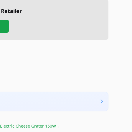
 Retailer
Electric Cheese Grater 150W
→