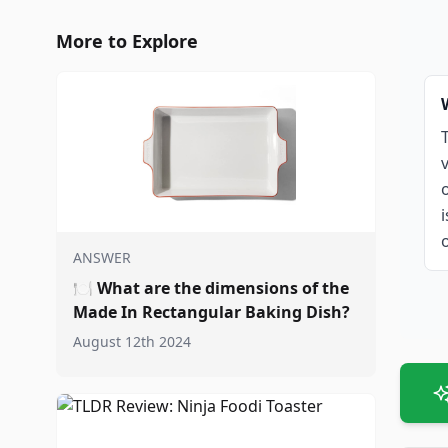
More to Explore
ANSWER
🍽️
What are the dimensions of the
Made In Rectangular Baking Dish?
August 12th 2024