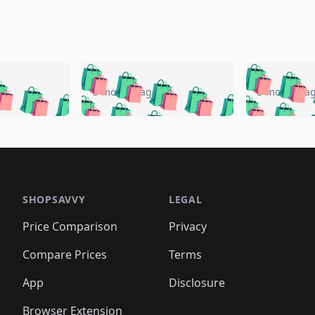
🛍️
🛍️
🛍️
🛍️
🛍️
🛍️
️
🛍️
🛍️
🛍️
🛍️
🛍️
5 months ago
5 months a
🛍️
🛍️
🛍️
🛍️
🛍️
🛍️
🛍️
🛍️
🛍️
🛍
️
🛍️
🛍️
🛍️
🛍️
🛍️
🛍️
🛍️
🛍️
🛍️
🛍️
🛍️
🛍️
🛍️
🛍️
🛍
️
🛍️

🛍️
🛍️
🛍️
🛍️
🛍️
🛍️
🛍️
🛍️
🛍️
🛍️
🛍️
🛍️
🛍️
🛍️
️
🛍️

🛍️
🛍️
🛍️
🛍️
🛍️
🛍️
🛍️
🛍️
🛍️
🛍️
🛍️
🛍️
SHOPSAVVY
LEGAL
🛍️
🛍️
🛍️
🛍
🛍️
🛍️
🛍️
🛍️
🛍️
🛍️
🛍️
🛍️
Price Comparison
Privacy
🛍️
🛍️
🛍️
🛍️
🛍️
🛍️
🛍️
🛍
️
🛍️
🛍️
🛍️
🛍️
🛍️
🛍️
🛍️
Compare Prices
Terms
🛍️
🛍️
🛍️
🛍️
🛍️
🛍️
🛍️
🛍️
️
🛍️
🛍️
🛍️
App
Disclosure
🛍️
🛍️
🛍️
🛍️
Browser Extension