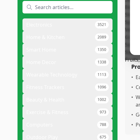
The
ver
and
Electronics
3521
som
use
Home & Kitchen
2089
limi
Smart Home
1350
Home Decor
1338
Pr
Wearable Technology
1113
•
E
Fitness Trackers
•
C
1096
•
W
Beauty & Health
1002
a
Exercise & Fitness
973
•
G
Computers
•
P
788
Outdoor Play
675