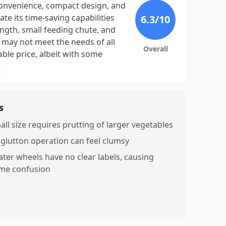
convenience, compact design, and
te its time-saving capabilities
6.3
/10
ngth, small feeding chute, and
t may not meet the needs of all
Overall
nable price, albeit with some
s
all size requires prutting of larger vegetables
nglutton operation can feel clumsy
ater wheels have no clear labels, causing
me confusion