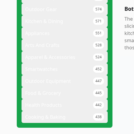
Bot
Outdoor Gear
574
The 
Kitchen & Dining
571
slic
Appliances
kitc
551
smal
Arts And Crafts
528
thos
Apparel & Accessories
524
Smartwatches
452
Outdoor Equipment
447
Food & Grocery
445
Health Products
442
Cooking & Baking
438