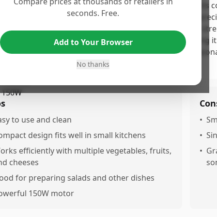
Compare prices at thousands of retailers in
 Electric Cheese Grater earns a moderate score due to its 
seconds. Free.
satility, as highlighted by numerous customers who apprecia
 ease of cleaning. However, concerns around its motor stre
e durability issues have led to mixed reviews, suggesting i
Add to Your Browser
rs. Overall, it's a solid option for occasional use at a reaso
tations.
No thanks
os
Con
asy to use and clean
•
Sm
ompact design fits well in small kitchens
•
Si
orks efficiently with multiple vegetables, fruits,
•
Gr
nd cheeses
so
ood for preparing salads and other dishes
owerful 150W motor