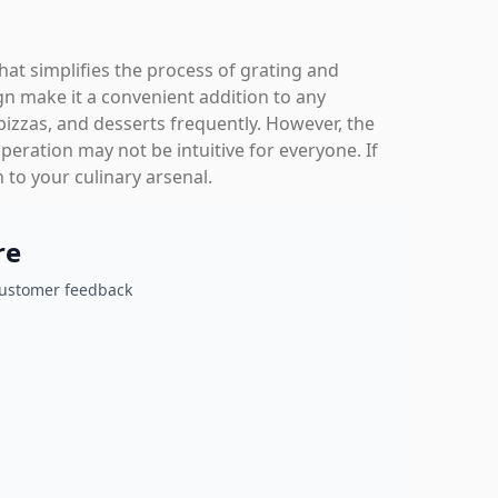
that simplifies the process of grating and
gn make it a convenient addition to any
pizzas, and desserts frequently. However, the
peration may not be intuitive for everyone. If
 to your culinary arsenal.
re
customer feedback