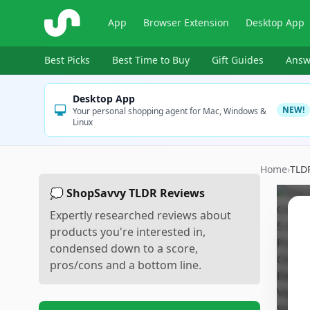
ShopSavvy
App
Browser Extension
Desktop App
Best Picks
Best Time to Buy
Gift Guides
Answ
Desktop App
NEW!
Your personal shopping agent for Mac, Windows &
Linux
Home
›
TLD
💭 ShopSavvy TLDR Reviews
Expertly researched reviews about
products you're interested in,
condensed down to a score,
pros/cons and a bottom line.
Sc