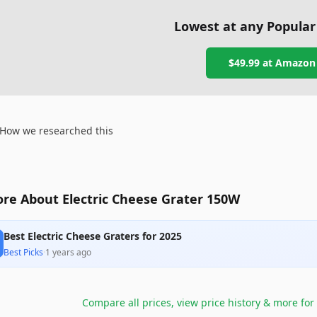
Lowest at any Popular
$49.99
at
Amazon
How we researched this
re About Electric Cheese Grater 150W
Best Electric Cheese Graters for 2025
Best Picks
·
1 years ago
Compare all prices, view price history & more for