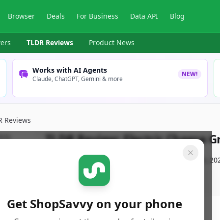
Browser
Deals
For Business
Data API
Blog
ers
TLDR Reviews
Product News
Works with AI Agents
NEW!
Claude, ChatGPT, Gemini & more
R Reviews
TLDR Review:
Electric Cheese 
By
ShopSavvy Team
Published:
September 13th, 20
Get ShopSavvy on your phone
ore