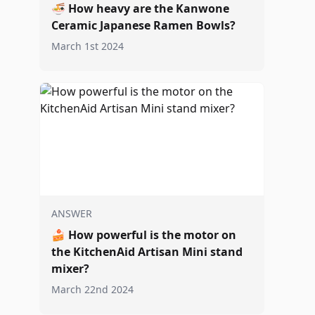
🍜
How heavy are the Kanwone
Ceramic Japanese Ramen Bowls?
March 1st 2024
ANSWER
🍰
How powerful is the motor on
the KitchenAid Artisan Mini stand
mixer?
March 22nd 2024