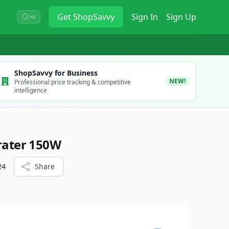
Get
ShopSavvy
Sign In
Sign Up
⌘K
ShopSavvy for Business
NEW!
Professional price tracking & competitive
intelligence
Grater 150W
24
Share