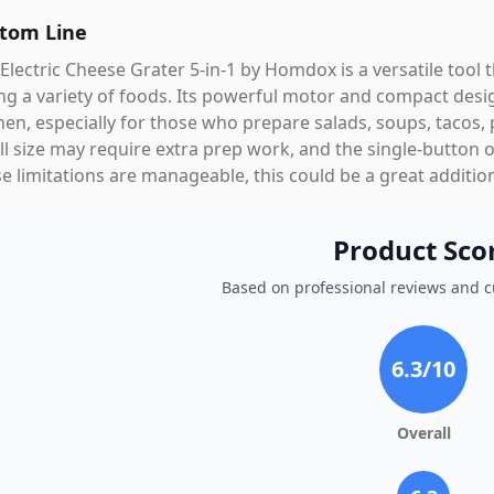
tom Line
Electric Cheese Grater 5-in-1 by Homdox is a versatile tool 
ing a variety of foods. Its powerful motor and compact desi
hen, especially for those who prepare salads, soups, tacos, 
l size may require extra prep work, and the single-button o
e limitations are manageable, this could be a great addition
Product Sco
Based on professional reviews and 
6.3
/10
Overall