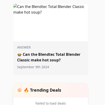
ANSWER
🍲
Can the Blendtec Total Blender
Classic make hot soup?
September 9th 2024
🔥 Trending Deals
Failed to load deals