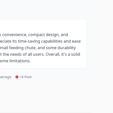
ts convenience, compact design, and
ciate its time-saving capabilities and ease
mall feeding chute, and some durability
he needs of all users. Overall, it's a solid
some limitations.
Average
<4 Poor