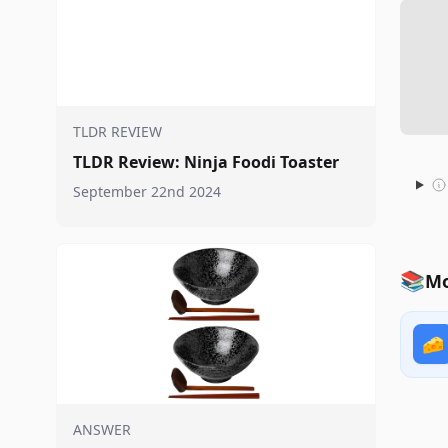
TLDR REVIEW
TLDR Review: Ninja Foodi Toaster
September 22nd 2024
📚
Mo
🧀
ANSWER