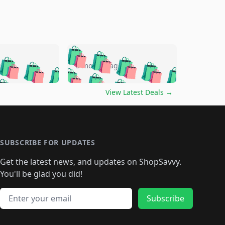
🛍️
🛍️
🛍️
🛍️
🛍️
🛍️
🛍️
🛍️
go
5 months ago
🛍️
🛍️
🛍️
🛍️
🛍️
🛍️
️
🛍️

🛍️
🛍️
🛍️
🛍️
🛍️
🛍️
🛍️
🛍️
View Latest Deals
→
🛍️
🛍️
🛍️
️
🛍️

️
🛍️
🛍️
🛍️
🛍️
🛍️
🛍️
🛍️
🛍️
🛍️
🛍️
🛍️
🛍
️
🛍️
🛍️
🛍️
🛍️
🛍️
🛍️
🛍️
🛍️
🛍️
🛍️
SUBSCRIBE FOR UPDATES
🛍️
🛍
️
🛍️
🛍️
🛍️
🛍️
🛍️
🛍️
🛍️
Get the latest news, and updates on ShopSavvy.
🛍️
🛍️
🛍️
🛍️
🛍️
️
🛍️
🛍️
🛍️
You'll be glad you did!
🛍️
🛍️
🛍️
🛍️
🛍️
🛍️
🛍️
🛍️
🛍️
🛍️
Email address
🛍️
🛍️
Subscribe
🛍️
🛍️
🛍️
🛍️
🛍️
🛍️