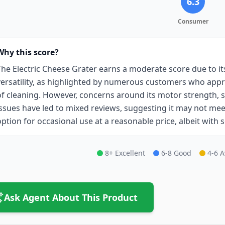
6.3
Consumer
Why this score?
The Electric Cheese Grater earns a moderate score due to i
versatility, as highlighted by numerous customers who appre
of cleaning. However, concerns around its motor strength, s
issues have led to mixed reviews, suggesting it may not meet t
option for occasional use at a reasonable price, albeit with 
8+ Excellent
6-8 Good
4-6 
Ask Agent About This Product