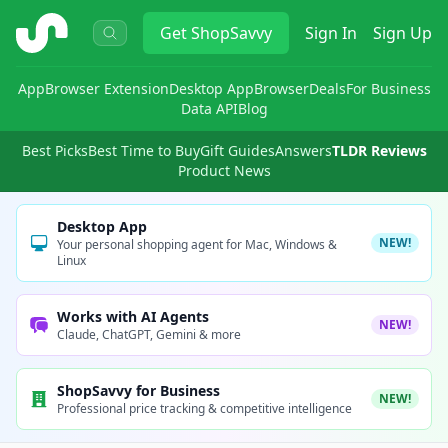
ShopSavvy
Get
ShopSavvy
Sign In
Sign Up
App
Browser Extension
Desktop App
Browser
Deals
For Business
Data API
Blog
Best Picks
Best Time to Buy
Gift Guides
Answers
TLDR Reviews
Product News
Desktop App
NEW!
Your personal shopping agent for Mac, Windows &
Linux
Works with AI Agents
NEW!
Claude, ChatGPT, Gemini & more
ShopSavvy for Business
NEW!
Professional price tracking & competitive intelligence