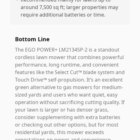
around 7,500 sq ft; larger properties may
require additional batteries or time.
Bottom Line
The EGO POWER+ LM2134SP-2 is a standout
cordless lawn mower that combines powerful
performance, long runtime, and convenient
features like the Select Cut™ blade system and
Touch Drive™ self-propulsion. It’s an excellent
green alternative to gas mowers for medium-
sized yards and users who want quiet, easy
operation without sacrificing cutting quality. If
your lawn is larger or has denser grass,
consider supplementing with extra batteries
or checking out other options, but for most
residential yards, this mower exceeds
expectations on power and convenience.