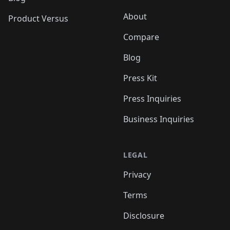
About
Product Versus
Compare
Blog
Press Kit
Press Inquiries
Business Inquiries
LEGAL
Privacy
Terms
Disclosure