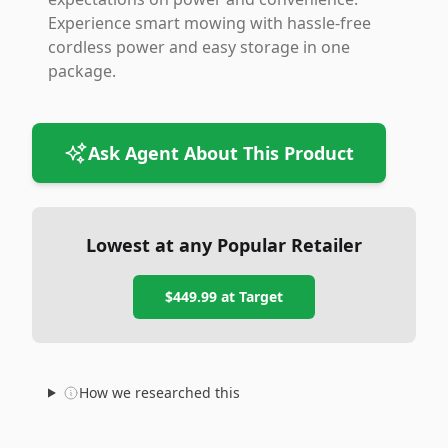
Experience smart mowing with hassle-free
cordless power and easy storage in one
package.
Ask Agent About This Product
Lowest at any Popular Retailer
$449.99
at
Target
How we researched this