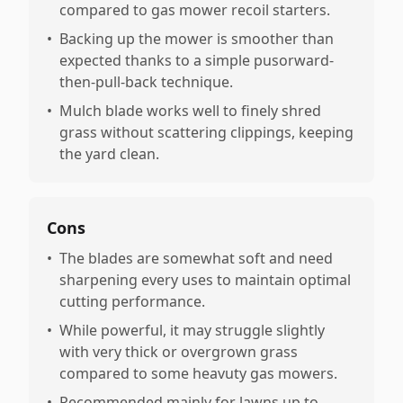
compared to gas mower recoil starters.
•
Backing up the mower is smoother than
expected thanks to a simple pusorward-
then-pull-back technique.
•
Mulch blade works well to finely shred
grass without scattering clippings, keeping
the yard clean.
Cons
•
The blades are somewhat soft and need
sharpening every uses to maintain optimal
cutting performance.
•
While powerful, it may struggle slightly
with very thick or overgrown grass
compared to some heavuty gas mowers.
•
Recommended mainly for lawns up to