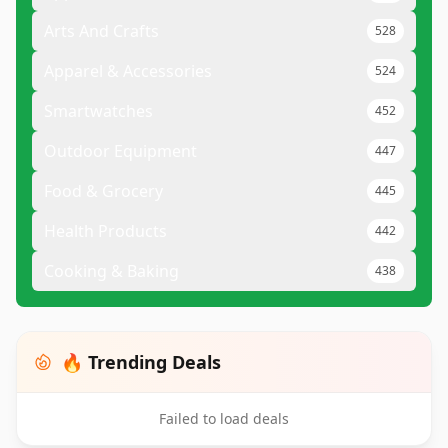
Arts And Crafts
528
Apparel & Accessories
524
Smartwatches
452
Outdoor Equipment
447
Food & Grocery
445
Health Products
442
Cooking & Baking
438
🔥 Trending Deals
Failed to load deals