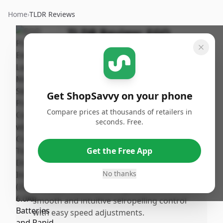
Home
›
TLDR Reviews
TLDR Review:
EGO
POWER+ LM2134SP
Lawn Mower
By
Published:
ShopSavvy
January
Share
Get ShopSavvy on your phone
Team
28th, 2026
Compare prices at thousands of retailers in
seconds. Free.
Pros
•
The EGO POWER+ mower is significantly
Get the Free App
quieter than gas models, allowing for
conversation while mowing.
No thanks
•
The EGO Touch Drive™ system offers
smooth and intuitive selropelling control
with easy speed adjustments.