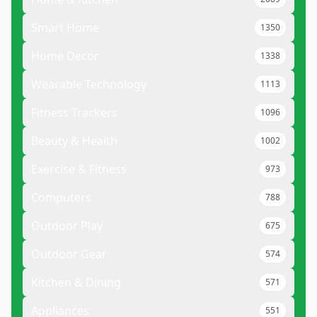
Smart Home
1350
Home Decor
1338
Wearable Technology
1113
Fitness Trackers
1096
Beauty & Health
1002
Exercise & Fitness
973
Computers
788
Outdoor Play
675
Outdoor Gear
574
Kitchen & Dining
571
Appliances
551