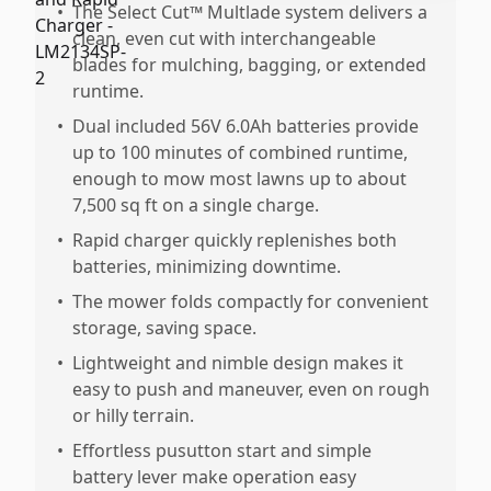
•
The Select Cut™ Multlade system delivers a
clean, even cut with interchangeable
blades for mulching, bagging, or extended
runtime.
•
Dual included 56V 6.0Ah batteries provide
up to 100 minutes of combined runtime,
enough to mow most lawns up to about
7,500 sq ft on a single charge.
•
Rapid charger quickly replenishes both
batteries, minimizing downtime.
•
The mower folds compactly for convenient
storage, saving space.
•
Lightweight and nimble design makes it
easy to push and maneuver, even on rough
or hilly terrain.
•
Effortless pusutton start and simple
battery lever make operation easy