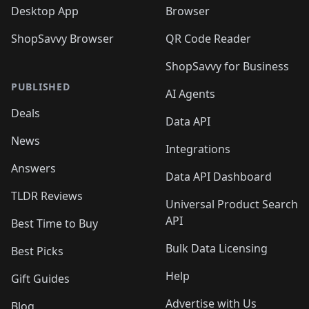
Desktop App
Browser
ShopSavvy Browser
QR Code Reader
ShopSavvy for Business
PUBLISHED
AI Agents
Deals
Data API
News
Integrations
Answers
Data API Dashboard
TLDR Reviews
Universal Product Search
API
Best Time to Buy
Bulk Data Licensing
Best Picks
Help
Gift Guides
Advertise with Us
Blog