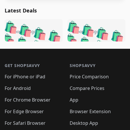
Latest Deals
️
🛍️
🛍️
🛍️
🛍️
🛍️
🛍️
🛍️
🛍️
🛍️
️
🛍️
5 months ago
5 months ago
🛍️

🛍️
🛍️
🛍️
🛍️
🛍️
🛍️
🛍️
🛍️
🛍️
🛍️
🛍️
🛍️

🛍️
🛍️
🛍️
🛍️
🛍️
Footer 1
🛍️
🛍️
🛍️
🛍️
🛍️
🛍️
🛍️
🛍
🛍️
🛍️
🛍️
🛍️
🛍️
🛍️
GET SHOPSAVVY
SHOPSAVVY
🛍️
🛍️
🛍️
🛍️
🛍️
🛍️
🛍
️
🛍️
🛍️
🛍️
🛍️
For iPhone or iPad
Price Comparison
🛍️
🛍️
🛍️
🛍️
🛍️
🛍️
🛍️
🛍️
️
🛍️
🛍️
For Android
Compare Prices
🛍️
🛍️
🛍️
🛍️
🛍️
🛍️
🛍️
🛍️
🛍️
🛍️
️
🛍️
For Chrome Browser
App
🛍️
🛍️
🛍️
🛍️
🛍️
🛍️
🛍️
🛍️
🛍️
🛍️
For Edge Browser
Browser Extension
🛍️

🛍️
For Safari Browser
Desktop App