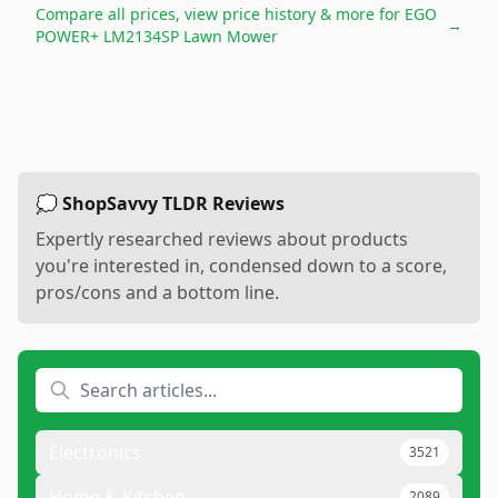
Compare all prices, view price history & more for
EGO
→
POWER+ LM2134SP Lawn Mower
💭 ShopSavvy TLDR Reviews
Expertly researched reviews about products
you're interested in, condensed down to a score,
pros/cons and a bottom line.
Electronics
3521
Home & Kitchen
2089