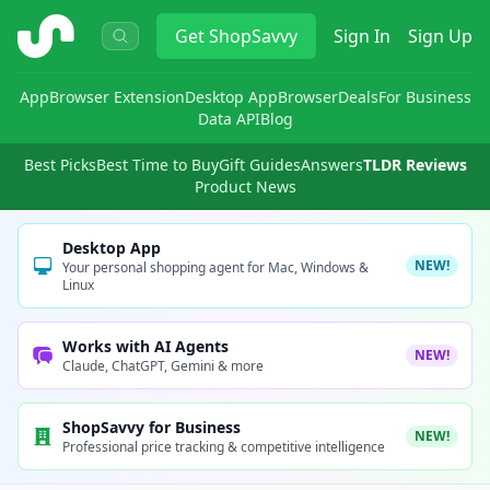
ShopSavvy
Get
ShopSavvy
Sign In
Sign Up
App
Browser Extension
Desktop App
Browser
Deals
For Business
Data API
Blog
Best Picks
Best Time to Buy
Gift Guides
Answers
TLDR Reviews
Product News
Desktop App
NEW!
Your personal shopping agent for Mac, Windows &
Linux
Works with AI Agents
NEW!
Claude, ChatGPT, Gemini & more
ShopSavvy for Business
NEW!
Professional price tracking & competitive intelligence