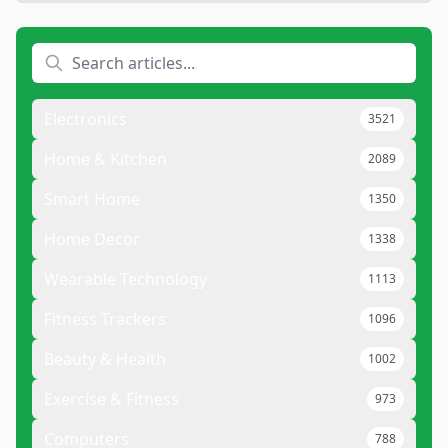
Electronics
3521
Home & Kitchen
2089
Smart Home
1350
Home Decor
1338
Wearable Technology
1113
Fitness Trackers
1096
Beauty & Health
1002
Exercise & Fitness
973
Computers
788