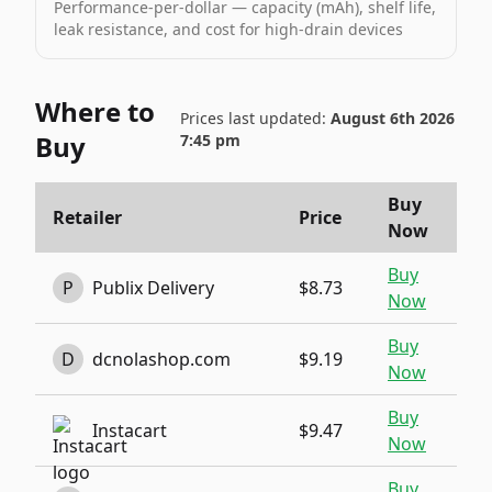
Performance-per-dollar — capacity (mAh), shelf life,
leak resistance, and cost for high-drain devices
Where to
Prices last updated:
August 6th 2026
Buy
7:45 pm
Buy
Retailer
Price
Now
Buy
P
Publix Delivery
$8.73
Now
Buy
D
dcnolashop.com
$9.19
Now
Buy
Instacart
$9.47
Now
Buy