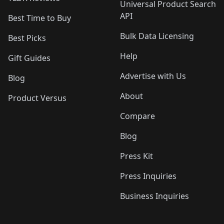
Universal Product Search
API
Best Time to Buy
Bulk Data Licensing
Best Picks
Help
Gift Guides
Advertise with Us
Blog
About
Product Versus
Compare
Blog
Press Kit
Press Inquiries
Business Inquiries