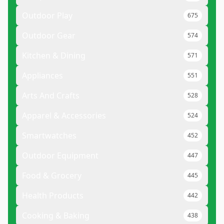
Outdoor Play
675
Outdoor Gear
574
Kitchen & Dining
571
Appliances
551
Arts And Crafts
528
Apparel & Accessories
524
Smartwatches
452
Outdoor Equipment
447
Food & Grocery
445
Health Products
442
Cooking & Baking
438