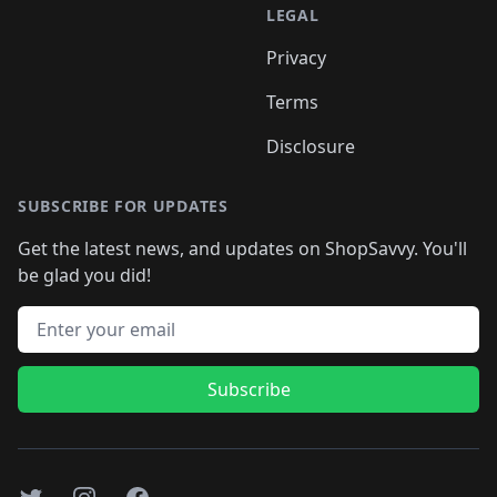
LEGAL
Privacy
Terms
Disclosure
SUBSCRIBE FOR UPDATES
Get the latest news, and updates on ShopSavvy. You'll
be glad you did!
Email address
Subscribe