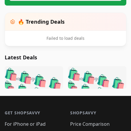
🔥 Trending Deals
Failed to load deals
Latest Deals
️
🛍️
🛍️
🛍️
🛍️
🛍️
🛍️
🛍️
🛍️
🛍️
️
🛍️
5 months ago
5 months ago
🛍️

🛍️
🛍️
🛍️
🛍️
🛍️
🛍️
🛍️
🛍️
🛍️
🛍️
🛍️
🛍️

🛍️
🛍️
🛍️
🛍️
🛍️
Footer 1
🛍️
🛍️
🛍️
🛍️
🛍️
🛍️
🛍️
🛍
🛍️
🛍️
🛍️
🛍️
🛍️
🛍️
GET SHOPSAVVY
SHOPSAVVY
🛍️
🛍️
🛍️
🛍️
🛍️
🛍️
🛍
️
🛍️
🛍️
🛍️
🛍️
For iPhone or iPad
Price Comparison