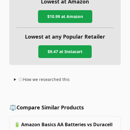
Lowest at Amazon
$10.99
at Amazon
Lowest at any Popular Retailer
$9.47
at
Instacart
How we researched this
⚖️
Compare Similar Products
🔋
Amazon Basics AA Batteries vs Duracell