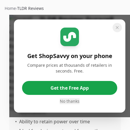
Home
›
TLDR Reviews
TLDR Review:
Duracell
CopperTop AA Batteries
- 10 Pack
By
Published:
ShopSavvy
November
Share
Get ShopSavvy on your phone
Team
11th, 2024
Compare prices at thousands of retailers in
seconds. Free.
Pros
•
Reliable and lonasting performance
Get the Free App
•
Extended lifespan and learoof design
No thanks
•
Good for both higrain and low-drain
applications
•
Ability to retain power over time