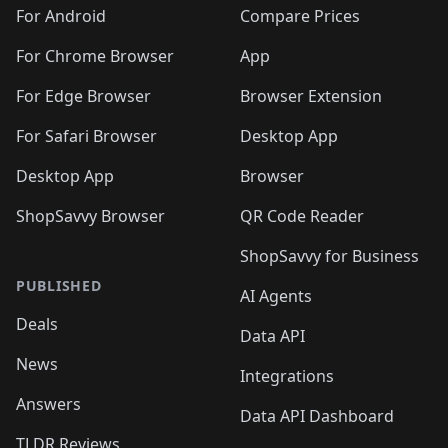
🛍️
🛍️
🛍️
🛍️
🛍️
🛍️
🛍️
🛍️
️
🛍️
🛍️
For Android
Compare Prices
🛍️
🛍️
🛍️
🛍️
🛍️
🛍️
🛍️
🛍️
🛍️
🛍️
️
🛍️
For Chrome Browser
App
🛍️
🛍️
🛍️
🛍️
🛍️
🛍️
🛍️
🛍️
🛍️
🛍️
For Edge Browser
Browser Extension
🛍️

🛍️
For Safari Browser
Desktop App
Desktop App
Browser
ShopSavvy Browser
QR Code Reader
ShopSavvy for Business
PUBLISHED
AI Agents
Deals
Data API
News
Integrations
Answers
Data API Dashboard
TLDR Reviews