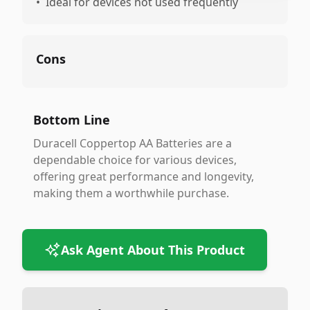
•
Ideal for devices not used frequently
Cons
Bottom Line
Duracell Coppertop AA Batteries are a
dependable choice for various devices,
offering great performance and longevity,
making them a worthwhile purchase.
Ask Agent About This Product