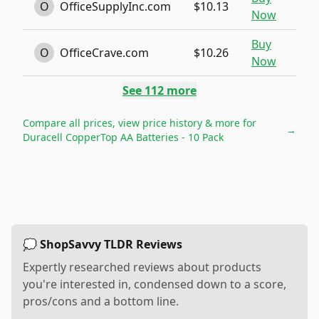
O
OfficeSupplyInc.com
$10.13
Now
Buy
O
OfficeCrave.com
$10.26
Now
See
112
more
Compare all prices, view price history & more for
→
Duracell CopperTop AA Batteries - 10 Pack
💭 ShopSavvy TLDR Reviews
Expertly researched reviews about products
you're interested in, condensed down to a score,
pros/cons and a bottom line.