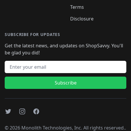
Terms
Disclosure
SUBSCRIBE FOR UPDATES
Get the latest news, and updates on ShopSavvy. You'll
be glad you did!
Email address
Subscribe
Twitter
Instagram
Facebook
©
2026
Monolith Technologies, Inc. All rights reserved..