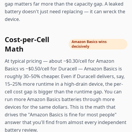
gap matters far more than the capacity gap. A leaked
battery doesn't just need replacing — it can wreck the
device.
Cost-per-Cell
Amazon Basics wins
Math
decisively
At typical pricing — about ~$0.30/cell for Amazon
Basics vs ~$0.50/cell for Duracell — Amazon Basics is
roughly 30–50% cheaper. Even if Duracell delivers, say,
15–25% more runtime in a high-drain device, the per-
cell cost gap is bigger than the runtime gap. You can
run more Amazon Basics batteries through more
devices for the same dollars. This is the math that
drives the "Amazon Basics is fine for most people"
answer that you'll find from almost every independent
battery review.