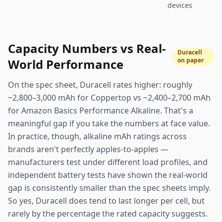
devices
Capacity Numbers vs Real-
Duracell
World Performance
on paper
On the spec sheet, Duracell rates higher: roughly
~2,800–3,000 mAh for Coppertop vs ~2,400–2,700 mAh
for Amazon Basics Performance Alkaline. That's a
meaningful gap if you take the numbers at face value.
In practice, though, alkaline mAh ratings across
brands aren't perfectly apples-to-apples —
manufacturers test under different load profiles, and
independent battery tests have shown the real-world
gap is consistently smaller than the spec sheets imply.
So yes, Duracell does tend to last longer per cell, but
rarely by the percentage the rated capacity suggests.