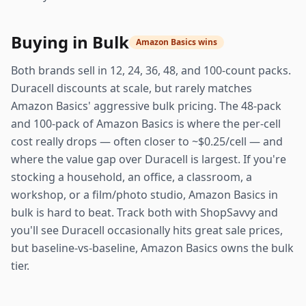
Buying in Bulk
Amazon Basics wins
Both brands sell in 12, 24, 36, 48, and 100-count packs.
Duracell discounts at scale, but rarely matches
Amazon Basics' aggressive bulk pricing. The 48-pack
and 100-pack of Amazon Basics is where the per-cell
cost really drops — often closer to ~$0.25/cell — and
where the value gap over Duracell is largest. If you're
stocking a household, an office, a classroom, a
workshop, or a film/photo studio, Amazon Basics in
bulk is hard to beat. Track both with ShopSavvy and
you'll see Duracell occasionally hits great sale prices,
but baseline-vs-baseline, Amazon Basics owns the bulk
tier.