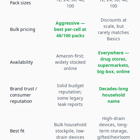
Pack sizes
100
100
Discounts at
Aggressive —
scale, but
Bulk pricing
best per-cell at
rarely matches
48/100 packs
Basics
Everywhere —
Amazon-first;
drug stores,
Availability
widely stocked
supermarkets,
online
big-box, online
Solid budget
Brand trust /
Decades-long
reputation;
consumer
household
some legacy
reputation
name
leak reports
High-drain
Bulk household
devices, long-
Best fit
stockpile, low-
term storage,
drain devices
gifted/heirloom