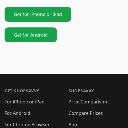
Get for iPhone or iPad
Get for Android
Footer 1
GET SHOPSAVVY
SHOPSAVVY
For iPhone or iPad
Price Comparison
For Android
Compare Prices
For Chrome Browser
App