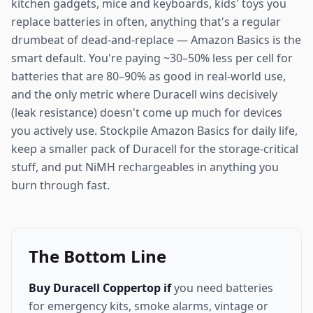
kitchen gadgets, mice and keyboards, kids' toys you
replace batteries in often, anything that's a regular
drumbeat of dead-and-replace — Amazon Basics is the
smart default. You're paying ~30–50% less per cell for
batteries that are 80–90% as good in real-world use,
and the only metric where Duracell wins decisively
(leak resistance) doesn't come up much for devices
you actively use. Stockpile Amazon Basics for daily life,
keep a smaller pack of Duracell for the storage-critical
stuff, and put NiMH rechargeables in anything you
burn through fast.
The Bottom Line
Buy Duracell Coppertop if
you need batteries
for emergency kits, smoke alarms, vintage or