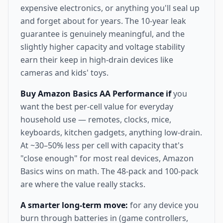
expensive electronics, or anything you'll seal up
and forget about for years. The 10-year leak
guarantee is genuinely meaningful, and the
slightly higher capacity and voltage stability
earn their keep in high-drain devices like
cameras and kids' toys.
Buy Amazon Basics AA Performance if
you
want the best per-cell value for everyday
household use — remotes, clocks, mice,
keyboards, kitchen gadgets, anything low-drain.
At ~30–50% less per cell with capacity that's
"close enough" for most real devices, Amazon
Basics wins on math. The 48-pack and 100-pack
are where the value really stacks.
A smarter long-term move:
for any device you
burn through batteries in (game controllers,