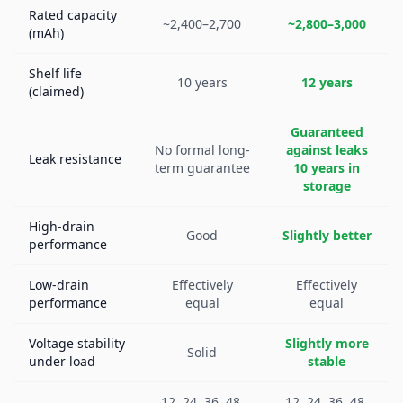
Rated capacity
~2,400–2,700
~2,800–3,000
(mAh)
Shelf life
10 years
12 years
(claimed)
Guaranteed
No formal long-
against leaks
Leak resistance
term guarantee
10 years in
storage
High-drain
Good
Slightly better
performance
Low-drain
Effectively
Effectively
performance
equal
equal
Voltage stability
Slightly more
Solid
under load
stable
12, 24, 36, 48,
12, 24, 36, 48,