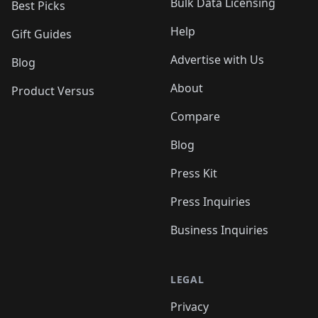
Bulk Data Licensing
Best Picks
Help
Gift Guides
Advertise with Us
Blog
About
Product Versus
Compare
Blog
Press Kit
Press Inquiries
Business Inquiries
LEGAL
Privacy