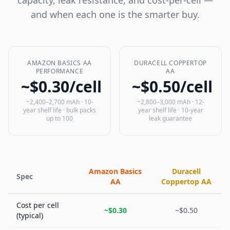
capacity, leak resistance, and cost-per-cell —
and when each one is the smarter buy.
AMAZON BASICS AA
DURACELL COPPERTOP
PERFORMANCE
AA
~$0.30/cell
~$0.50/cell
~2,400–2,700 mAh · 10-
~2,800–3,000 mAh · 12-
year shelf life · bulk packs
year shelf life · 10-year
up to 100
leak guarantee
Amazon Basics
Duracell
Spec
AA
Coppertop AA
Cost per cell
~$0.30
~$0.50
(typical)