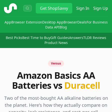
ShopSavvy
Get
ShopSavvy
Sign In
Sign Up
App
Browser Extension
Desktop App
Browser
Deals
For Business
Data API
Blog
Best Picks
Best Time to Buy
Gift Guides
Answers
TLDR Reviews
Product News
Versus
Amazon Basics AA
Batteries vs
Duracell
Two of the most-bought AA alkaline batteries on
the planet. Here's how they actually compare on