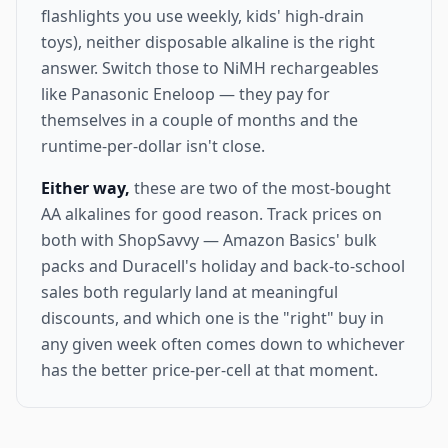
flashlights you use weekly, kids' high-drain
toys), neither disposable alkaline is the right
answer. Switch those to NiMH rechargeables
like Panasonic Eneloop — they pay for
themselves in a couple of months and the
runtime-per-dollar isn't close.
Either way,
these are two of the most-bought
AA alkalines for good reason. Track prices on
both with ShopSavvy — Amazon Basics' bulk
packs and Duracell's holiday and back-to-school
sales both regularly land at meaningful
discounts, and which one is the "right" buy in
any given week often comes down to whichever
has the better price-per-cell at that moment.