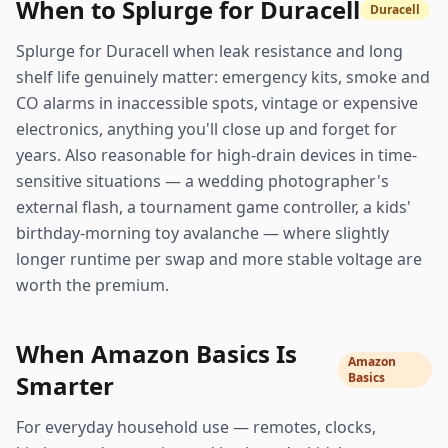
When to Splurge for Duracell
Duracell
Splurge for Duracell when leak resistance and long
shelf life genuinely matter: emergency kits, smoke and
CO alarms in inaccessible spots, vintage or expensive
electronics, anything you'll close up and forget for
years. Also reasonable for high-drain devices in time-
sensitive situations — a wedding photographer's
external flash, a tournament game controller, a kids'
birthday-morning toy avalanche — where slightly
longer runtime per swap and more stable voltage are
worth the premium.
When Amazon Basics Is
Amazon
Smarter
Basics
For everyday household use — remotes, clocks,