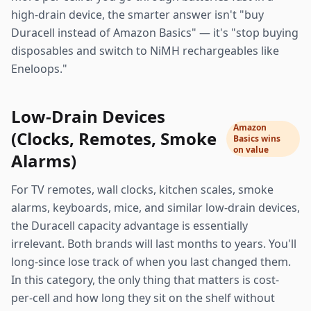
high-drain device, the smarter answer isn't "buy
Duracell instead of Amazon Basics" — it's "stop buying
disposables and switch to NiMH rechargeables like
Eneloops."
Low-Drain Devices
Amazon
(Clocks, Remotes, Smoke
Basics wins
on value
Alarms)
For TV remotes, wall clocks, kitchen scales, smoke
alarms, keyboards, mice, and similar low-drain devices,
the Duracell capacity advantage is essentially
irrelevant. Both brands will last months to years. You'll
long-since lose track of when you last changed them.
In this category, the only thing that matters is cost-
per-cell and how long they sit on the shelf without