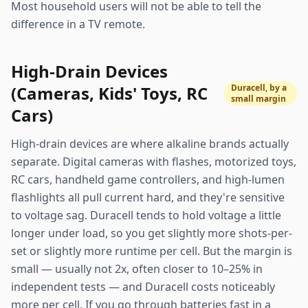
Most household users will not be able to tell the
difference in a TV remote.
High-Drain Devices
(Cameras, Kids' Toys, RC
Duracell, by a
small margin
Cars)
High-drain devices are where alkaline brands actually
separate. Digital cameras with flashes, motorized toys,
RC cars, handheld game controllers, and high-lumen
flashlights all pull current hard, and they're sensitive
to voltage sag. Duracell tends to hold voltage a little
longer under load, so you get slightly more shots-per-
set or slightly more runtime per cell. But the margin is
small — usually not 2x, often closer to 10–25% in
independent tests — and Duracell costs noticeably
more per cell. If you go through batteries fast in a