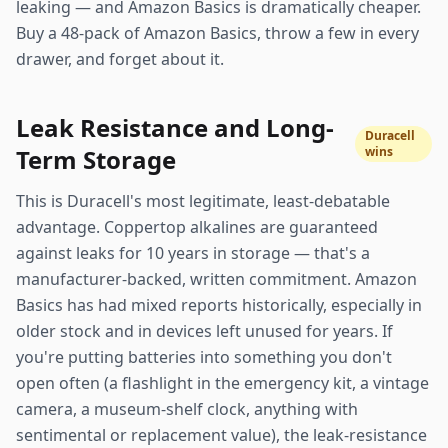
leaking — and Amazon Basics is dramatically cheaper.
Buy a 48-pack of Amazon Basics, throw a few in every
drawer, and forget about it.
Leak Resistance and Long-
Duracell
Term Storage
wins
This is Duracell's most legitimate, least-debatable
advantage. Coppertop alkalines are guaranteed
against leaks for 10 years in storage — that's a
manufacturer-backed, written commitment. Amazon
Basics has had mixed reports historically, especially in
older stock and in devices left unused for years. If
you're putting batteries into something you don't
open often (a flashlight in the emergency kit, a vintage
camera, a museum-shelf clock, anything with
sentimental or replacement value), the leak-resistance