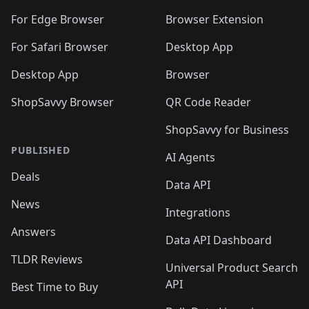
For Edge Browser
Browser Extension
For Safari Browser
Desktop App
Desktop App
Browser
ShopSavvy Browser
QR Code Reader
ShopSavvy for Business
PUBLISHED
AI Agents
Deals
Data API
News
Integrations
Answers
Data API Dashboard
TLDR Reviews
Universal Product Search
API
Best Time to Buy