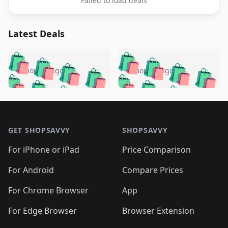
Failed to load deals
Latest Deals
️
🛍️
🛍️
🛍️
🛍️
🛍️
🛍️
🛍️
🛍️
🛍️
️
🛍️
4 months ago
4 months ago
🛍️

🛍️
🛍️
🛍️
🛍️
🛍️
🛍️
🛍️
🛍️
🛍️
🛍️
🛍️
🛍️

🛍️
🛍️
🛍️
🛍️
🛍️
Footer 1
🛍️
🛍️
🛍️
🛍️
🛍️
🛍️
🛍️
🛍
🛍️
🛍️
🛍️
🛍️
🛍️
🛍️
GET SHOPSAVVY
SHOPSAVVY
🛍️
🛍️
🛍️
🛍️
🛍️
🛍️
🛍
️
🛍️
🛍️
🛍️
🛍️
For iPhone or iPad
Price Comparison
🛍️
🛍️
🛍️
🛍️
🛍️
🛍️
🛍️
🛍️
️
🛍️
🛍️
For Android
Compare Prices
🛍️
🛍️
🛍️
🛍️
🛍️
🛍️
🛍️
🛍️
🛍️
🛍️
️
🛍️
For Chrome Browser
App
🛍️
🛍️
🛍️
🛍️
🛍️
🛍️
🛍️
🛍️
🛍️
🛍️
For Edge Browser
Browser Extension
🛍️
