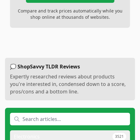
Compare and track prices automatically while you
shop online at thousands of websites.
💭 ShopSavvy TLDR Reviews
Expertly researched reviews about products
you're interested in, condensed down to a score,
pros/cons and a bottom line.
Electronics
3521