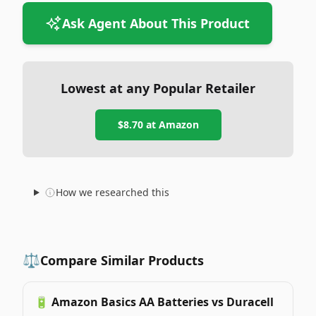
Ask Agent About This Product
Lowest at any Popular Retailer
$8.70
at
Amazon
How we researched this
⚖️
Compare Similar Products
🔋
Amazon Basics AA Batteries vs Duracell