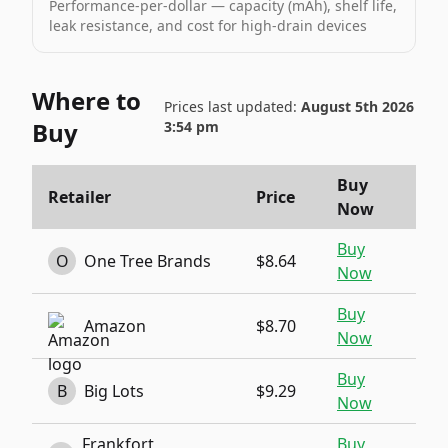
Performance-per-dollar — capacity (mAh), shelf life,
leak resistance, and cost for high-drain devices
Where to
Prices last updated:
August 5th 2026
Buy
3:54 pm
Buy
Retailer
Price
Now
Buy
O
One Tree Brands
$8.64
Now
Buy
Amazon
$8.70
Now
Buy
B
Big Lots
$9.29
Now
Frankfort
Buy