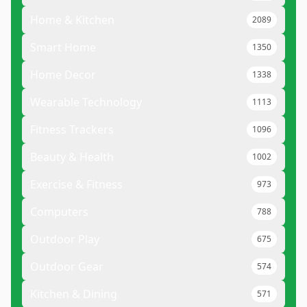
Home & Kitchen
2089
Smart Home
1350
Home Decor
1338
Wearable Technology
1113
Fitness Trackers
1096
Beauty & Health
1002
Exercise & Fitness
973
Computers
788
Outdoor Play
675
Outdoor Gear
574
Kitchen & Dining
571