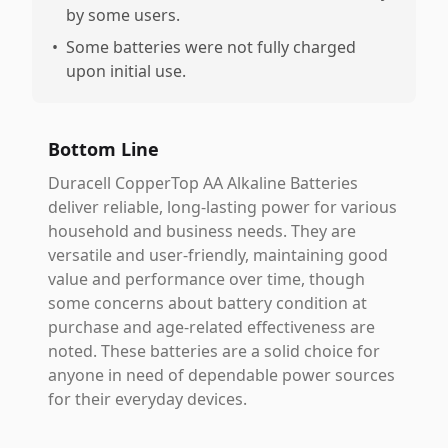
by some users.
•
Some batteries were not fully charged
upon initial use.
Bottom Line
Duracell CopperTop AA Alkaline Batteries
deliver reliable, long-lasting power for various
household and business needs. They are
versatile and user-friendly, maintaining good
value and performance over time, though
some concerns about battery condition at
purchase and age-related effectiveness are
noted. These batteries are a solid choice for
anyone in need of dependable power sources
for their everyday devices.