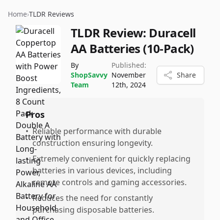
Home
›
TLDR Reviews
TLDR Review:
Duracell
AA Batteries (10-Pack)
By
Published:
ShopSavvy
November
Share
Team
12th, 2024
Pros
•
Reliable performance with durable
construction ensuring longevity.
•
Extremely convenient for quickly replacing
batteries in various devices, including
remote controls and gaming accessories.
•
Reduces the need for constantly
purchasing disposable batteries.