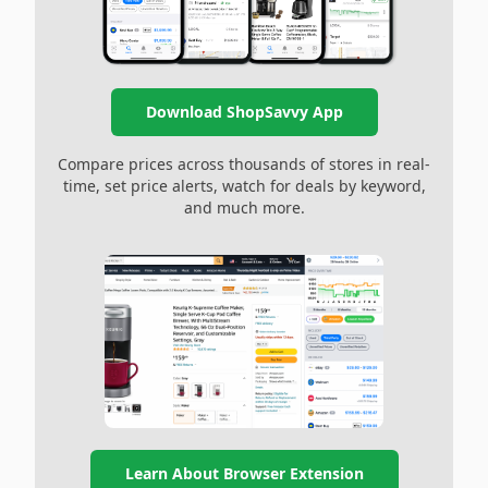
Download ShopSavvy App
Compare prices across thousands of stores in real-
time, set price alerts, watch for deals by keyword,
and much more.
Learn About Browser Extension