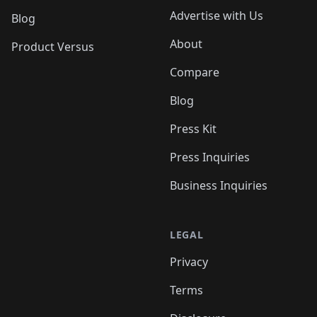
Advertise with Us
Blog
About
Product Versus
Compare
Blog
Press Kit
Press Inquiries
Business Inquiries
LEGAL
Privacy
Terms