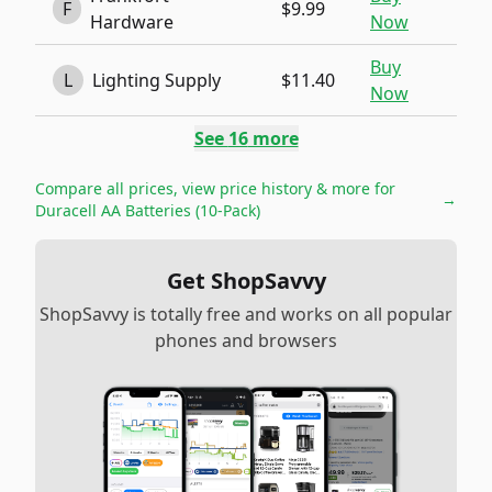
F
$9.99
Hardware
Now
Buy
L
Lighting Supply
$11.40
Now
See
16
more
Compare all prices, view price history & more for
→
Duracell AA Batteries (10-Pack)
Get ShopSavvy
ShopSavvy is totally free and works on all popular
phones and browsers