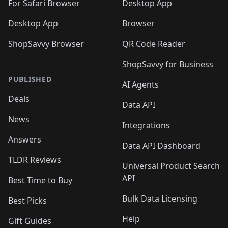
🛍️
For Safari Browser
Desktop App
Desktop App
Browser
ShopSavvy Browser
QR Code Reader
ShopSavvy for Business
PUBLISHED
AI Agents
Deals
Data API
News
Integrations
Answers
Data API Dashboard
TLDR Reviews
Universal Product Search
API
Best Time to Buy
Bulk Data Licensing
Best Picks
Help
Gift Guides