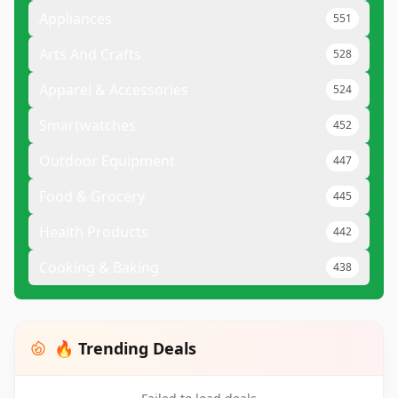
Appliances
551
Arts And Crafts
528
Apparel & Accessories
524
Smartwatches
452
Outdoor Equipment
447
Food & Grocery
445
Health Products
442
Cooking & Baking
438
🔥 Trending Deals