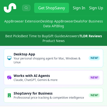
ShopSavvy
Get
ShopSavvy
Sign In
Sign Up
App
Browser Extension
Desktop App
Browser
Deals
For Business
Data API
Blog
Best Picks
Best Time to Buy
Gift Guides
Answers
TLDR Reviews
Product News
Desktop App
NEW!
Your personal shopping agent for Mac, Windows &
Linux
Works with AI Agents
NEW!
Claude, ChatGPT, Gemini & more
ShopSavvy for Business
NEW!
Professional price tracking & competitive intelligence