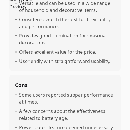
•
Versatile and can be used in a wide range
of household and decorative items.
•
Considered worth the cost for their utility
and performance.
•
Provides good illumination for seasonal
decorations.
•
Offers excellent value for the price.
•
Useriendly with straightforward usability.
Cons
•
Some users reported subpar performance
at times.
•
A few concerns about the effectiveness
related to battery age.
•
Power boost feature deemed unnecessary