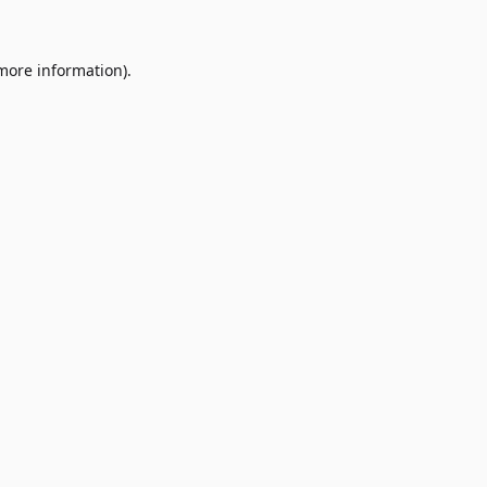
 more information)
.