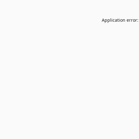
Application error