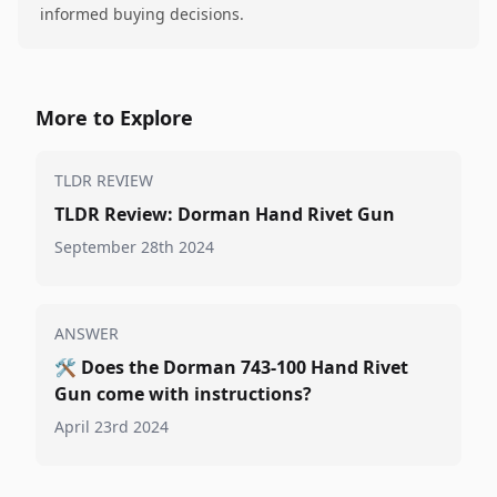
informed buying decisions.
More to Explore
TLDR REVIEW
TLDR Review: Dorman Hand Rivet Gun
September 28th 2024
ANSWER
🛠️
Does the Dorman 743-100 Hand Rivet
Gun come with instructions?
April 23rd 2024