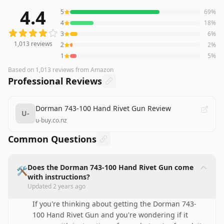
4.4
5
69
%
1,013
reviews averaging
4.4
out of 5 stars
from Amazon
4
18
%
3
6
%
1,013
reviews
2
2
%
1
5
%
Based on
1,013
reviews
from Amazon
Professional Reviews
Dorman 743-100 Hand Rivet Gun Review
U-
u-buy.co.nz
Common Questions
Does the Dorman 743-100 Hand Rivet Gun come
🛠️
with instructions?
Updated
2 years ago
If you're thinking about getting the Dorman 743-
100 Hand Rivet Gun and you're wondering if it