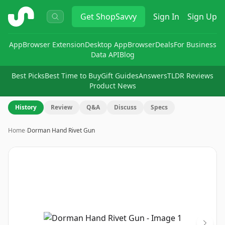
ShopSavvy
Get
ShopSavvy
Sign In
Sign Up
App
Browser Extension
Desktop App
Browser
Deals
For Business
Data API
Blog
Best Picks
Best Time to Buy
Gift Guides
Answers
TLDR Reviews
Product News
History
Review
Q&A
Discuss
Specs
Home
›
Dorman Hand Rivet Gun
Image
1
of
3