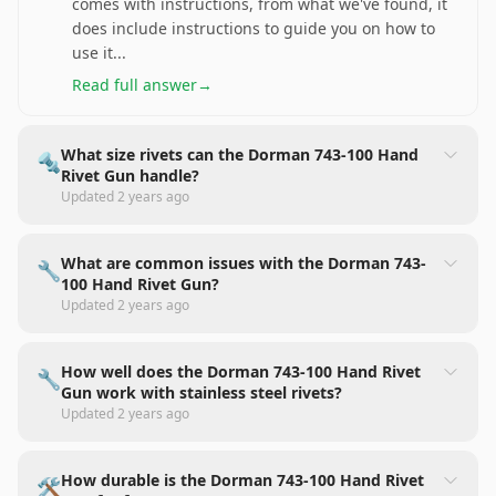
comes with instructions, from what we've found, it
does include instructions to guide you on how to
use it
...
Read full answer
→
What size rivets can the Dorman 743-100 Hand
🔩
Rivet Gun handle?
Updated
2 years ago
What are common issues with the Dorman 743-
🔧
100 Hand Rivet Gun?
Updated
2 years ago
How well does the Dorman 743-100 Hand Rivet
🔧
Gun work with stainless steel rivets?
Updated
2 years ago
How durable is the Dorman 743-100 Hand Rivet
🛠️