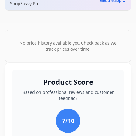
Get the app →
ShopSavvy Pro
No price history available yet. Check back as we
track prices over time.
Product Score
Based on professional reviews and customer
feedback
7
/10