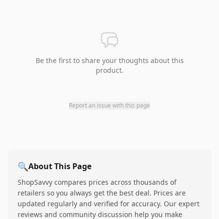
Be the first to share your thoughts about this
product.
Report an issue with this page
🔍
About This Page
ShopSavvy compares prices across thousands of
retailers so you always get the best deal. Prices are
updated regularly and verified for accuracy. Our expert
reviews and community discussion help you make