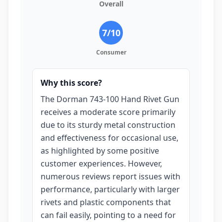
Overall
7
/10
Consumer
Why this score?
The Dorman 743-100 Hand Rivet Gun
receives a moderate score primarily
due to its sturdy metal construction
and effectiveness for occasional use,
as highlighted by some positive
customer experiences. However,
numerous reviews report issues with
performance, particularly with larger
rivets and plastic components that
can fail easily, pointing to a need for