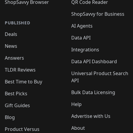
ShopSavvy Browser
QR Code Reader
ShopSavvy for Business
PUBLISHED
AI Agents
Deals
Data API
News
Integrations
Answers
Data API Dashboard
TLDR Reviews
Universal Product Search
API
Best Time to Buy
Bulk Data Licensing
Best Picks
Help
Gift Guides
Advertise with Us
Blog
About
Product Versus