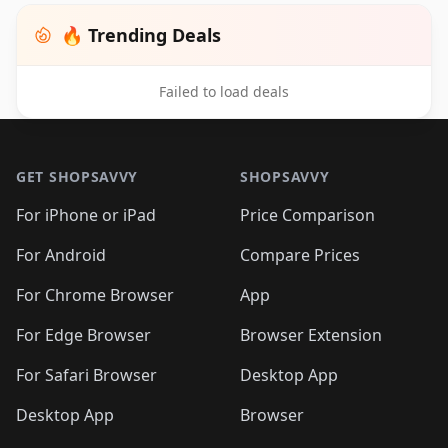
🔥 Trending Deals
Failed to load deals
Footer 1
GET SHOPSAVVY
SHOPSAVVY
For iPhone or iPad
Price Comparison
For Android
Compare Prices
For Chrome Browser
App
For Edge Browser
Browser Extension
For Safari Browser
Desktop App
Desktop App
Browser