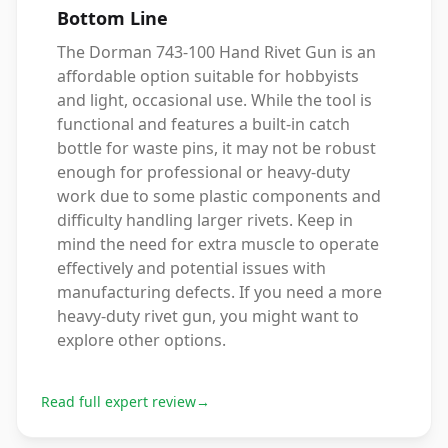
Bottom Line
The Dorman 743-100 Hand Rivet Gun is an
affordable option suitable for hobbyists
and light, occasional use. While the tool is
functional and features a built-in catch
bottle for waste pins, it may not be robust
enough for professional or heavy-duty
work due to some plastic components and
difficulty handling larger rivets. Keep in
mind the need for extra muscle to operate
effectively and potential issues with
manufacturing defects. If you need a more
heavy-duty rivet gun, you might want to
explore other options.
Read full expert review
→