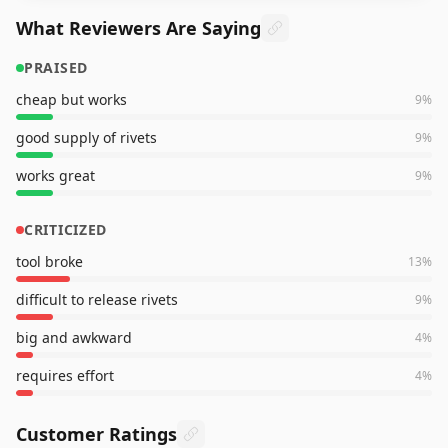
What Reviewers Are Saying
PRAISED
cheap but works
9
%
good supply of rivets
9
%
works great
9
%
CRITICIZED
tool broke
13
%
difficult to release rivets
9
%
big and awkward
4
%
requires effort
4
%
Customer Ratings