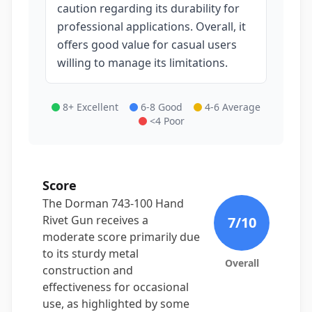
caution regarding its durability for
professional applications. Overall, it
offers good value for casual users
willing to manage its limitations.
8+ Excellent
6-8 Good
4-6 Average
<4 Poor
Score
The Dorman 743-100 Hand
Rivet Gun receives a
7
/10
moderate score primarily due
to its sturdy metal
Overall
construction and
effectiveness for occasional
use, as highlighted by some