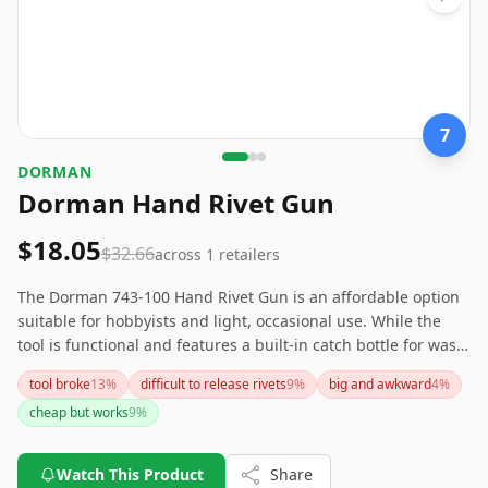
7
‎DORMAN
Dorman Hand Rivet Gun
$18.05
$32.66
across
1
retailers
The Dorman 743-100 Hand Rivet Gun is an affordable option
suitable for hobbyists and light, occasional use. While the
tool is functional and features a built-in catch bottle for waste
pins, it may not be robust enough for professional or heavy-
tool broke
13
%
difficult to release rivets
9
%
big and awkward
4
%
duty work due to some plastic components and difficulty
cheap but works
9
%
handling larger rivets. Keep in mind the need for extra
muscle to operate effectively and potential issues with
manufacturing defects. If you need a more heavy-duty rivet
Watch This Product
Share