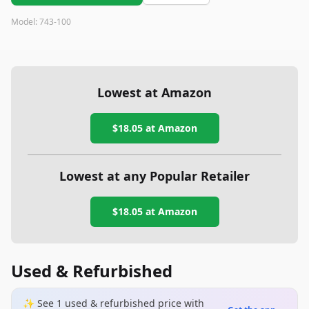
gun, you might want to explore other options.
Model:
‎743-100
Lowest at Amazon
$18.05
at Amazon
Lowest at any Popular Retailer
$18.05
at
Amazon
Used & Refurbished
✨ See
1
used & refurbished
price
with