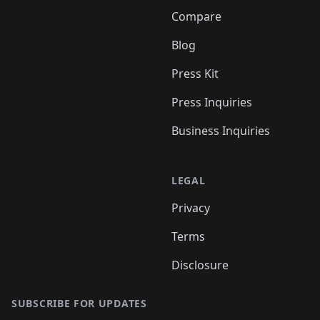
Compare
Blog
Press Kit
Press Inquiries
Business Inquiries
LEGAL
Privacy
Terms
Disclosure
SUBSCRIBE FOR UPDATES