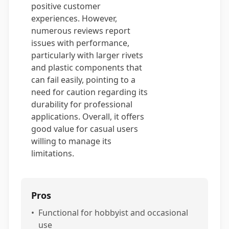
positive customer
experiences. However,
numerous reviews report
issues with performance,
particularly with larger rivets
and plastic components that
can fail easily, pointing to a
need for caution regarding its
durability for professional
applications. Overall, it offers
good value for casual users
willing to manage its
limitations.
Pros
•
Functional for hobbyist and occasional
use