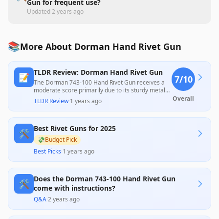
Gun for frequent use?
Updated
2 years ago
📚
More About Dorman Hand Rivet Gun
TLDR Review: Dorman Hand Rivet Gun
📝
7
/10
The Dorman 743-100 Hand Rivet Gun receives a
moderate score primarily due to its sturdy metal
construction and effectiveness for occasional use,
Overall
TLDR Review
·
1 years ago
as highlighted by some positive customer
experiences. However, numerous reviews report
issues with performance, particularly with larger
Best Rivet Guns for 2025
rivets and plastic components that can fail easily,
🛠️
pointing to a need for caution regarding its
💸
Budget Pick
durability for professional applications. Overall, it
Best Picks
·
1 years ago
offers good value for casual users willing to
manage its limitations.
Does the Dorman 743-100 Hand Rivet Gun
🛠️
come with instructions?
Q&A
·
2 years ago