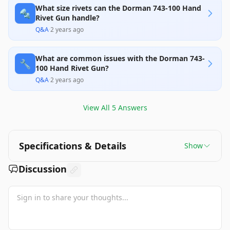
What size rivets can the Dorman 743-100 Hand
🔩
Rivet Gun handle?
Q&A
·
2 years ago
What are common issues with the Dorman 743-
🔧
100 Hand Rivet Gun?
Q&A
·
2 years ago
View All
5
Answers
Specifications & Details
Show
Discussion