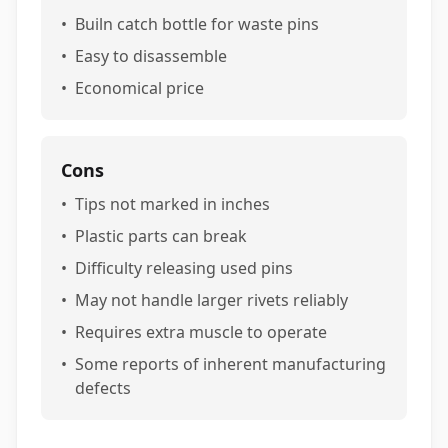
•
Builn catch bottle for waste pins
•
Easy to disassemble
•
Economical price
Cons
•
Tips not marked in inches
•
Plastic parts can break
•
Difficulty releasing used pins
•
May not handle larger rivets reliably
•
Requires extra muscle to operate
•
Some reports of inherent manufacturing
defects