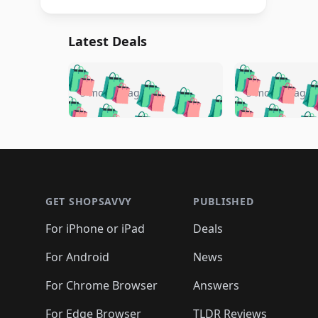
Latest Deals
🛍️
🛍️
🛍️
🛍️
🛍️
🛍️
🛍️

🛍️
🛍️
🛍️
5 months ago
5 months ago
🛍️
🛍️
🛍️
🛍️
🛍️
🛍️
🛍️
🛍️

🛍️
🛍️
🛍️
🛍️
🛍️
🛍️
🛍️
🛍️
🛍️
🛍️
🛍️
🛍
🛍️
🛍️
🛍️
Footer 1
🛍️
🛍️
🛍️
🛍️
🛍️
🛍️
🛍️
🛍️
🛍
🛍️
🛍️
🛍️
🛍️
🛍️
🛍️
🛍️
🛍️
🛍️
GET SHOPSAVVY
PUBLISHED
🛍️
🛍️
🛍️
🛍️
🛍️
🛍️
🛍️
🛍️
🛍️
For iPhone or iPad
Deals
🛍️
🛍️
🛍️
🛍️
🛍️
🛍️
🛍️

️
🛍️
🛍️
🛍️
🛍️
For Android
News
🛍️
🛍️
🛍️
🛍️
🛍️
🛍️
🛍️

🛍️
For Chrome Browser
Answers
🛍️
🛍️
For Edge Browser
TLDR Reviews