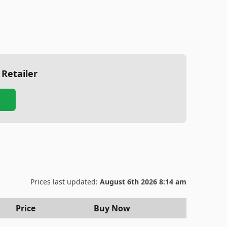
 Retailer
Prices last updated:
August 6th 2026 8:14 am
Price
Buy Now