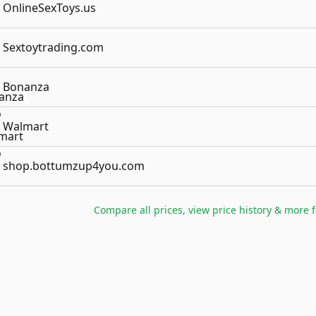
OnlineSexToys.us
Sextoytrading.com
Bonanza
Walmart
shop.bottumzup4you.com
Compare all prices, view price history & more 