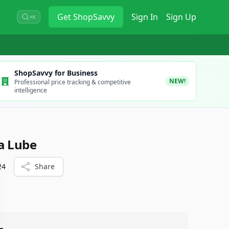
Get
ShopSavvy
Sign In
Sign Up
⌘K
ShopSavvy for Business
NEW!
Professional price tracking & competitive
intelligence
a Lube
24
Share