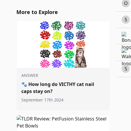
O
More to Explore
S
S
ANSWER
🐾
How long do VICTHY cat nail
caps stay on?
September 17th 2024