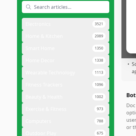
Pr
•
L
r
Electronics
3521
•
W
c
Home & Kitchen
2089
•
S
Smart Home
1350
•
E
Home Decor
1338
•
S
a
Wearable Technology
1113
Fitness Trackers
1096
Bot
Beauty & Health
1002
Doc 
Exercise & Fitness
973
opti
user
Computers
788
or t
Outdoor Play
675