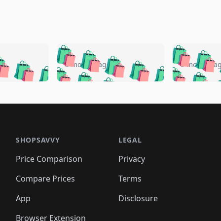
🛍️
🛍️
🛍️
🛍️
🛍️
🛍️
️
🛍️
🛍️
🛍️
🛍️
🛍️
5 months ago
5 months a
🛍️
🛍️
🛍️
🛍️
🛍️
🛍️
🛍️
🛍️
🛍️
🛍
️
🛍️
🛍️
🛍️
🛍️
🛍️
🛍️
🛍️
🛍️
🛍️
🛍️
🛍️
🛍️
🛍️
🛍️
🛍
️
🛍️

🛍️
🛍️
🛍️
🛍️
🛍️
🛍️
🛍️
🛍️
🛍️
🛍️
🛍️
🛍️
🛍️
🛍️
️
🛍️

🛍️
🛍️
🛍️
🛍️
🛍️
🛍️
🛍️
🛍️
🛍️
🛍️
🛍️
🛍️
SHOPSAVVY
LEGAL
🛍️
🛍️
🛍️
🛍
🛍️
🛍️
🛍️
🛍️
🛍️
🛍️
🛍️
🛍️
Price Comparison
Privacy
🛍️
🛍️
🛍️
🛍️
🛍️
🛍️
🛍️
🛍
️
🛍️
🛍️
🛍️
🛍️
🛍️
🛍️
🛍️
Compare Prices
Terms
🛍️
🛍️
🛍️
🛍️
🛍️
🛍️
🛍️
🛍️
️
🛍️
🛍️
🛍️
App
Disclosure
🛍️
🛍️
🛍️
🛍️
Browser Extension