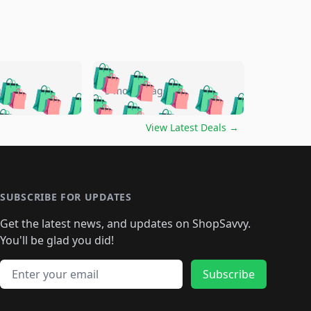
🛍️
🛍️
🛍️
🛍️
🛍️
🛍️
🛍️
🛍️
go
5 months ago
🛍️
🛍️
🛍️
🛍️
🛍️
🛍️
️
🛍️

🛍️
🛍️
🛍️
🛍️
🛍️
🛍️
🛍️
🛍️
View Latest Deals
→
🛍️
🛍️
🛍️
️
🛍️

️
🛍️
🛍️
🛍️
🛍️
🛍️
🛍️
🛍️
🛍️
🛍️
🛍️
🛍️
🛍
️
🛍️
🛍️
🛍️
🛍️
🛍️
🛍️
🛍️
🛍️
🛍️
🛍️
SUBSCRIBE FOR UPDATES
🛍️
🛍
️
🛍️
🛍️
🛍️
🛍️
🛍️
🛍️
🛍️
Get the latest news, and updates on ShopSavvy.
🛍️
🛍️
🛍️
🛍️
🛍️
️
🛍️
🛍️
🛍️
You'll be glad you did!
🛍️
🛍️
🛍️
🛍️
🛍️
🛍️
🛍️
🛍️
🛍️
🛍️
Email address
🛍️
🛍️
Subscribe
🛍️
🛍️
🛍️
🛍️
🛍️
🛍️