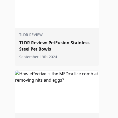
TLDR REVIEW
TLDR Review: PetFusion Stainless
Steel Pet Bowls
September 19th 2024