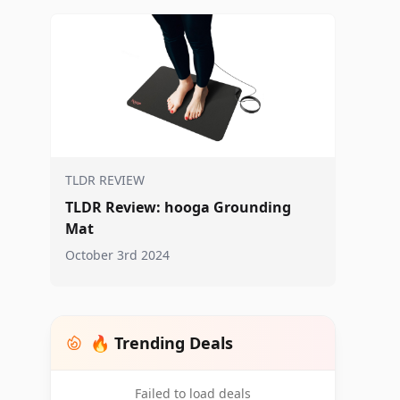
TLDR REVIEW
TLDR Review: hooga Grounding
Mat
October 3rd 2024
🔥 Trending Deals
Failed to load deals