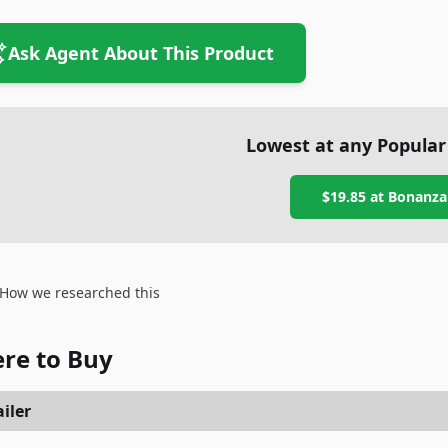
Ask Agent About This Product
Lowest at any Popular
$19.85
at
Bonanza
How we researched this
re to Buy
iler