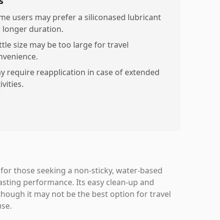
s
me users may prefer a siliconased lubricant
r longer duration.
tle size may be too large for travel
nvenience.
y require reapplication in case of extended
ivities.
 for those seeking a non-sticky, water-based
asting performance. Its easy clean-up and
though it may not be the best option for travel
use.