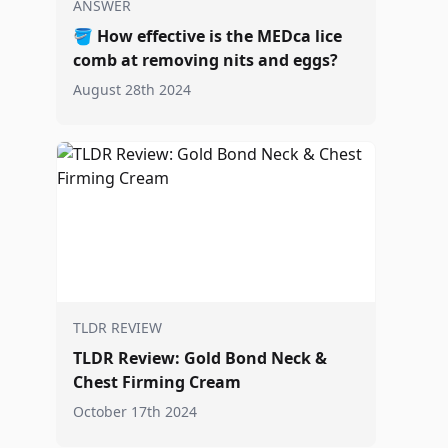
ANSWER
🪣
How effective is the MEDca lice
comb at removing nits and eggs?
August 28th 2024
TLDR REVIEW
TLDR Review: Gold Bond Neck &
Chest Firming Cream
October 17th 2024