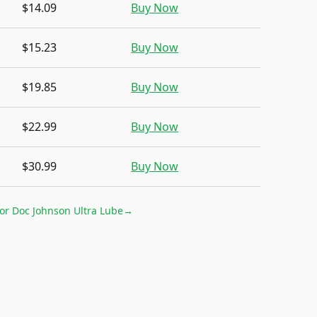
$14.09
Buy Now
$15.23
Buy Now
$19.85
Buy Now
$22.99
Buy Now
$30.99
Buy Now
for
Doc Johnson Ultra Lube
→