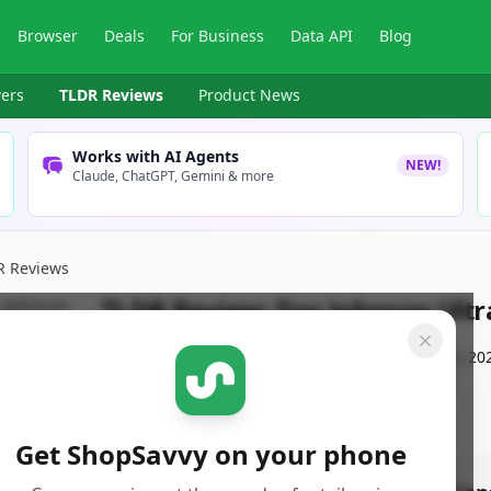
Browser
Deals
For Business
Data API
Blog
ers
TLDR Reviews
Product News
Works with AI Agents
NEW!
Claude, ChatGPT, Gemini & more
R Reviews
TLDR Review:
Doc Johnson Ultr
By
ShopSavvy Team
Published:
September 28th, 20
Get ShopSavvy on your phone