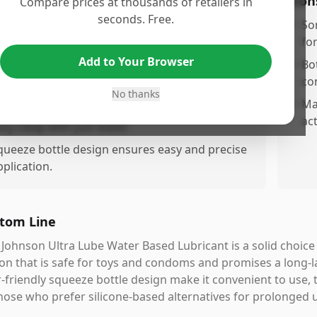
os
Con
Compare prices at thousands of retailers in
seconds. Free.
onasting formula, reducing frequent
•
So
eapplication.
fo
Add to Your Browser
ateased and non-sticky, providing a
•
Bot
omfortable experience.
co
No thanks
afe for use with toys and condoms.
•
Ma
act
asy cleap with just water.
queeze bottle design ensures easy and precise
pplication.
tom Line
Johnson Ultra Lube Water Based Lubricant is a solid choice
on that is safe for toys and condoms and promises a long-l
-friendly squeeze bottle design make it convenient to use, 
hose who prefer silicone-based alternatives for prolonged 