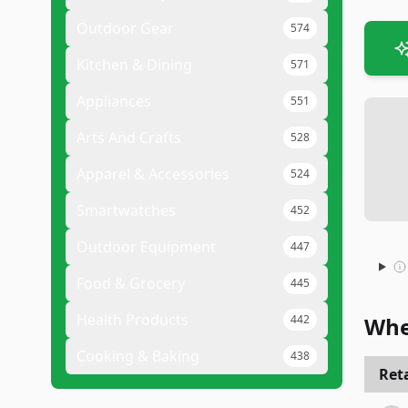
Outdoor Gear
574
Kitchen & Dining
571
Appliances
551
Arts And Crafts
528
Apparel & Accessories
524
Smartwatches
452
Outdoor Equipment
447
Food & Grocery
445
Health Products
442
Whe
Cooking & Baking
438
Reta