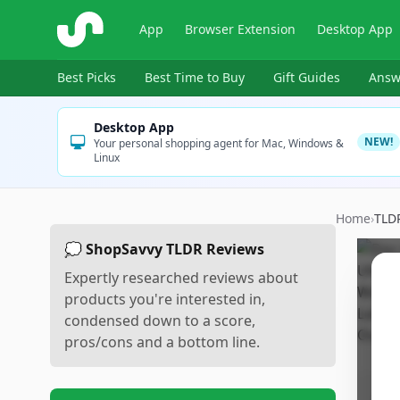
ShopSavvy
App
Browser Extension
Desktop App
Best Picks
Best Time to Buy
Gift Guides
Answ
Desktop App
NEW!
Your personal shopping agent for Mac, Windows &
Linux
Home
›
TLD
💭 ShopSavvy TLDR Reviews
Expertly researched reviews about
products you're interested in,
condensed down to a score,
pros/cons and a bottom line.