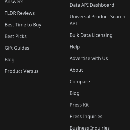
Answers
Data API Dashboard
TLDR Reviews
Universal Product Search
API
Best Time to Buy
Bulk Data Licensing
Best Picks
Help
Gift Guides
Advertise with Us
Blog
About
Product Versus
Compare
Blog
Press Kit
Press Inquiries
Business Inquiries