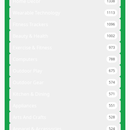
Home Decor
1338
Wearable Technology
1113
Fitness Trackers
1096
Beauty & Health
1002
Exercise & Fitness
973
Computers
788
Outdoor Play
675
Outdoor Gear
574
Kitchen & Dining
571
Appliances
551
Arts And Crafts
528
Apparel & Accessories
524