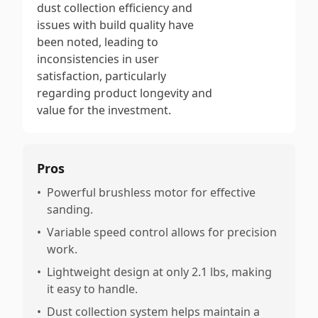
dust collection efficiency and
issues with build quality have
been noted, leading to
inconsistencies in user
satisfaction, particularly
regarding product longevity and
value for the investment.
Pros
•
Powerful brushless motor for effective
sanding.
•
Variable speed control allows for precision
work.
•
Lightweight design at only 2.1 lbs, making
it easy to handle.
•
Dust collection system helps maintain a