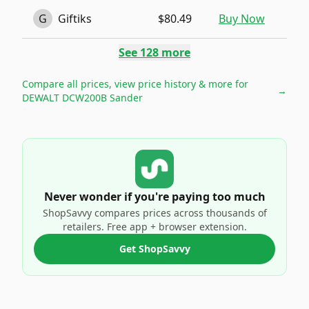
G
Giftiks
$80.49
Buy Now
See
128
more
Compare all prices, view price history & more for
→
DEWALT DCW200B Sander
Never wonder if you're paying too much
ShopSavvy compares prices across thousands of
retailers. Free app + browser extension.
Get ShopSavvy