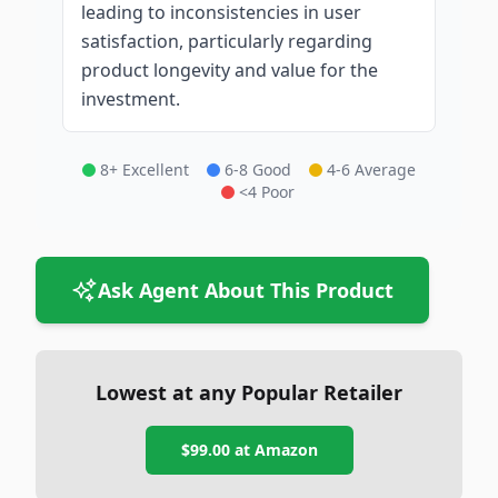
leading to inconsistencies in user
satisfaction, particularly regarding
product longevity and value for the
investment.
8+ Excellent
6-8 Good
4-6 Average
<4 Poor
Ask Agent About This Product
Lowest at any Popular Retailer
$99.00
at
Amazon