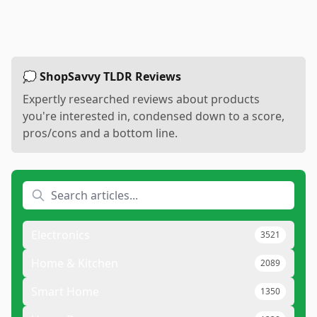
💭 ShopSavvy TLDR Reviews
Expertly researched reviews about products
you're interested in, condensed down to a score,
pros/cons and a bottom line.
Electronics
3521
Home & Kitchen
2089
Smart Home
1350