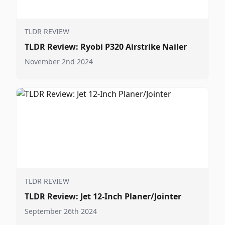
TLDR REVIEW
TLDR Review: Ryobi P320 Airstrike Nailer
November 2nd 2024
TLDR REVIEW
TLDR Review: Jet 12-Inch Planer/Jointer
September 26th 2024