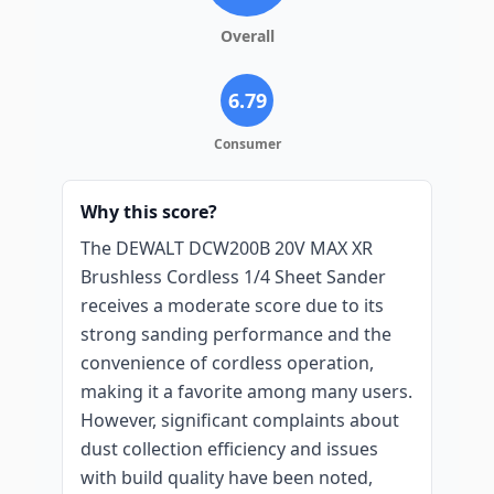
Overall
6.79
Consumer
Why this score?
The DEWALT DCW200B 20V MAX XR
Brushless Cordless 1/4 Sheet Sander
receives a moderate score due to its
strong sanding performance and the
convenience of cordless operation,
making it a favorite among many users.
However, significant complaints about
dust collection efficiency and issues
with build quality have been noted,