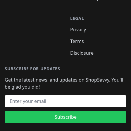
LEGAL
Privacy
Terms
Disclosure
SUBSCRIBE FOR UPDATES
Get the latest news, and updates on ShopSavvy. You'll
be glad you did!
Email address
Subscribe