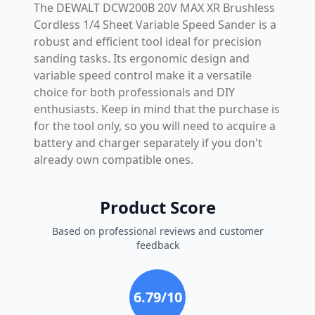
The DEWALT DCW200B 20V MAX XR Brushless
Cordless 1/4 Sheet Variable Speed Sander is a
robust and efficient tool ideal for precision
sanding tasks. Its ergonomic design and
variable speed control make it a versatile
choice for both professionals and DIY
enthusiasts. Keep in mind that the purchase is
for the tool only, so you will need to acquire a
battery and charger separately if you don't
already own compatible ones.
Product Score
Based on professional reviews and customer
feedback
6.79
/10