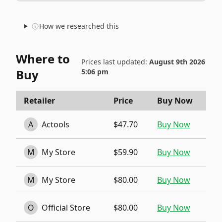
How we researched this
Where to
Prices last updated:
August 9th 2026
Buy
5:06 pm
Retailer
Price
Buy Now
A
Actools
$47.70
Buy Now
M
My Store
$59.90
Buy Now
M
My Store
$80.00
Buy Now
O
Official Store
$80.00
Buy Now