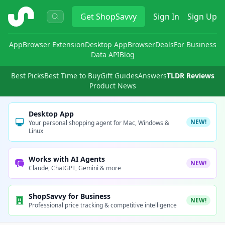
ShopSavvy
Get
ShopSavvy
Sign In
Sign Up
App
Browser Extension
Desktop App
Browser
Deals
For Business
Data API
Blog
Best Picks
Best Time to Buy
Gift Guides
Answers
TLDR Reviews
Product News
Desktop App
NEW!
Your personal shopping agent for Mac, Windows &
Linux
Works with AI Agents
NEW!
Claude, ChatGPT, Gemini & more
ShopSavvy for Business
NEW!
Professional price tracking & competitive intelligence