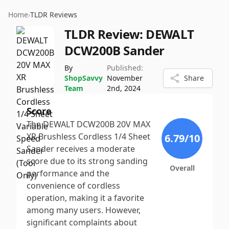
Home
›
TLDR Reviews
TLDR Review:
DEWALT
DCW200B Sander
By
Published:
ShopSavvy
November
Share
Team
2nd, 2024
Score
The DEWALT DCW200B 20V MAX
XR Brushless Cordless 1/4 Sheet
6.79
/10
Sander receives a moderate
score due to its strong sanding
Overall
performance and the
convenience of cordless
operation, making it a favorite
among many users. However,
significant complaints about