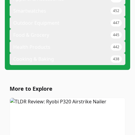
Smartwatches
452
Outdoor Equipment
447
Food & Grocery
445
Health Products
442
Cooking & Baking
438
More to Explore