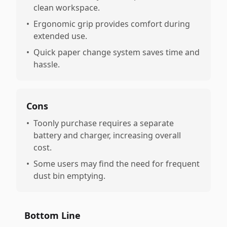
clean workspace.
•
Ergonomic grip provides comfort during
extended use.
•
Quick paper change system saves time and
hassle.
Cons
•
Toonly purchase requires a separate
battery and charger, increasing overall
cost.
•
Some users may find the need for frequent
dust bin emptying.
Bottom Line