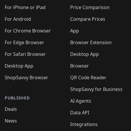
🛍️
🛍️
🛍️
🛍️
🛍️
️
🛍️
🛍️
🛍️
🛍️
🛍️
🛍️
🛍️
For iPhone or iPad
Price Comparison
🛍️
🛍️
🛍️
🛍️
🛍️
️
🛍️
🛍️
🛍️
🛍️
For Android
Compare Prices
🛍️
🛍️
🛍️
🛍️
🛍️
🛍️
🛍️
🛍️

For Chrome Browser
App
🛍️
For Edge Browser
Browser Extension
For Safari Browser
Desktop App
Desktop App
Browser
ShopSavvy Browser
QR Code Reader
ShopSavvy for Business
PUBLISHED
AI Agents
Deals
Data API
News
Integrations