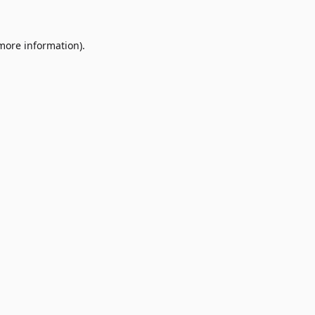
 more information)
.