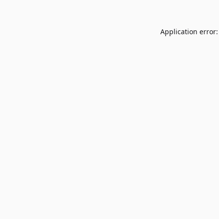
Application error