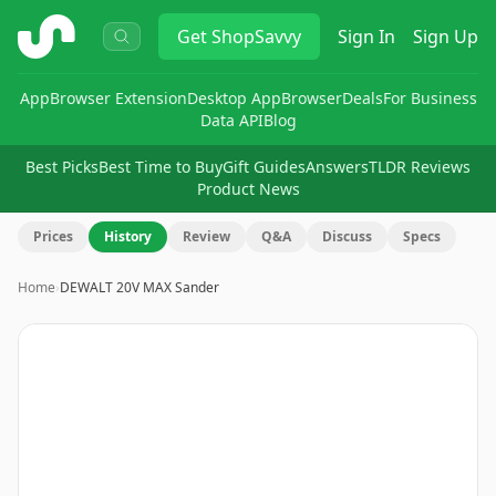
ShopSavvy
Get
ShopSavvy
Sign In
Sign Up
App
Browser Extension
Desktop App
Browser
Deals
For Business
Data API
Blog
Best Picks
Best Time to Buy
Gift Guides
Answers
TLDR Reviews
Product News
Prices
History
Review
Q&A
Discuss
Specs
Home
›
DEWALT 20V MAX Sander
Image
1
of
12