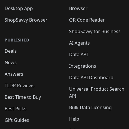
Desktop App
Browser
ShopSavvy Browser
QR Code Reader
ShopSavvy for Business
PUBLISHED
AI Agents
Deals
Data API
News
Integrations
Answers
Data API Dashboard
TLDR Reviews
Universal Product Search
API
Best Time to Buy
Bulk Data Licensing
Best Picks
Help
Gift Guides