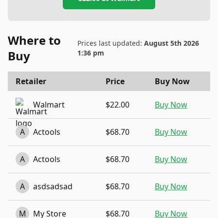
Where to
Prices last updated:
August 5th 2026
Buy
1:36 pm
Retailer
Price
Buy Now
Walmart
$22.00
Buy Now
A
Actools
$68.70
Buy Now
A
Actools
$68.70
Buy Now
A
asdsadsad
$68.70
Buy Now
M
My Store
$68.70
Buy Now