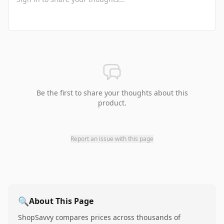
Be the first to share your thoughts about this
product.
Report an issue with this page
🔍
About This Page
ShopSavvy compares prices across thousands of