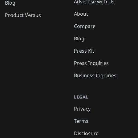
Advertise with Us
Blog
About
Product Versus
Compare
Blog
Press Kit
Press Inquiries
Business Inquiries
LEGAL
Privacy
Terms
Disclosure