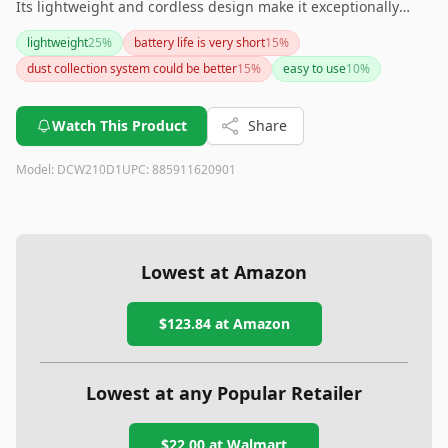
Its lightweight and cordless design make it exceptionally
convenient to use. Although the dust container is small and
lightweight
25
%
battery life is very short
15
%
the price is relatively high, the included battery and charger,
dust collection system could be better
15
%
easy to use
10
%
along with its overall performance, offer great value. This
sander is a solid choice for both professional and DIY
enthusiasts.
Watch This Product
Share
Model:
DCW210D1
UPC:
885911620901
Lowest at Amazon
$123.84
at Amazon
Lowest at any Popular Retailer
$22.00
at
Walmart