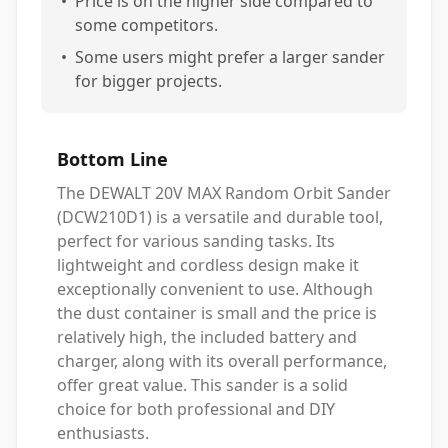
•
Price is on the higher side compared to
some competitors.
•
Some users might prefer a larger sander
for bigger projects.
Bottom Line
The DEWALT 20V MAX Random Orbit Sander
(DCW210D1) is a versatile and durable tool,
perfect for various sanding tasks. Its
lightweight and cordless design make it
exceptionally convenient to use. Although
the dust container is small and the price is
relatively high, the included battery and
charger, along with its overall performance,
offer great value. This sander is a solid
choice for both professional and DIY
enthusiasts.