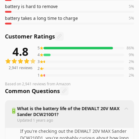
battery is hard to remove
5
%
battery takes a long time to charge
5
%
Customer Ratings
4.8
5
86
%
2,941
reviews averaging
4.8
out of 5 stars
from Amazon
4
9
%
3
2
%
2,941
reviews
2
0
%
1
2
%
Based on
2,941
reviews
from Amazon
Common Questions
What is the battery life of the DEWALT 20V MAX
🔋
Sander DCW210D1?
Updated
1 years ago
If you're checking out the DEWALT 20V MAX Sander
DCW210D1, you're probably curious about how long