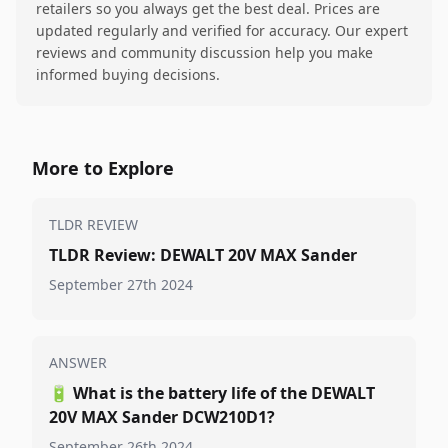
retailers so you always get the best deal. Prices are
updated regularly and verified for accuracy. Our expert
reviews and community discussion help you make
informed buying decisions.
More to Explore
TLDR REVIEW
TLDR Review: DEWALT 20V MAX Sander
September 27th 2024
ANSWER
🔋
What is the battery life of the DEWALT
20V MAX Sander DCW210D1?
September 26th 2024