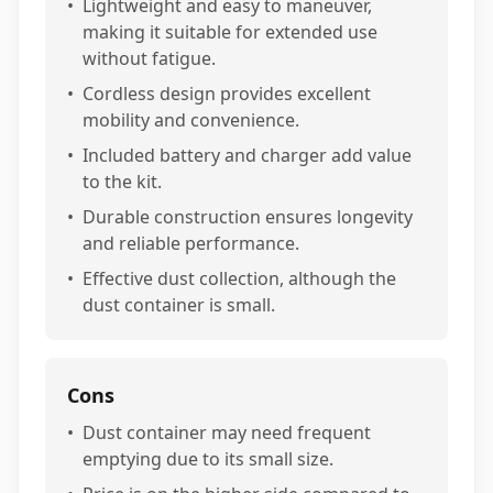
•
Lightweight and easy to maneuver,
making it suitable for extended use
without fatigue.
•
Cordless design provides excellent
mobility and convenience.
•
Included battery and charger add value
to the kit.
•
Durable construction ensures longevity
and reliable performance.
•
Effective dust collection, although the
dust container is small.
Cons
•
Dust container may need frequent
emptying due to its small size.