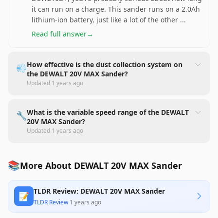
it can run on a charge. This sander runs on a 2.0Ah
lithium-ion battery, just like a lot of the other
...
Read full answer
→
How effective is the dust collection system on
💨
the DEWALT 20V MAX Sander?
Updated
1 years ago
What is the variable speed range of the DEWALT
🔧
20V MAX Sander?
Updated
1 years ago
📚
More About DEWALT 20V MAX Sander
TLDR Review: DEWALT 20V MAX Sander
📝
TLDR Review
·
1 years ago