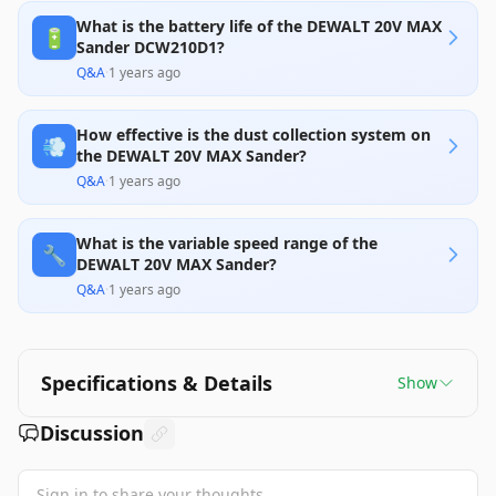
What is the battery life of the DEWALT 20V MAX
🔋
Sander DCW210D1?
Q&A
·
1 years ago
How effective is the dust collection system on
💨
the DEWALT 20V MAX Sander?
Q&A
·
1 years ago
What is the variable speed range of the
🔧
DEWALT 20V MAX Sander?
Q&A
·
1 years ago
Specifications & Details
Show
Discussion