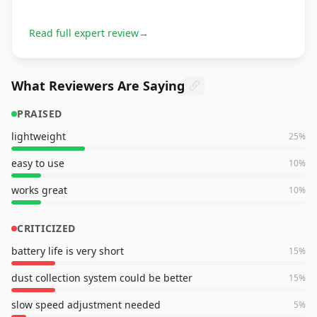
Read full expert review
→
What Reviewers Are Saying
PRAISED
lightweight
25
%
easy to use
10
%
works great
10
%
CRITICIZED
battery life is very short
15
%
dust collection system could be better
15
%
slow speed adjustment needed
5
%