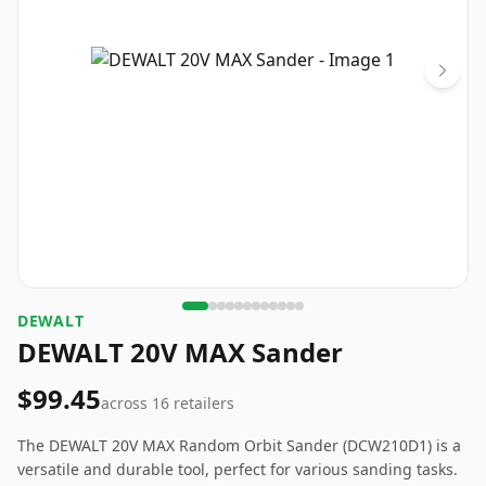
‎DEWALT
DEWALT 20V MAX Sander
$99.45
across
16
retailers
The DEWALT 20V MAX Random Orbit Sander (DCW210D1) is a
versatile and durable tool, perfect for various sanding tasks.