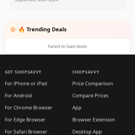
🔥 Trending Deals
Failed to load deals
Footer 1
GET SHOPSAVVY
SHOPSAVVY
For iPhone or iPad
Price Comparison
For Android
Compare Prices
For Chrome Browser
App
For Edge Browser
Browser Extension
For Safari Browser
Desktop App