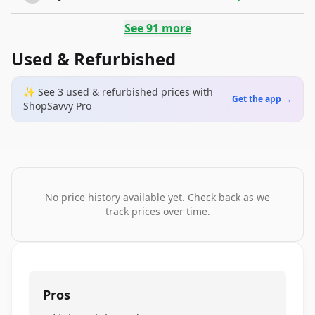
See
91
more
Used & Refurbished
✨ See
3
used & refurbished
prices
with
Get the app →
ShopSavvy Pro
No price history available yet. Check back as we
track prices over time.
Pros