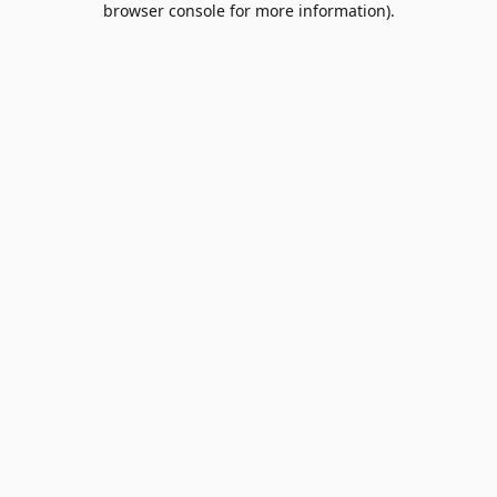
browser console for more information)
.