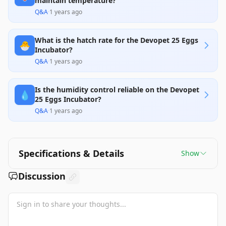
maintain temperature?
Q&A
·
1 years ago
What is the hatch rate for the Devopet 25 Eggs
🐣
Incubator?
Q&A
·
1 years ago
Is the humidity control reliable on the Devopet
💧
25 Eggs Incubator?
Q&A
·
1 years ago
Specifications & Details
Show
Discussion