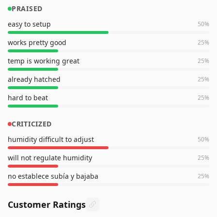
PRAISED
easy to setup
50
%
works pretty good
25
%
temp is working great
25
%
already hatched
25
%
hard to beat
25
%
CRITICIZED
humidity difficult to adjust
50
%
will not regulate humidity
25
%
no establece subía y bajaba
25
%
Customer Ratings