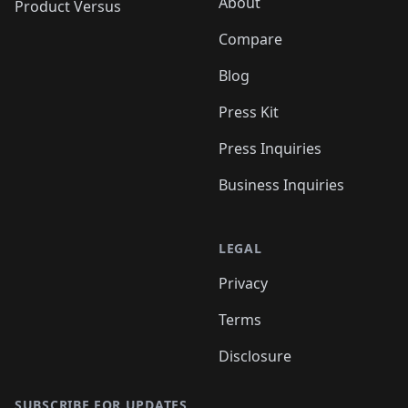
About
Product Versus
Compare
Blog
Press Kit
Press Inquiries
Business Inquiries
LEGAL
Privacy
Terms
Disclosure
SUBSCRIBE FOR UPDATES