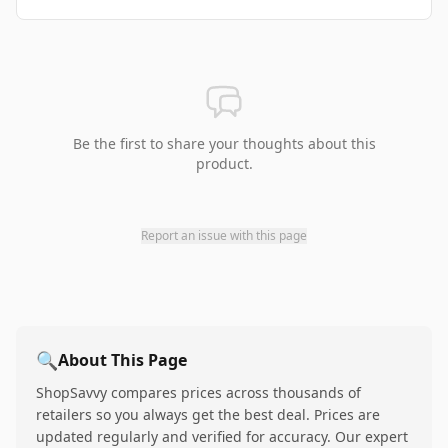
Be the first to share your thoughts about this
product.
Report an issue with this page
🔍
About This Page
ShopSavvy compares prices across thousands of
retailers so you always get the best deal. Prices are
updated regularly and verified for accuracy. Our expert