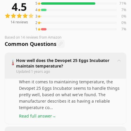
4.5
5
71
%
14
reviews averaging
4.5
out of 5 stars
from Amazon
4
7
%
3
0
%
14
reviews
2
0
%
1
7
%
Based on
14
reviews
from Amazon
Common Questions
How well does the Devopet 25 Eggs Incubator
🌡️
maintain temperature?
Updated
1 years ago
When it comes to maintaining temperature, the
Devopet 25 Eggs Incubator seems to handle things
pretty well, based on what we've found. The
manufacturer describes it as having a reliable
temperature co
...
Read full answer
→