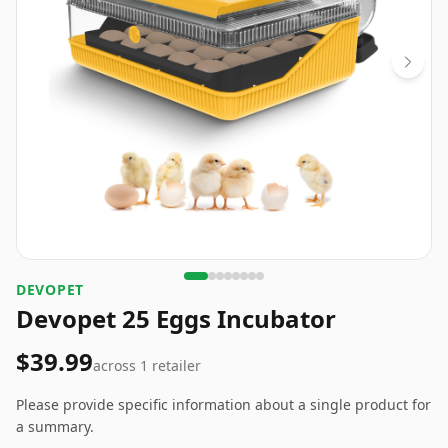
DEVOPET
Devopet 25 Eggs Incubator
$39.99
across
1
retailer
Please provide specific information about a single product for
a summary.