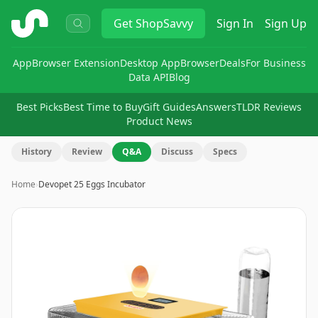
ShopSavvy
Get
ShopSavvy
Sign In
Sign Up
App
Browser Extension
Desktop App
Browser
Deals
For Business
Data API
Blog
Best Picks
Best Time to Buy
Gift Guides
Answers
TLDR Reviews
Product News
History
Review
Q&A
Discuss
Specs
Home
›
Devopet 25 Eggs Incubator
Image
1
of
8