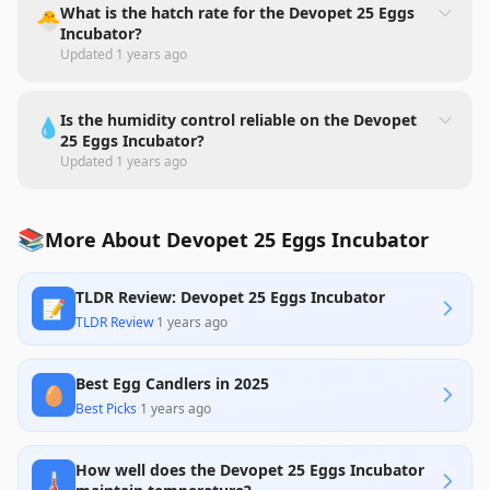
What is the hatch rate for the Devopet 25 Eggs
🐣
Incubator?
Updated
1 years ago
Is the humidity control reliable on the Devopet
💧
25 Eggs Incubator?
Updated
1 years ago
📚
More About Devopet 25 Eggs Incubator
TLDR Review: Devopet 25 Eggs Incubator
📝
TLDR Review
·
1 years ago
Best Egg Candlers in 2025
🥚
Best Picks
·
1 years ago
How well does the Devopet 25 Eggs Incubator
🌡️