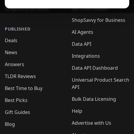
ShopSavvy Browser
QR Code Reader
ShopSavvy for Business
PUBLISHED
AI Agents
Deals
Data API
News
Integrations
Answers
Data API Dashboard
TLDR Reviews
Universal Product Search
API
Best Time to Buy
Bulk Data Licensing
Best Picks
Help
Gift Guides
Advertise with Us
Blog