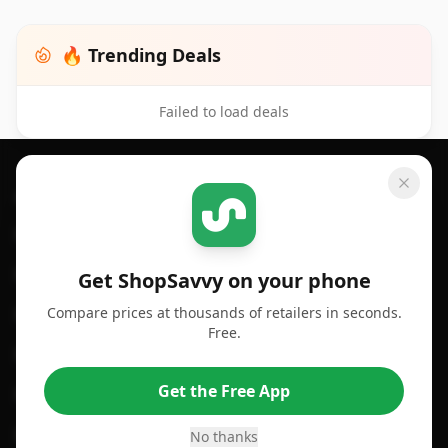
🔥 Trending Deals
Failed to load deals
Footer 1
GET SHOPSAVVY
SHOPSAVVY
For iPhone or iPad
Price Comparison
For Android
Compare Prices
Get ShopSavvy on your phone
Compare prices at thousands of retailers in seconds.
For Chrome Browser
App
Free.
For Edge Browser
Browser Extension
Get the Free App
For Safari Browser
Desktop App
Desktop App
Browser
No thanks