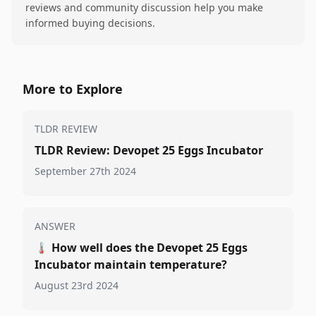
reviews and community discussion help you make
informed buying decisions.
More to Explore
TLDR REVIEW
TLDR Review: Devopet 25 Eggs Incubator
September 27th 2024
ANSWER
🌡️
How well does the Devopet 25 Eggs
Incubator maintain temperature?
August 23rd 2024