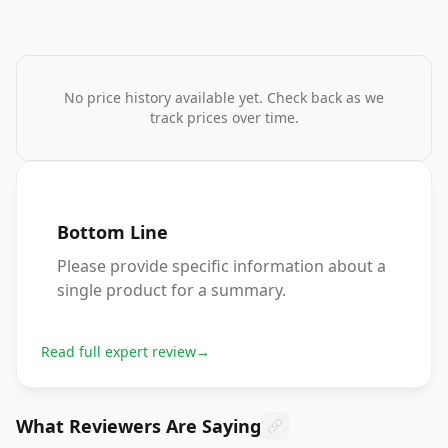
No price history available yet. Check back as we
track prices over time.
Bottom Line
Please provide specific information about a
single product for a summary.
Read full expert review
→
What Reviewers Are Saying