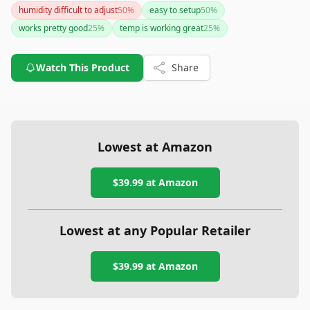
humidity difficult to adjust
50
%
easy to setup
50
%
works pretty good
25
%
temp is working great
25
%
Watch This Product
Share
Lowest at Amazon
$39.99
at Amazon
Lowest at any Popular Retailer
$39.99
at
Amazon